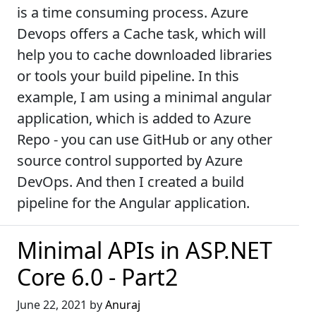
is a time consuming process. Azure
Devops offers a Cache task, which will
help you to cache downloaded libraries
or tools your build pipeline. In this
example, I am using a minimal angular
application, which is added to Azure
Repo - you can use GitHub or any other
source control supported by Azure
DevOps. And then I created a build
pipeline for the Angular application.
Minimal APIs in ASP.NET
Core 6.0 - Part2
June 22, 2021 by
Anuraj