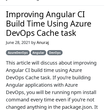
Improving Angular CI
Build Time Using Azure
DevOps Cache task
June 28, 2021 by
Anuraj
AzureDevOps
Angular
DevOps
This article will discuss about improving
Angular CI build time using Azure
DevOps Cache task. If you’re building
Angular applications with Azure
DevOps, you will be running npm install
command every time even if you’re not
changed anything in the package.json. It