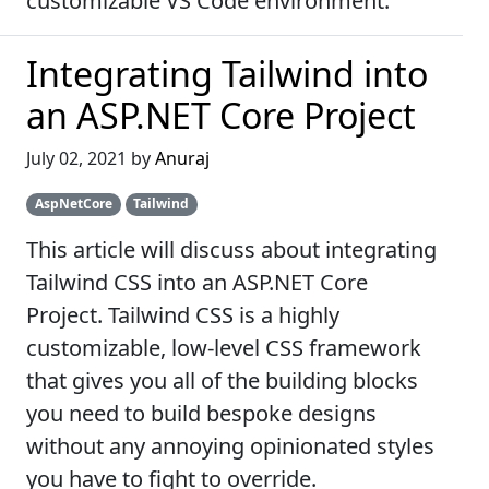
customizable VS Code environment.
Integrating Tailwind into
an ASP.NET Core Project
July 02, 2021 by
Anuraj
AspNetCore
Tailwind
This article will discuss about integrating
Tailwind CSS into an ASP.NET Core
Project. Tailwind CSS is a highly
customizable, low-level CSS framework
that gives you all of the building blocks
you need to build bespoke designs
without any annoying opinionated styles
you have to fight to override.