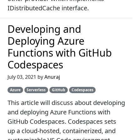
IDistributedCache interface.
Developing and
Deploying Azure
Functions with GitHub
Codespaces
July 03, 2021 by
Anuraj
Azure
Serverless
GitHub
Codespaces
This article will discuss about developing
and deploying Azure Functions with
GitHub Codespaces. Codespaces sets
up a cloud-hosted, containerized, and