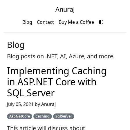
Anuraj
Blog
Contact
Buy Me a Coffee
Blog
Blog posts on .NET, AI, Azure, and more.
Implementing Caching
in ASP.NET Core with
SQL Server
July 05, 2021 by
Anuraj
AspNetCore
Caching
SqlServer
This article will discuss about