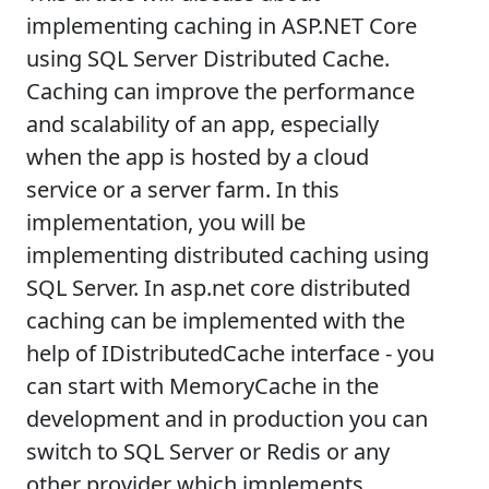
implementing caching in ASP.NET Core
using SQL Server Distributed Cache.
Caching can improve the performance
and scalability of an app, especially
when the app is hosted by a cloud
service or a server farm. In this
implementation, you will be
implementing distributed caching using
SQL Server. In asp.net core distributed
caching can be implemented with the
help of IDistributedCache interface - you
can start with MemoryCache in the
development and in production you can
switch to SQL Server or Redis or any
other provider which implements