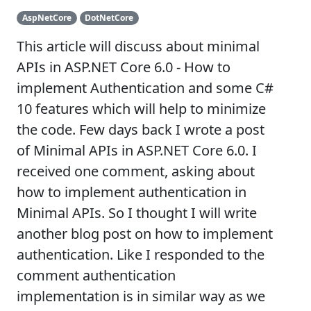
AspNetCore
DotNetCore
This article will discuss about minimal
APIs in ASP.NET Core 6.0 - How to
implement Authentication and some C#
10 features which will help to minimize
the code. Few days back I wrote a post
of Minimal APIs in ASP.NET Core 6.0. I
received one comment, asking about
how to implement authentication in
Minimal APIs. So I thought I will write
another blog post on how to implement
authentication. Like I responded to the
comment authentication
implementation is in similar way as we