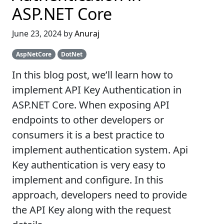
ASP.NET Core
June 23, 2024 by
Anuraj
AspNetCore
DotNet
In this blog post, we’ll learn how to
implement API Key Authentication in
ASP.NET Core. When exposing API
endpoints to other developers or
consumers it is a best practice to
implement authentication system. Api
Key authentication is very easy to
implement and configure. In this
approach, developers need to provide
the API Key along with the request