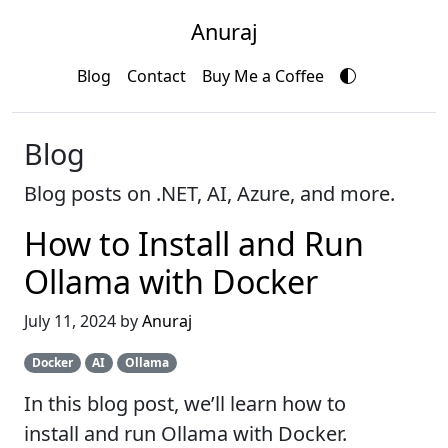
Anuraj
Blog
Contact
Buy Me a Coffee
Blog
Blog posts on .NET, AI, Azure, and more.
How to Install and Run
Ollama with Docker
July 11, 2024 by
Anuraj
Docker
AI
Ollama
In this blog post, we’ll learn how to
install and run Ollama with Docker.