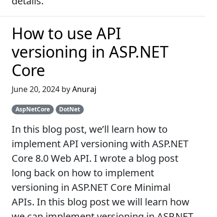
details.
How to use API
versioning in ASP.NET
Core
June 20, 2024 by
Anuraj
AspNetCore
DotNet
In this blog post, we’ll learn how to
implement API versioning with ASP.NET
Core 8.0 Web API. I wrote a blog post
long back on how to implement
versioning in ASP.NET Core Minimal
APIs. In this blog post we will learn how
we can implement versioning in ASP.NET