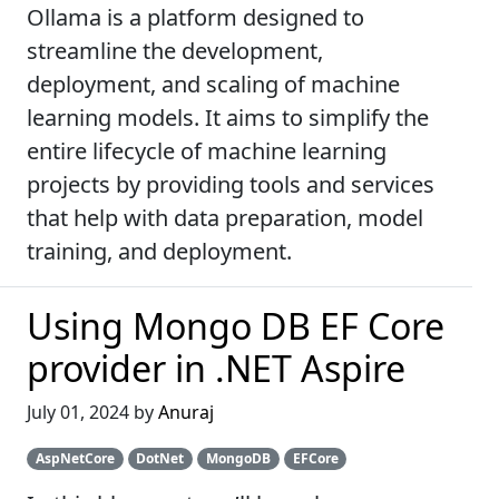
Ollama is a platform designed to
streamline the development,
deployment, and scaling of machine
learning models. It aims to simplify the
entire lifecycle of machine learning
projects by providing tools and services
that help with data preparation, model
training, and deployment.
Using Mongo DB EF Core
provider in .NET Aspire
July 01, 2024 by
Anuraj
AspNetCore
DotNet
MongoDB
EFCore