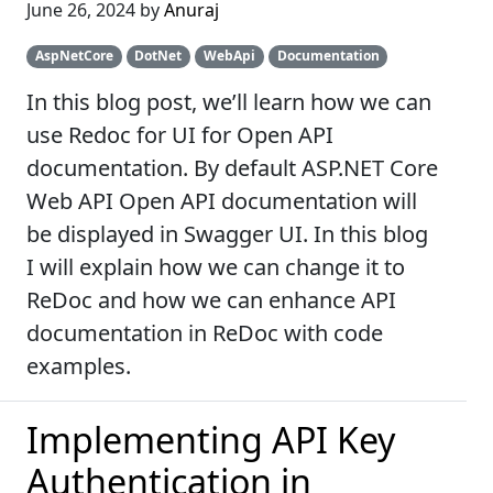
June 26, 2024 by
Anuraj
AspNetCore
DotNet
WebApi
Documentation
In this blog post, we’ll learn how we can
use Redoc for UI for Open API
documentation. By default ASP.NET Core
Web API Open API documentation will
be displayed in Swagger UI. In this blog
I will explain how we can change it to
ReDoc and how we can enhance API
documentation in ReDoc with code
examples.
Implementing API Key
Authentication in