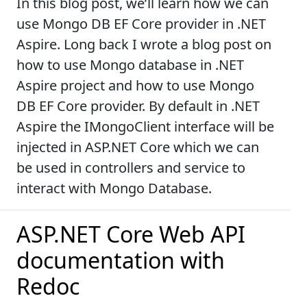
In this blog post, we’ll learn how we can
use Mongo DB EF Core provider in .NET
Aspire. Long back I wrote a blog post on
how to use Mongo database in .NET
Aspire project and how to use Mongo
DB EF Core provider. By default in .NET
Aspire the IMongoClient interface will be
injected in ASP.NET Core which we can
be used in controllers and service to
interact with Mongo Database.
ASP.NET Core Web API
documentation with
Redoc