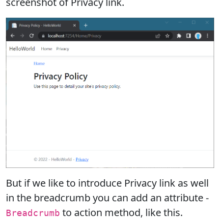
screenshot of Privacy link.
But if we like to introduce Privacy link as well
in the breadcrumb you can add an attribute -
to action method, like this.
Breadcrumb