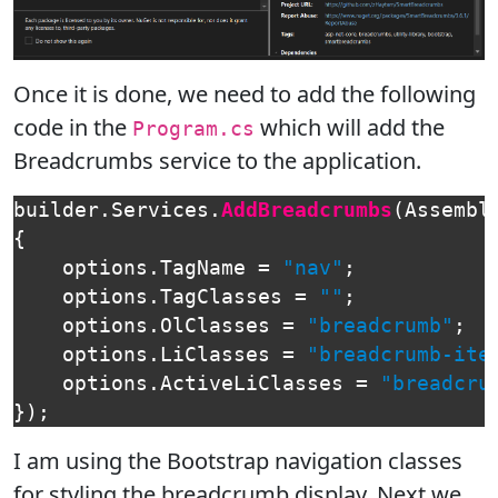
Once it is done, we need to add the following
code in the
which will add the
Program.cs
Breadcrumbs service to the application.
builder
.
Services
.
AddBreadcrumbs
(
Assembl
{
options
.
TagName
=
"nav"
;
options
.
TagClasses
=
""
;
options
.
OlClasses
=
"breadcrumb"
;
options
.
LiClasses
=
"breadcrumb-ite
options
.
ActiveLiClasses
=
"breadcru
});
I am using the Bootstrap navigation classes
for styling the breadcrumb display. Next we