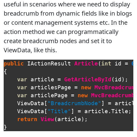
useful in scenarios where we need to display
breadcrumb from dynamic fields like in blogs
or content management systems etc. In the
action method we can programmatically
create breadcrumb nodes and set it to
ViewData, like this.
public
IActionResult
Article
(
int
id
=
0
{
var
article
=
GetArticleById
(
id
);
var
articlesPage
=
new
MvcBreadcrum
var
articlePage
=
new
MvcBreadcrumb
ViewData
[
"BreadcrumbNode"
]
=
articl
ViewData
[
"Title"
]
=
article
.
Title
;
return
View
(
article
);
}