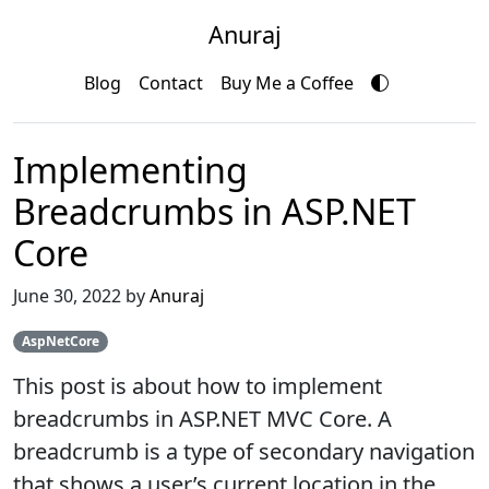
Anuraj
Blog
Contact
Buy Me a Coffee
Implementing
Breadcrumbs in ASP.NET
Core
June 30, 2022 by
Anuraj
AspNetCore
This post is about how to implement
breadcrumbs in ASP.NET MVC Core. A
breadcrumb is a type of secondary navigation
that shows a user’s current location in the