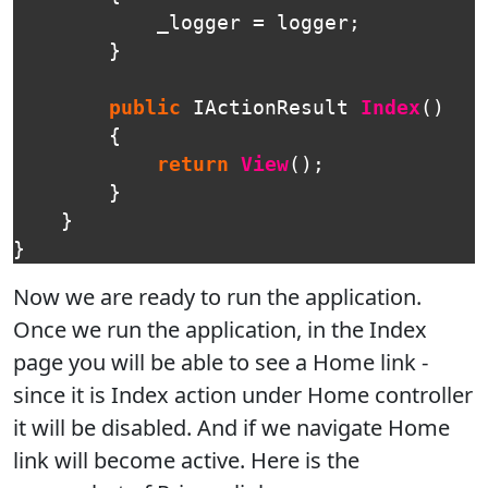
_logger
=
logger
;
}
public
IActionResult
Index
()
{
return
View
();
}
}
}
Now we are ready to run the application.
Once we run the application, in the Index
page you will be able to see a Home link -
since it is Index action under Home controller
it will be disabled. And if we navigate Home
link will become active. Here is the