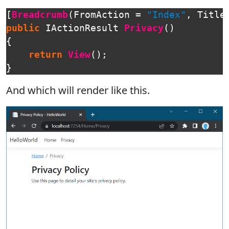
[
Breadcrumb
(
FromAction
=
"Index"
,
Title
public
IActionResult
Privacy
()
{
return
View
();
}
And which will render like this.