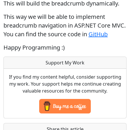
This will build the breadcrumb dynamically.
This way we will be able to implement
breadcrumb navigation in ASP.NET Core MVC.
You can find the source code in
GitHub
Happy Programming :)
Support My Work
If you find my content helpful, consider supporting
my work. Your support helps me continue creating
valuable resources for the community.
Share this article