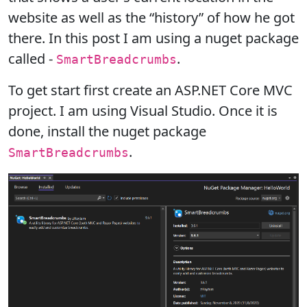
website as well as the “history” of how he got
there. In this post I am using a nuget package
called -
.
SmartBreadcrumbs
To get start first create an ASP.NET Core MVC
project. I am using Visual Studio. Once it is
done, install the nuget package
.
SmartBreadcrumbs