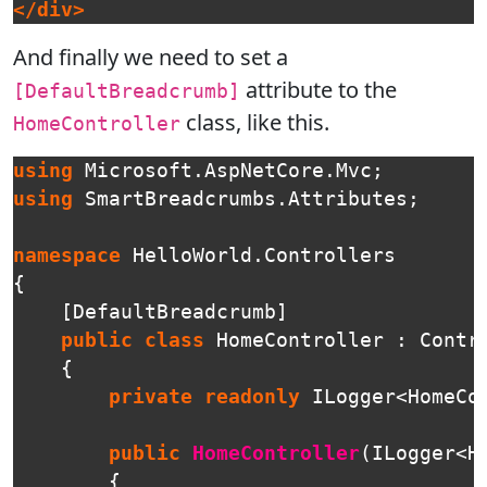
</div>
And finally we need to set a
attribute to the
[DefaultBreadcrumb]
class, like this.
HomeController
using
Microsoft.AspNetCore.Mvc
;
using
SmartBreadcrumbs.Attributes
;
namespace
HelloWorld.Controllers
{
[
DefaultBreadcrumb
]
public
class
HomeController
:
Contr
{
private
readonly
ILogger
<
HomeCo
public
HomeController
(
ILogger
<
H
{