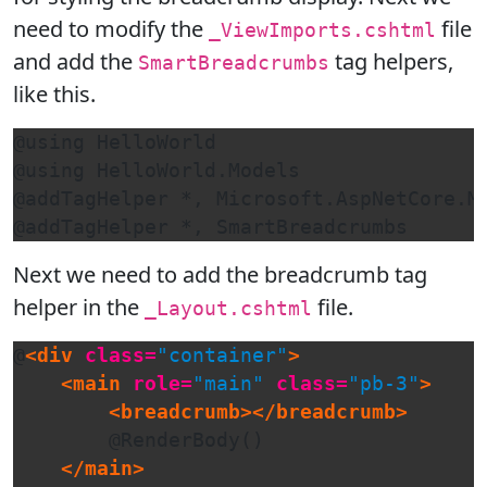
need to modify the
file
_ViewImports.cshtml
and add the
tag helpers,
SmartBreadcrumbs
like this.
@using HelloWorld

@using HelloWorld.Models

@addTagHelper *, Microsoft.AspNetCore.Mv
@addTagHelper *, SmartBreadcrumbs
Next we need to add the breadcrumb tag
helper in the
file.
_Layout.cshtml
@
<div
class=
"container"
>
<main
role=
"main"
class=
"pb-3"
>
<breadcrumb></breadcrumb>
        @RenderBody()

</main>