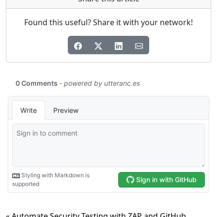
Found this useful? Share it with your network!
« Automate Security Testing with ZAP and GitHub