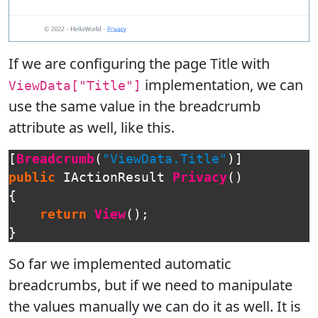
If we are configuring the page Title with
implementation, we can
ViewData["Title"]
use the same value in the breadcrumb
attribute as well, like this.
[
Breadcrumb
(
"ViewData.Title"
)]
public
IActionResult
Privacy
()
{
return
View
();
}
So far we implemented automatic
breadcrumbs, but if we need to manipulate
the values manually we can do it as well. It is