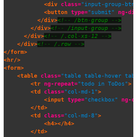
<div
class=
"input-group-btn
<button
type=
"submit"
ng-di
</div>
<!-- /btn-group -->
</div>
<!-- /input-group -->
</div>
<!-- /.col-xs-12 -->
</div>
<!-- /.row -->
</form>
<hr/>
<form>
<table
class=
"table table-hover tab
<tr
ng-repeat=
"todo in ToDos"
>
<td
class=
"col-md-1"
>
<input
type=
"checkbox"
ng-c
</td>
<td
class=
"col-md-8"
>
<h4></h4>
</td>