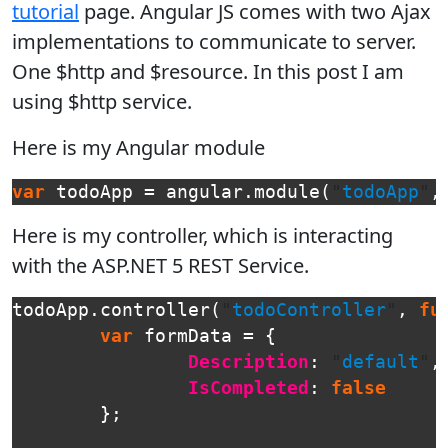
tutorial
page. Angular JS comes with two Ajax
implementations to communicate to server.
One $http and $resource. In this post I am
using $http service.
Here is my Angular module
var
todoApp
=
angular
.
module
(
"
todoApp
"
,
Here is my controller, which is interacting
with the ASP.NET 5 REST Service.
todoApp
.
controller
(
"
todoController
"
,
fu
var
formData
=
{
Description
:
"
default
"
,
IsCompleted
:
false
};