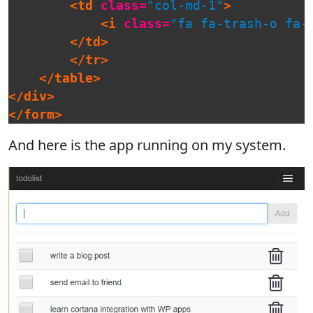
<td
class=
"col-md-1"
>
<i
class=
"fa fa-trash-o fa-
</td>
</tr>
</table>
</div>
</form>
And here is the app running on my system.