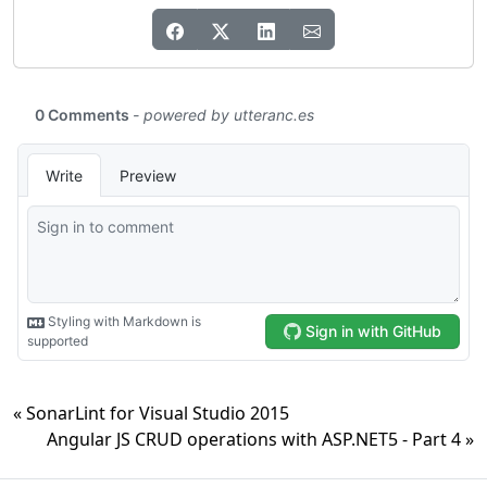
« SonarLint for Visual Studio 2015
Angular JS CRUD operations with ASP.NET5 - Part 4 »