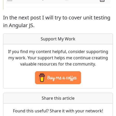
In the next post I will try to cover unit testing
in Angular JS.
Support My Work
If you find my content helpful, consider supporting
my work. Your support helps me continue creating
valuable resources for the community.
Share this article
Found this useful? Share it with your network!