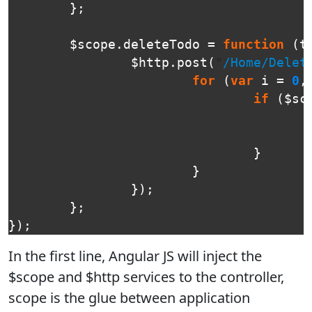
};
$scope
.
deleteTodo
=
function
(
t
$http
.
post
(
"
/Home/Delet
for
(
var
i
=
0
,
if
(
$sc
}
}
});
};
});
In the first line, Angular JS will inject the
$scope and $http services to the controller,
scope is the glue between application