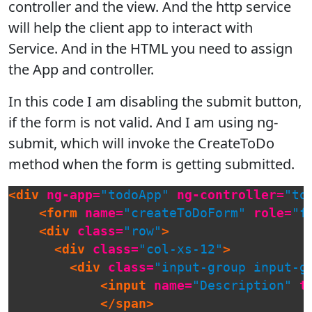
controller and the view. And the http service
will help the client app to interact with
Service. And in the HTML you need to assign
the App and controller.
In this code I am disabling the submit button,
if the form is not valid. And I am using ng-
submit, which will invoke the CreateToDo
method when the form is getting submitted.
<div
ng-app=
"todoApp"
ng-controller=
"to
<form
name=
"createToDoForm"
role=
"f
<div
class=
"row"
>
<div
class=
"col-xs-12"
>
<div
class=
"input-group input-g
<input
name=
"Description"
t
</span>