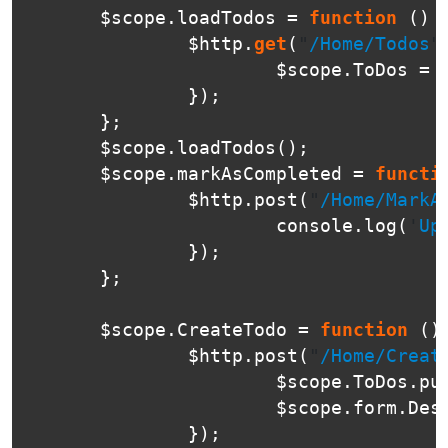
$scope
.
loadTodos
=
function
()
$http
.
get
(
"
/Home/Todos
"
$scope
.
ToDos
=
});
};
$scope
.
loadTodos
();
$scope
.
markAsCompleted
=
functi
$http
.
post
(
"
/Home/MarkA
console
.
log
(
'
Up
});
};
$scope
.
CreateTodo
=
function
()
$http
.
post
(
"
/Home/Creat
$scope
.
ToDos
.
pu
$scope
.
form
.
Des
});