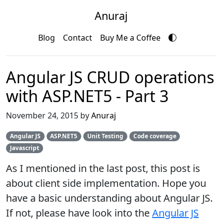
Anuraj
Blog
Contact
Buy Me a Coffee
Angular JS CRUD operations
with ASP.NET5 - Part 3
November 24, 2015 by
Anuraj
Angular JS
ASP.NET5
Unit Testing
Code coverage
Javascript
As I mentioned in the last post, this post is
about client side implementation. Hope you
have a basic understanding about Angular JS.
If not, please have look into the
Angular JS