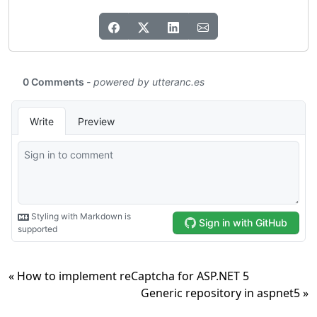
« How to implement reCaptcha for ASP.NET 5
Generic repository in aspnet5 »