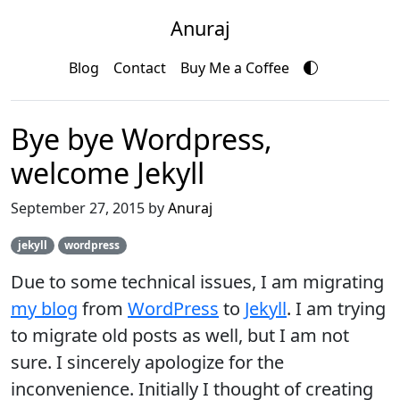
Anuraj
Blog
Contact
Buy Me a Coffee
Bye bye Wordpress,
welcome Jekyll
September 27, 2015 by
Anuraj
jekyll
wordpress
Due to some technical issues, I am migrating
my blog
from
WordPress
to
Jekyll
. I am trying
to migrate old posts as well, but I am not
sure. I sincerely apologize for the
inconvenience. Initially I thought of creating