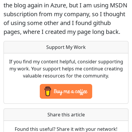
the blog again in Azure, but I am using MSDN
subscription from my company, so I thought
of using some other and I found github
pages, where I created my page long back.
Support My Work
If you find my content helpful, consider supporting
my work. Your support helps me continue creating
valuable resources for the community.
Share this article
Found this useful? Share it with your network!