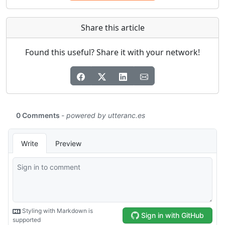
Share this article
Found this useful? Share it with your network!