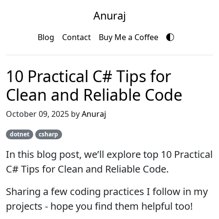
Anuraj
Blog
Contact
Buy Me a Coffee
10 Practical C# Tips for
Clean and Reliable Code
October 09, 2025 by
Anuraj
dotnet
csharp
In this blog post, we’ll explore top 10 Practical
C# Tips for Clean and Reliable Code.
Sharing a few coding practices I follow in my
projects - hope you find them helpful too!