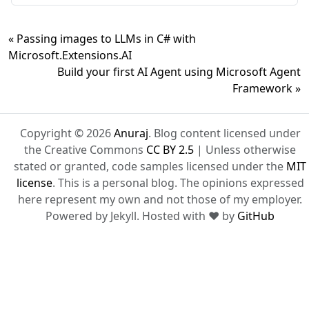
« Passing images to LLMs in C# with
Microsoft.Extensions.AI
Build your first AI Agent using Microsoft Agent
Framework »
Copyright © 2026
Anuraj
. Blog content licensed under
the Creative Commons
CC BY 2.5
| Unless otherwise
stated or granted, code samples licensed under the
MIT
license
. This is a personal blog. The opinions expressed
here represent my own and not those of my employer.
Powered by Jekyll. Hosted with ❤ by
GitHub