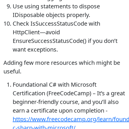
Use using statements to dispose
IDisposable objects properly.
Check IsSuccessStatusCode with
HttpClient—avoid
EnsureSuccessStatusCode() if you don’t
want exceptions.
Adding few more resources which might be
useful.
Foundational C# with Microsoft
Certification (FreeCodeCamp) – It’s a great
beginner-friendly course, and you’ll also
earn a certificate upon completion -
https://www.freecodecamp.org/learn/found
c-sharp-with-microsoft/