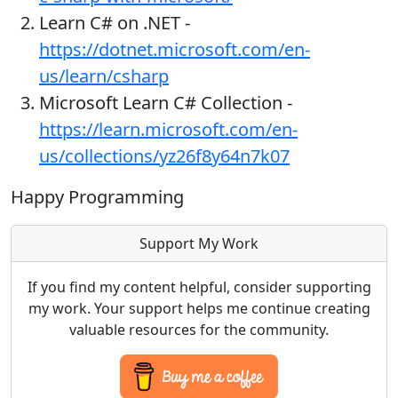
Learn C# on .NET -
https://dotnet.microsoft.com/en-
us/learn/csharp
Microsoft Learn C# Collection -
https://learn.microsoft.com/en-
us/collections/yz26f8y64n7k07
Happy Programming
Support My Work
If you find my content helpful, consider supporting
my work. Your support helps me continue creating
valuable resources for the community.