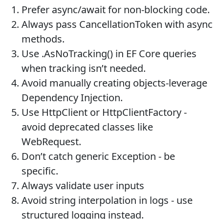
Prefer async/await for non-blocking code.
Always pass CancellationToken with async
methods.
Use .AsNoTracking() in EF Core queries
when tracking isn’t needed.
Avoid manually creating objects-leverage
Dependency Injection.
Use HttpClient or HttpClientFactory -
avoid deprecated classes like
WebRequest.
Don’t catch generic Exception - be
specific.
Always validate user inputs
Avoid string interpolation in logs - use
structured logging instead.