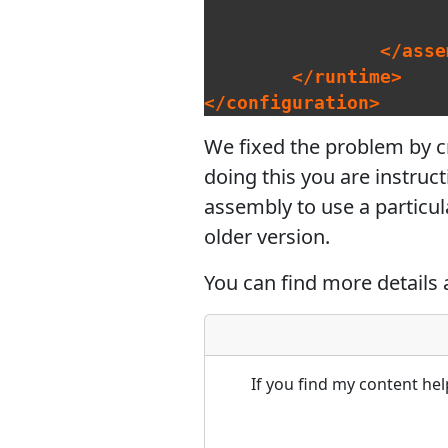
</asse
</runtime>
</configuration>
We fixed the problem by cre
doing this you are instruc
assembly to use a particul
older version.
You can find more details 
If you find my content he