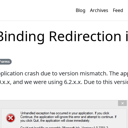
Blog
Archives
Feed
inding Redirection i
Forms
plication crash due to version mismatch. The ap
.x.x, and we were using 6.2.x.x. Due to this ver