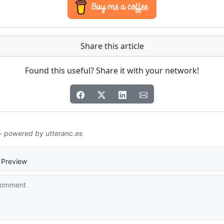
Share this article
Found this useful? Share it with your network!