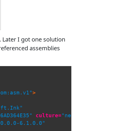
 Later I got one solution
t referenced assemblies
com:asm.v1"
>
oft.Ink"
56AD364E35"
culture=
"neutral"
/>
.0.0.0-6.1.0.0"