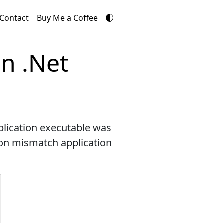
Contact
Buy Me a Coffee
n .Net
plication executable was
sion mismatch application