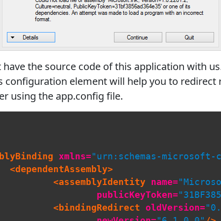
ave the source code of this application with us.
s configuration element will help you to redirec
r using the app.config file.
blyBinding
xmlns=
"urn:schemas-microsoft-
<dependentAssembly>
<assemblyIdentity
name=
"Micros
publicKeyToken=
"31BF38
<bindingRedirect
oldVersion=
"0
newVersion=
"6.1.0.0"
/>