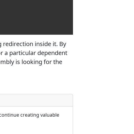
redirection inside it. By
or a particular dependent
mbly is looking for the
continue creating valuable