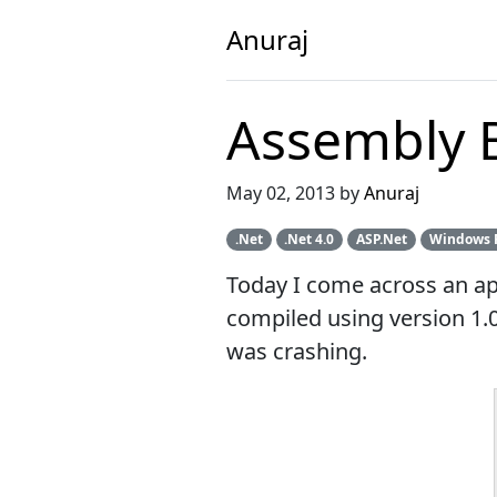
Anuraj
Assembly B
May 02, 2013 by
Anuraj
.Net
.Net 4.0
ASP.Net
Windows 
Today I come across an ap
compiled using version 1.0
was crashing.