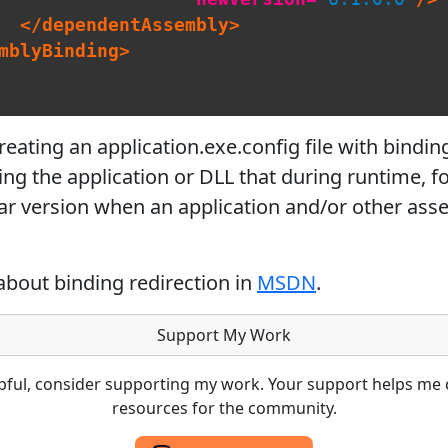
</dependentAssembly>
mblyBinding>
ating an application.exe.config file with binding 
ting the application or DLL that during runtime, f
ar version when an application and/or other asse
about binding redirection in
MSDN
.
Support My Work
lpful, consider supporting my work. Your support helps me 
resources for the community.