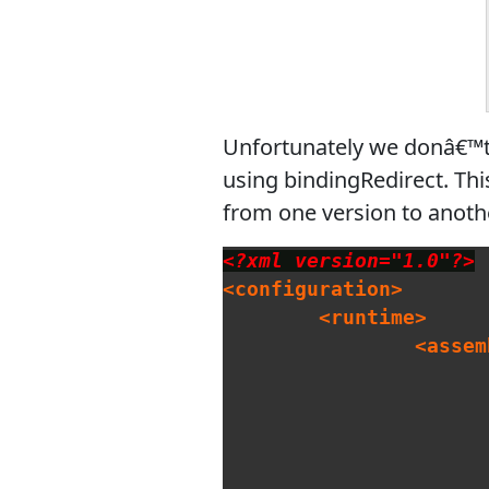
Unfortunately we donâ€™t h
using bindingRedirect. Thi
from one version to anothe
<?xml version="1.0"?>
<configuration>
<runtime>
<assem