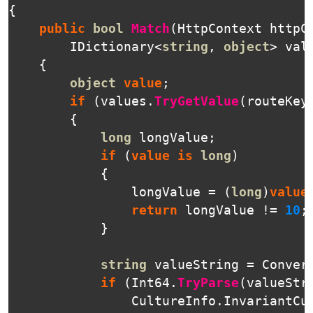
{
public
bool
Match
(
HttpContext
httpC
IDictionary
<
string
,
object
>
val
{
object
value
;
if
(
values
.
TryGetValue
(
routeKey
{
long
longValue
;
if
(
value
is
long
)
{
longValue
=
(
long
)
value
return
longValue
!=
10
;
}
string
valueString
=
Conver
if
(
Int64
.
TryParse
(
valueStr
CultureInfo
.
InvariantCu