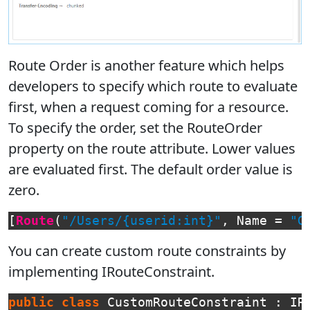
Route Order is another feature which helps
developers to specify which route to evaluate
first, when a request coming for a resource.
To specify the order, set the RouteOrder
property on the route attribute. Lower values
are evaluated first. The default order value is
zero.
[
Route
(
"/Users/{userid:int}"
,
Name
=
"G
You can create custom route constraints by
implementing IRouteConstraint.
public
class
CustomRouteConstraint
:
IR