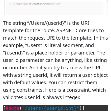
The string “/Users/{userid}” is the URI
template for the route. ASPNET Core tries to
match the request URI to the template. In this
example, “Users” is literal segment, and
“{userid}” is a place holder or parameter. The
user id parameter can be anything, like string
or number. And if you try to access the URL
with a string userid, it will return a user object
with default values. You can restrict them
using constraints. Here is a constraint, which
validates user id is always integer.
[
Route
(
"/Users/{userid:int}"
)]