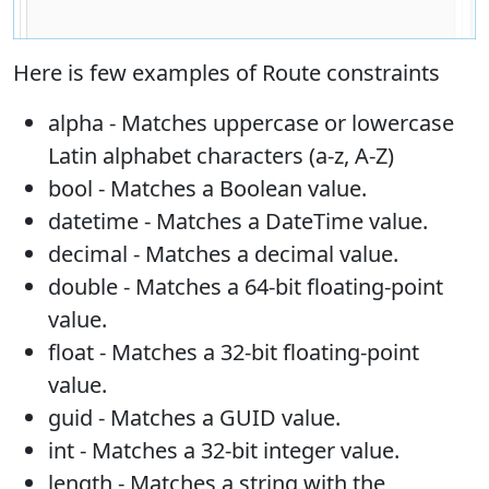
Here is few examples of Route constraints
alpha - Matches uppercase or lowercase
Latin alphabet characters (a-z, A-Z)
bool - Matches a Boolean value.
datetime - Matches a DateTime value.
decimal - Matches a decimal value.
double - Matches a 64-bit floating-point
value.
float - Matches a 32-bit floating-point
value.
guid - Matches a GUID value.
int - Matches a 32-bit integer value.
length - Matches a string with the