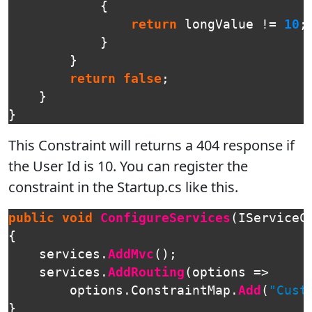
{
return
longValue
!=
10
;
}
}
return
false
;
}
}
This Constraint will returns a 404 response if
the User Id is 10. You can register the
constraint in the Startup.cs like this.
public
void
ConfigureServices
(
IServiceC
{
services
.
AddMvc
();
services
.
AddRouting
(
options
=>
options
.
ConstraintMap
.
Add
(
"Cust
}