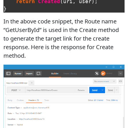
return
Created
(
uri
,
user
);
}
In the above code snippet, the Route name
“GetUserById” is used in the Create method
to generate the target link for the create
response. Here is the response for Create
method.