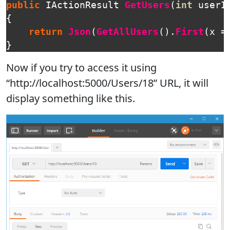
public
IActionResult
GetUsers
(
int
userI
{
return
Json
(
GetAllUsers
().
First
(
x
=
}
Now if you try to access it using
“http://localhost:5000/Users/18” URL, it will
display something like this.