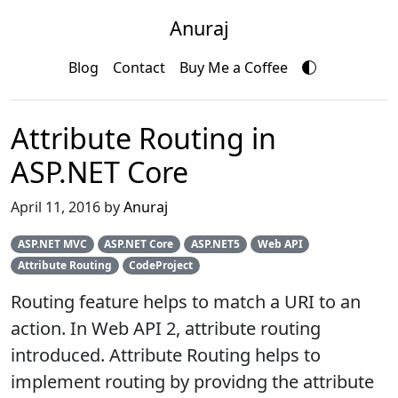
Anuraj
Blog
Contact
Buy Me a Coffee
Attribute Routing in
ASP.NET Core
April 11, 2016 by
Anuraj
ASP.NET MVC
ASP.NET Core
ASP.NET5
Web API
Attribute Routing
CodeProject
Routing feature helps to match a URI to an
action. In Web API 2, attribute routing
introduced. Attribute Routing helps to
implement routing by providng the attribute