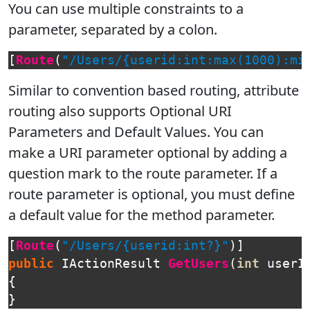
You can use multiple constraints to a
parameter, separated by a colon.
[
Route
(
"/Users/{userid:int:max(1000):mi
Similar to convention based routing, attribute
routing also supports Optional URI
Parameters and Default Values. You can
make a URI parameter optional by adding a
question mark to the route parameter. If a
route parameter is optional, you must define
a default value for the method parameter.
[
Route
(
"/Users/{userid:int?}"
)]
public
IActionResult
GetUsers
(
int
userI
{
}