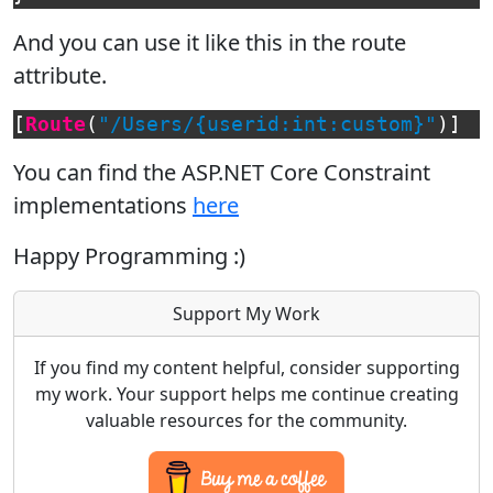
And you can use it like this in the route
attribute.
[
Route
(
"/Users/{userid:int:custom}"
)]
You can find the ASP.NET Core Constraint
implementations
here
Happy Programming :)
Support My Work
If you find my content helpful, consider supporting
my work. Your support helps me continue creating
valuable resources for the community.