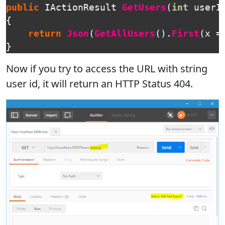
public
IActionResult
GetUsers
(
int
userI
{
return
Json
(
GetAllUsers
().
First
(
x
=
}
Now if you try to access the URL with string
user id, it will return an HTTP Status 404.