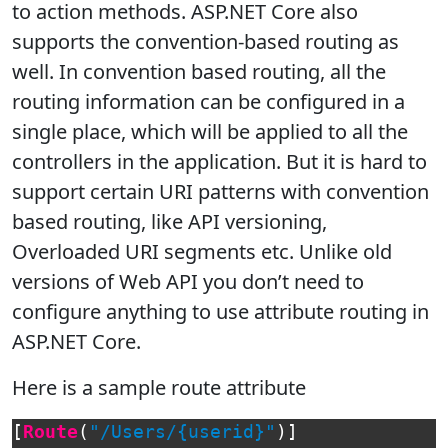
to action methods. ASP.NET Core also
supports the convention-based routing as
well. In convention based routing, all the
routing information can be configured in a
single place, which will be applied to all the
controllers in the application. But it is hard to
support certain URI patterns with convention
based routing, like API versioning,
Overloaded URI segments etc. Unlike old
versions of Web API you don’t need to
configure anything to use attribute routing in
ASP.NET Core.
Here is a sample route attribute
[
Route
(
"/Users/{userid}"
)]