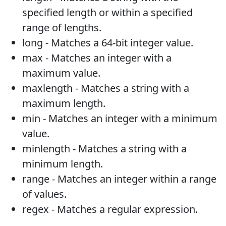
specified length or within a specified
range of lengths.
long - Matches a 64-bit integer value.
max - Matches an integer with a
maximum value.
maxlength - Matches a string with a
maximum length.
min - Matches an integer with a minimum
value.
minlength - Matches a string with a
minimum length.
range - Matches an integer within a range
of values.
regex - Matches a regular expression.