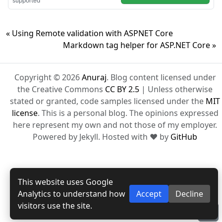
« Using Remote validation with ASPNET Core
Markdown tag helper for ASP.NET Core »
Copyright © 2026
Anuraj
. Blog content licensed under
the Creative Commons
CC BY 2.5
| Unless otherwise
stated or granted, code samples licensed under the
MIT
license
. This is a personal blog. The opinions expressed
here represent my own and not those of my employer.
Powered by Jekyll. Hosted with ❤ by
GitHub
This website uses Google
Analytics to understand how
Accept
Decline
visitors use the site.