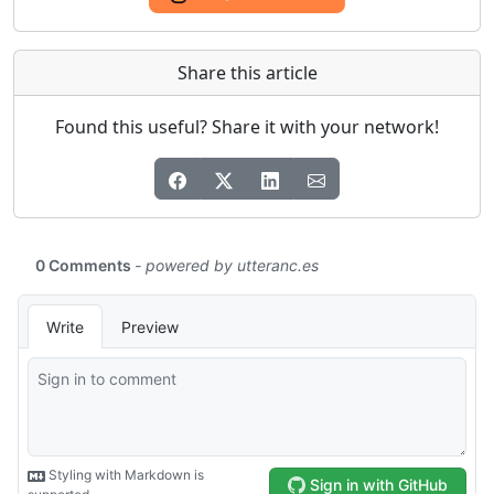
Share this article
Found this useful? Share it with your network!