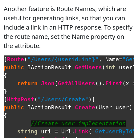
Another feature is Route Names, which are
useful for generating links, so that you can
include a link in an HTTP response. To specify
the route name, set the Name property on
the attribute.
[
Route
(
"/Users/{userid:int}"
,
Name
=
"Get
public
IActionResult
GetUsers
(
int
userI
{
return
Json
(
GetAllUsers
().
First
(
x
=
}
[
HttpPost
(
"/Users/Create"
)]
public
IActionResult
Create
(
User
user
)
{
//Create user implementation
string
uri
=
Url
.
Link
(
"GetUserById"