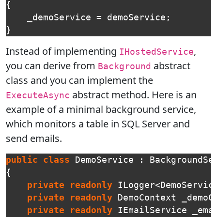
{
_demoService
=
demoService
;
}
Instead of implementing
,
IHostedService
you can derive from
abstract
Background
class and you can implement the
abstract method. Here is an
ExecuteAsync
example of a minimal background service,
which monitors a table in SQL Server and
send emails.
public
class
DemoService
:
BackgroundSe
{
private
readonly
ILogger
<
DemoServic
private
readonly
DemoContext
_demoC
private
readonly
IEmailService
_ema