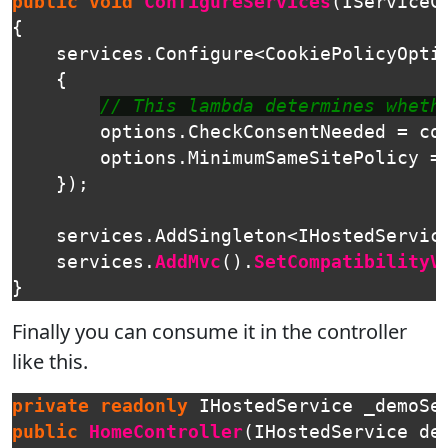
public
void
ConfigureServices
(
IServiceC
{
services
.
Configure
<
CookiePolicyOpti
{
// This lambda determines wheth
options
.
CheckConsentNeeded
=
co
options
.
MinimumSameSitePolicy
=
});
services
.
AddSingleton
<
IHostedServic
services
.
AddMvc
().
SetCompatibilityV
}
Finally you can consume it in the controller
like this.
private
readonly
IHostedService
_demoSe
public
HomeController
(
IHostedService
de