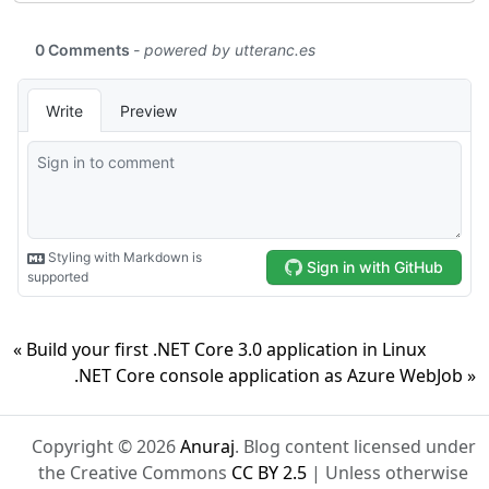
« Build your first .NET Core 3.0 application in Linux
.NET Core console application as Azure WebJob »
Copyright © 2026
Anuraj
. Blog content licensed under
the Creative Commons
CC BY 2.5
| Unless otherwise