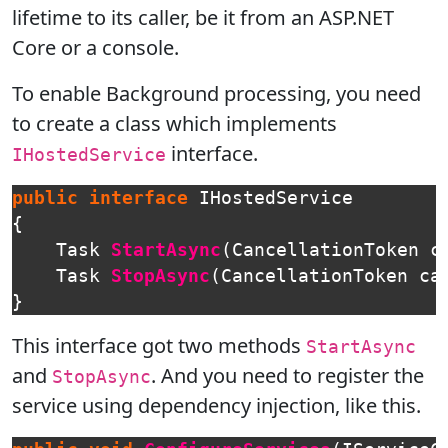
lifetime to its caller, be it from an ASP.NET
Core or a console.
To enable Background processing, you need
to create a class which implements
interface.
IHostedService
public
interface
IHostedService
{
Task
StartAsync
(
CancellationToken
c
Task
StopAsync
(
CancellationToken
ca
}
This interface got two methods
StartAsync
and
. And you need to register the
StopAsync
service using dependency injection, like this.