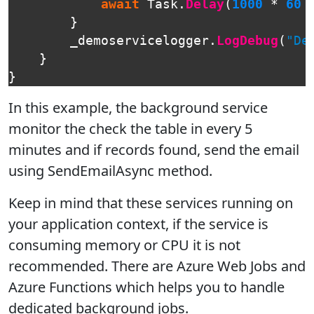
await
Task
.
Delay
(
1000
*
60
}
_demoservicelogger
.
LogDebug
(
"De
}
}
In this example, the background service
monitor the check the table in every 5
minutes and if records found, send the email
using SendEmailAsync method.
Keep in mind that these services running on
your application context, if the service is
consuming memory or CPU it is not
recommended. There are Azure Web Jobs and
Azure Functions which helps you to handle
dedicated background jobs.