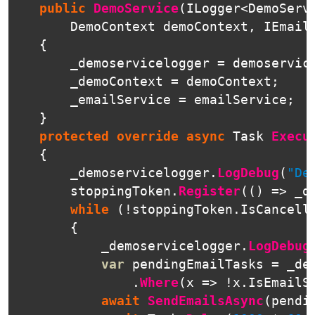
public
DemoService
(
ILogger
<
DemoServ
DemoContext
demoContext
,
IEmail
{
_demoservicelogger
=
demoservic
_demoContext
=
demoContext
;
_emailService
=
emailService
;
}
protected
override
async
Task
Execu
{
_demoservicelogger
.
LogDebug
(
"De
stoppingToken
.
Register
(()
=>
_d
while
(!
stoppingToken
.
IsCancell
{
_demoservicelogger
.
LogDebug
var
pendingEmailTasks
=
_de
.
Where
(
x
=>
!
x
.
IsEmailS
await
SendEmailsAsync
(
pendi