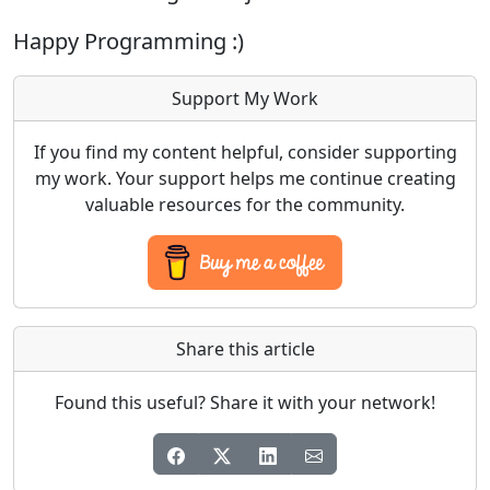
Happy Programming :)
Support My Work
If you find my content helpful, consider supporting
my work. Your support helps me continue creating
valuable resources for the community.
Share this article
Found this useful? Share it with your network!