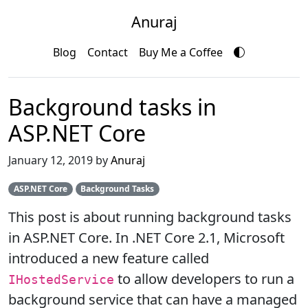
Anuraj
Blog
Contact
Buy Me a Coffee
Background tasks in
ASP.NET Core
January 12, 2019 by
Anuraj
ASP.NET Core
Background Tasks
This post is about running background tasks
in ASP.NET Core. In .NET Core 2.1, Microsoft
introduced a new feature called
to allow developers to run a
IHostedService
background service that can have a managed