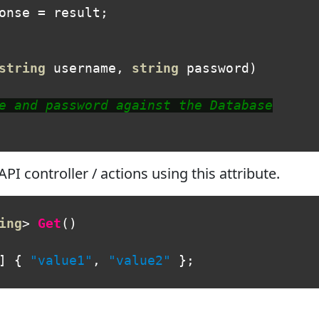
onse
=
result
;
string
username
,
string
password
)
e and password against the Database
I controller / actions using this attribute.
ing
>
Get
()
]
{
"value1"
,
"value2"
};