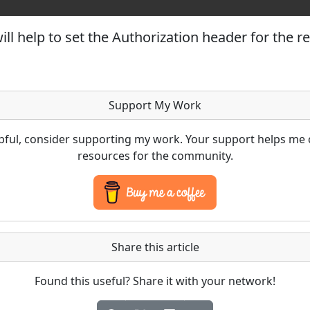
ll help to set the Authorization header for the r
Support My Work
lpful, consider supporting my work. Your support helps me 
resources for the community.
Share this article
Found this useful? Share it with your network!