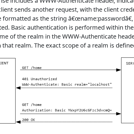
nse includes a WWW-Authenticate header, indicat
lient sends another request, with the client cred
re formatted as the string â€œname:passwordâ€
ted. Basic authentication is performed within th
ame of the realm in the WWW-Authenticate heade
n that realm. The exact scope of a realm is define