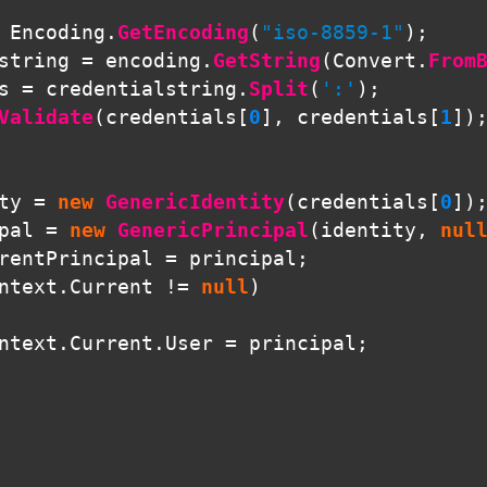
Encoding
.
GetEncoding
(
"iso-8859-1"
);
string
=
encoding
.
GetString
(
Convert
.
From
s
=
credentialstring
.
Split
(
':'
);
Validate
(
credentials
[
0
],
credentials
[
1
])
ty
=
new
GenericIdentity
(
credentials
[
0
])
pal
=
new
GenericPrincipal
(
identity
,
nul
rentPrincipal
=
principal
;
ntext
.
Current
!=
null
)
ntext
.
Current
.
User
=
principal
;