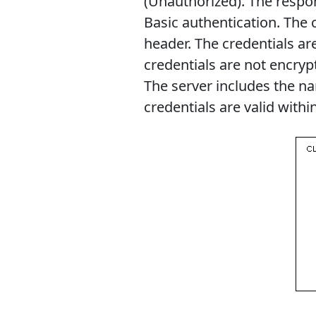
(Unauthorized). The respo
Basic authentication. The c
header. The credentials a
credentials are not encryp
The server includes the n
credentials are valid withi