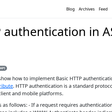
Blog
Archives
Feed
 authentication in A
API
o show how to implement Basic HTTP authenticati
ribute
. HTTP authentication is a standard protoco
lient and mobile platforms.
as follows: - If a request requires authenticatio