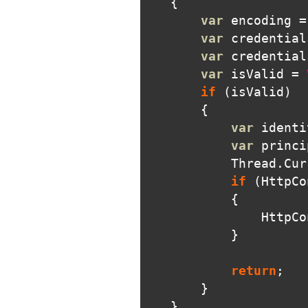
{
var
encoding
=
var
credential
var
credential
var
isValid
=
if
(
isValid
)
{
var
identi
var
princi
Thread
.
Cur
if
(
HttpCo
{
HttpCo
}
return
;
}
}