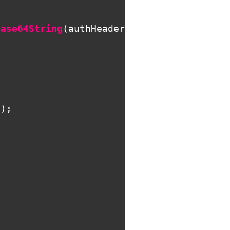
Base64String
(
authHeader
.
Parameter
));
;
;
l
);