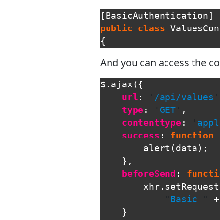
[
BasicAuthentication
]
public
class
ValuesCon
{
And you can access the con
$
.
ajax
({
url
:
'
/api/values
'
type
:
'
GET
'
,
contenttype
:
'
appl
success
:
function
alert
(
data
);
},
beforeSend
:
functi
xhr
.
setRequest
"
Basic 
"
+
}