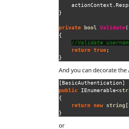
actionContext
.
Resp
}
private
bool
Validate
(
{
//Validate usernam
return
true
;
}
And you can decorate the AP
[
BasicAuthentication
]
public
IEnumerable
<
str
{
return
new
string
[
}
or