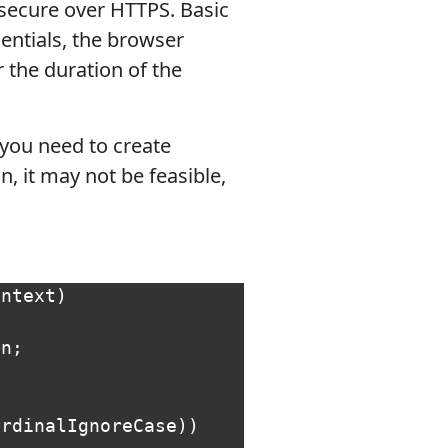
 secure over HTTPS. Basic
dentials, the browser
the duration of the
 you need to create
n, it may not be feasible,
ontext
)
on
;
OrdinalIgnoreCase
))