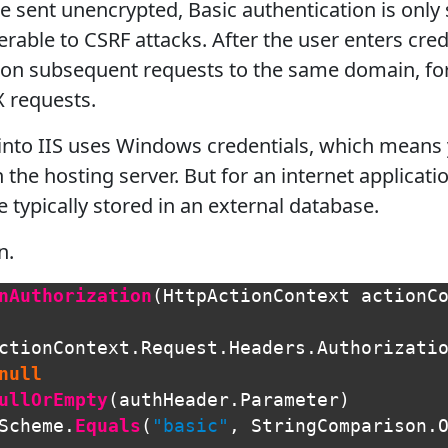
e sent unencrypted, Basic authentication is only
erable to CSRF attacks. After the user enters cre
on subsequent requests to the same domain, for 
X requests.
 into IIS uses Windows credentials, which means
the hosting server. But for an internet applicatio
 typically stored in an external database.
n.
nAuthorization
(
HttpActionContext
actionC
ctionContext
.
Request
.
Headers
.
Authorizati
null
ullOrEmpty
(
authHeader
.
Parameter
)
Scheme
.
Equals
(
"basic"
,
StringComparison
.