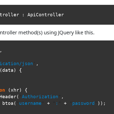
troller
:
ApiController
troller method(s) using JQuery like this.
,
ication/json
'
,
(
data
)
{
on
(
xhr
)
{
Header
(
"
Authorization
"
,
btoa
(
"
username
"
+
"
:
"
+
"
password
"
));