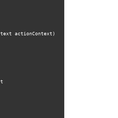
ntext
actionContext
)
st