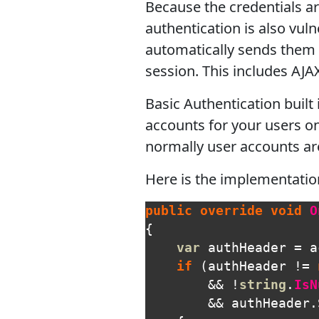
Because the credentials ar
authentication is also vuln
automatically sends them 
session. This includes AJA
Basic Authentication built
accounts for your users on 
normally user accounts are
Here is the implementatio
public
override
void
O
{
var
authHeader
=
a
if
(
authHeader
!=
&&
!
string
.
IsN
&&
authHeader
.