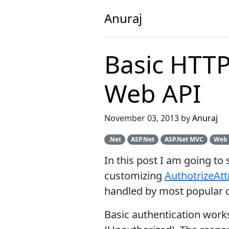
Anuraj
Basic HTTP
Web API
November 03, 2013 by
Anuraj
.Net
ASP.Net
ASP.Net MVC
Web 
In this post I am going t
customizing
AuthotrizeAtt
handled by most popular c
Basic authentication works 