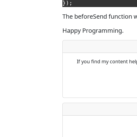
});
The beforeSend function wi
Happy Programming.
If you find my content he