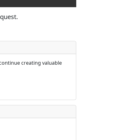
equest.
continue creating valuable