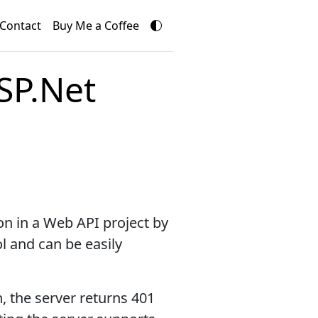
Contact
Buy Me a Coffee
SP.Net
on in a Web API project by
l and can be easily
n, the server returns 401