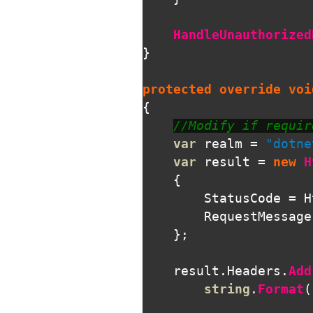
HandleUnauthorized
}
protected
override
voi
{
//Modify if requir
var
realm
=
"dotne
var
result
=
new
H
{
StatusCode
=
H
RequestMessage
};
result
.
Headers
.
Add
string
.
Format
(