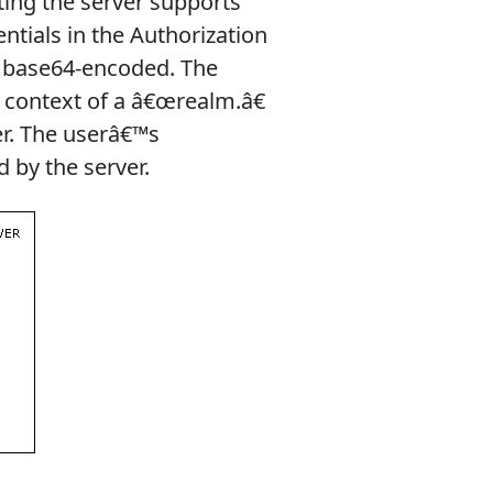
ing the server supports
entials in the Authorization
, base64-encoded. The
e context of a â€œrealm.â€
r. The userâ€™s
d by the server.