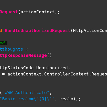
Request
(
actionContext
);
d
HandleUnauthorizedRequest
(
HttpActionCo
ed.
tthoughts"
;
ttpResponseMessage
()
ttpStatusCode
.
Unauthorized
,
=
actionContext
.
ControllerContext
.
Reque
(
"WWW-Authenticate"
,
"Basic realm=\"{0}\""
,
realm
));