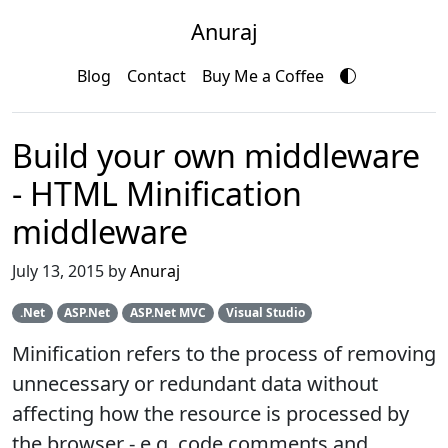
Anuraj
Blog
Contact
Buy Me a Coffee
Build your own middleware
- HTML Minification
middleware
July 13, 2015 by
Anuraj
.Net
ASP.Net
ASP.Net MVC
Visual Studio
Minification refers to the process of removing
unnecessary or redundant data without
affecting how the resource is processed by
the browser - e.g. code comments and