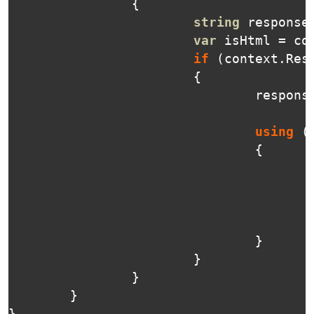
{
string
response
var
isHtml
=
co
if
(
context
.
Res
{
respons
using
(
{
}
}
}
}