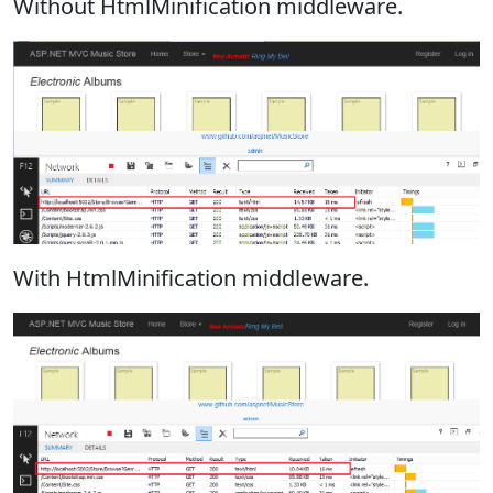
Without HtmlMinification middleware.
With HtmlMinification middleware.