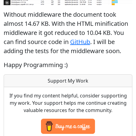
Without middleware the document took
almost 14.67 KB. With the HTML minification
middleware it got reduced to 10.04 KB. You
can find source code in
GitHub
. I will be
adding the tests for the middleware soon.
Happy Programming :)
Support My Work
If you find my content helpful, consider supporting
my work. Your support helps me continue creating
valuable resources for the community.