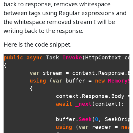
back to response, removes whitespace
between tags using Regular expressions and
the whitespace removed stream I will be
writing back to the response.
Here is the code snippet.
public
async
Task
Invoke
(
HttpContext
co
{
var
stream
=
context
.
Response
.
B
using
(
var
buffer
=
new
MemoryS
{
context
.
Response
.
Body
=
await
_next
(
context
);
buffer
.
Seek
(
0
,
SeekOrig
using
(
var
reader
=
new