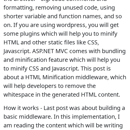
formatting, removing unused code, using
shorter variable and function names, and so
on. If you are using wordpress, you will get
some plugins which will help you to minify
HTML and other static files like CSS,
Javascript. ASP.NET MVC comes with bundling
and minification feature which will help you
to minify CSS and Javascript. This post is
about a HTML Minification middleware, which
will help developers to remove the
whitespace in the generated HTML content.
How it works - Last post was about building a
basic middleware. In this implementation, I
am reading the content which will be writing