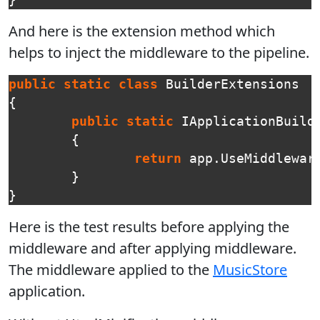
}
And here is the extension method which
helps to inject the middleware to the pipeline.
public
static
class
BuilderExtensions
{
public
static
IApplicationBuild
{
return
app
.
UseMiddlewar
}
}
Here is the test results before applying the
middleware and after applying middleware.
The middleware applied to the
MusicStore
application.