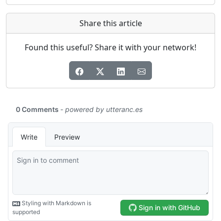
Share this article
Found this useful? Share it with your network!