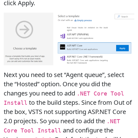
click Apply.
Next you need to set “Agent queue”, select
the “Hosted” option. Once you did the
changes you need to add
.NET Core Tool
to the build steps. Since from Out of
Install
the box, VSTS not supporting ASP.NET Core
2.0 projects. So you need to add the
.NET
and configure the
Core Tool Install