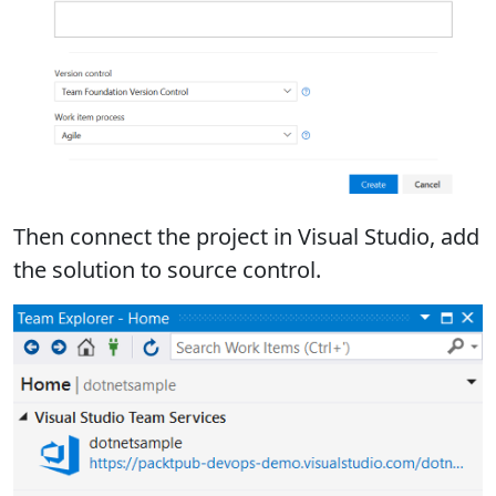
Then connect the project in Visual Studio, add
the solution to source control.