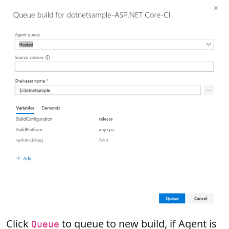
Click
to queue to new build, if Agent is
Queue