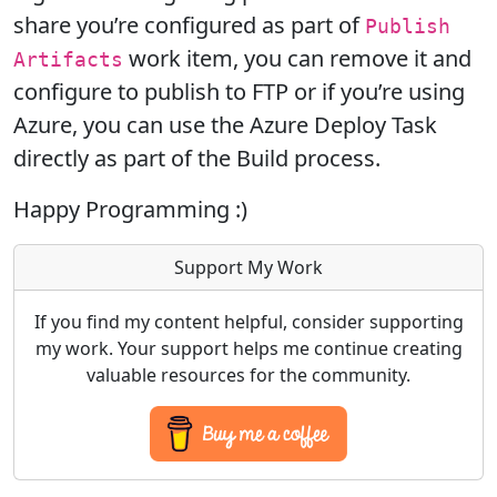
share you’re configured as part of
Publish
work item, you can remove it and
Artifacts
configure to publish to FTP or if you’re using
Azure, you can use the Azure Deploy Task
directly as part of the Build process.
Happy Programming :)
Support My Work
If you find my content helpful, consider supporting
my work. Your support helps me continue creating
valuable resources for the community.