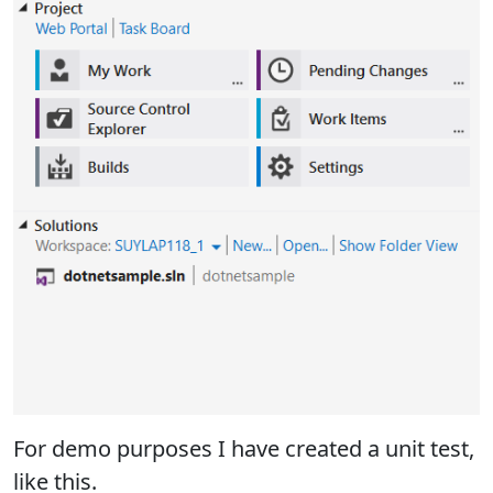
For demo purposes I have created a unit test,
like this.