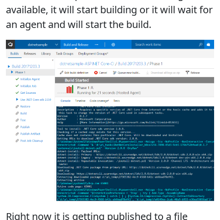
available, it will start building or it will wait for
an agent and will start the build.
Right now it is getting published to a file