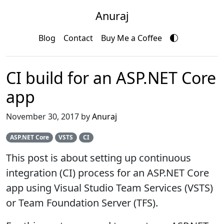
Anuraj
Blog
Contact
Buy Me a Coffee
CI build for an ASP.NET Core
app
November 30, 2017 by
Anuraj
ASP.NET Core
VSTS
CI
This post is about setting up continuous
integration (CI) process for an ASP.NET Core
app using Visual Studio Team Services (VSTS)
or Team Foundation Server (TFS).