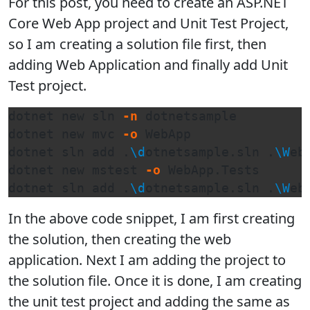
For this post, you need to create an ASP.NET
Core Web App project and Unit Test Project,
so I am creating a solution file first, then
adding Web Application and finally add Unit
Test project.
dotnet new sln 
-n
 dotnetsample

dotnet new mvc 
-o
 WebApp

dotnet sln add .
\d
otnetsample.sln .
\W
eb
dotnet new mstest 
-o
 WebApp.Tests

dotnet sln add .
\d
otnetsample.sln .
\W
eb
In the above code snippet, I am first creating
the solution, then creating the web
application. Next I am adding the project to
the solution file. Once it is done, I am creating
the unit test project and adding the same as