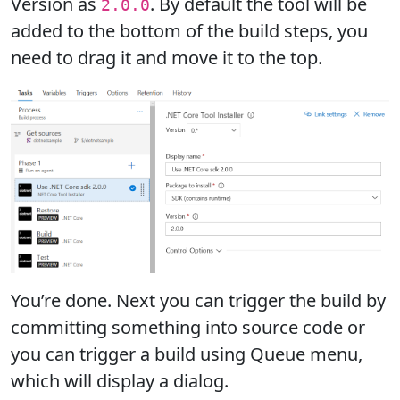
Version as
. By default the tool will be
2.0.0
added to the bottom of the build steps, you
need to drag it and move it to the top.
You’re done. Next you can trigger the build by
committing something into source code or
you can trigger a build using Queue menu,
which will display a dialog.