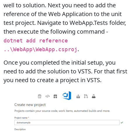
well to solution. Next you need to add the
reference of the Web Application to the unit
test project. Navigate to WebApp.Tests folder,
then execute the following command -
dotnet add reference
.
..\WebApp\WebApp.csproj
Once you completed the initial setup, you
need to add the solution to VSTS. For that first
you need to create a project in VSTS.