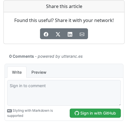
Share this article
Found this useful? Share it with your network!