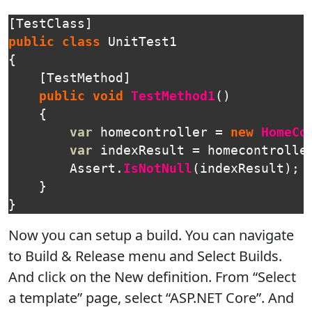
[
TestClass
]
public
class
UnitTest1
{
[
TestMethod
]
public
void
TestMethod1
()
{
var
homecontroller
=
new
HomeCo
var
indexResult
=
homecontrolle
Assert
.
IsNotNull
(
indexResult
);
}
}
Now you can setup a build. You can navigate
to Build & Release menu and Select Builds.
And click on the New definition. From “Select
a template” page, select “ASP.NET Core”. And