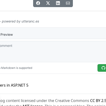
lers in ASP.NET 5
Blog content licensed under the Creative Commons
CC BY 2.