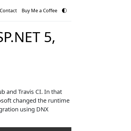
Contact
Buy Me a Coffee
SP.NET 5,
 and Travis CI. In that
osoft changed the runtime
egration using DNX