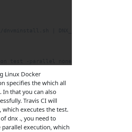
/dnvminstall.sh | DNX_BRANCH=dev sh && so
son test -parallel none
ing Linux Docker
on specifies the which all
In that you can also
ssfully. Travis CI will
 which executes the test.
of dnx ., you need to
e parallel execution, which