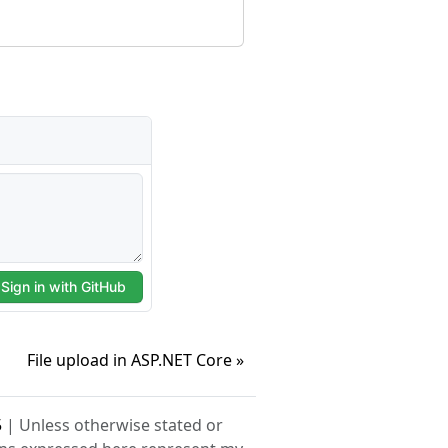
File upload in ASP.NET Core »
5
| Unless otherwise stated or