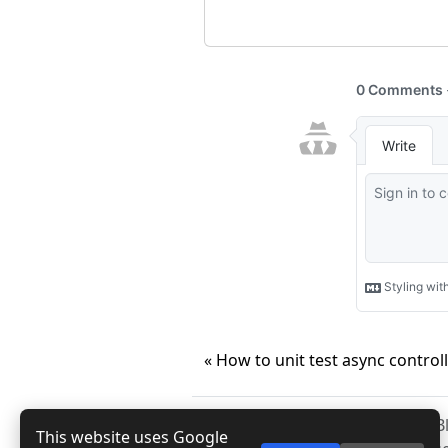
« How to unit test async control
Copyright © 2026
Anuraj
. 
This website uses Google