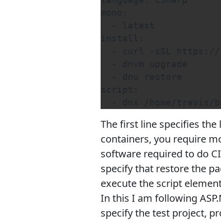
language: CSharp

mono:

  - latest

install:

  - curl -sSL https://
  - dnvm upgrade

  - dnu restore

script:

  - dnx /home/travis/b
The first line specifies th
containers, you require mon
software required to do C
specify that restore the pa
execute the script elemen
In this I am following ASP
specify the test project, p