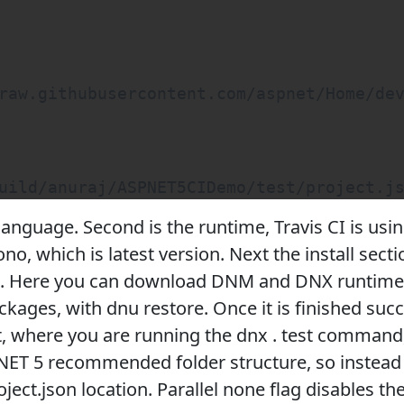
raw.githubusercontent.com/aspnet/Home/dev
uild/anuraj/ASPNET5CIDemo/test/project.j
e language. Second is the runtime, Travis CI is us
o, which is latest version. Next the install secti
I. Here you can download DNM and DNX runtime. 
ckages, with dnu restore. Once it is finished succe
t, where you are running the dnx . test command,
.NET 5 recommended folder structure, so instead 
roject.json location. Parallel none flag disables th