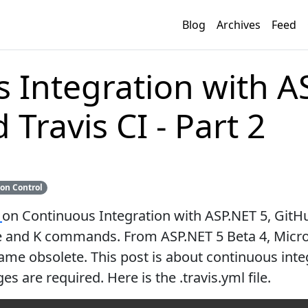
Blog
Archives
Feed
 Integration with A
Travis CI - Part 2
ion Control
t
on Continuous Integration with ASP.NET 5, GitHub
me and K commands. From ASP.NET 5 Beta 4, Micr
ame obsolete. This post is about continuous int
 are required. Here is the .travis.yml file.