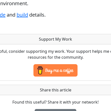
 environment.
ode
and
build
details.
Support My Work
lpful, consider supporting my work. Your support helps me 
resources for the community.
Share this article
Found this useful? Share it with your network!