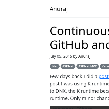
Anuraj
Continuous
GitHub and 
July 05, 2015 by
Anuraj
.Net
ASP.Net
ASP.Net MVC
Vers
Few days back I did a
pos
post I was using K runti
to DNX, the K runtime bec
runtime. Only minor changes