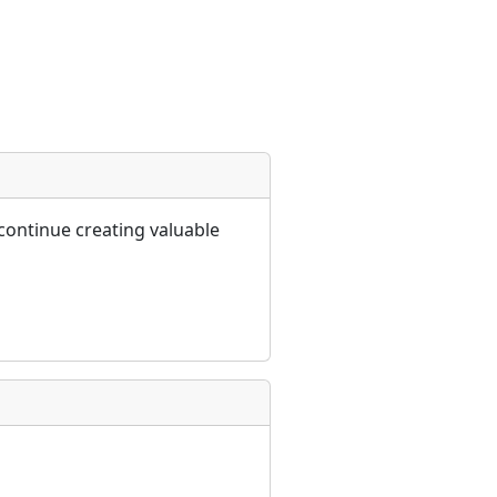
continue creating valuable