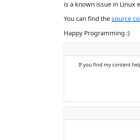
is a known issue in Linux
You can find the
source c
Happy Programming :)
If you find my content he