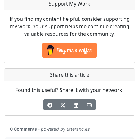
Support My Work
If you find my content helpful, consider supporting
my work. Your support helps me continue creating
valuable resources for the community.
Share this article
Found this useful? Share it with your network!