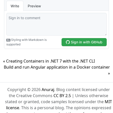
« Creating Containers in .NET 7 with the .NET CLI
Build and run Angular application in a Docker container
»
Copyright © 2026
Anuraj
. Blog content licensed under
the Creative Commons
CC BY 2.5
| Unless otherwise
stated or granted, code samples licensed under the
MIT
license
. This is a personal blog. The opinions expressed