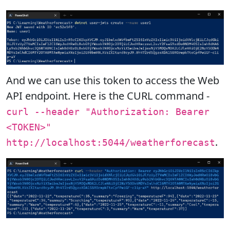
And we can use this token to access the Web
API endpoint. Here is the CURL command -
curl --header "Authorization: Bearer
<TOKEN>"
.
http://localhost:5044/weatherforecast