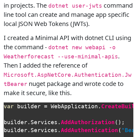
in projects. The
command
dotnet user-jwts
line tool can create and manage app specific
local JSON Web Tokens (JWTs).
I created a Minimal API with dotnet CLI using
the command -
dotnet new webapi -o
.
Weatherforecast --use-minimal-apis
Then I added the reference of
Microsoft.AspNetCore.Authentication.Jw
nuget package and wrote code to
tBearer
make it secure, like this.
var
builder
=
WebApplication
.
CreateBuil
builder
.
Services
.
AddAuthorization
();
builder
.
Services
.
AddAuthentication
(
"Bea