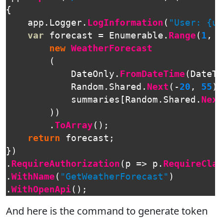
{
app
.
Logger
.
LogInformation
(
"User: {u
var
forecast
=
Enumerable
.
Range
(
1
,
new
WeatherForecast
(
DateOnly
.
FromDateTime
(
DateT
Random
.
Shared
.
Next
(-
20
,
55
)
summaries
[
Random
.
Shared
.
Nex
))
.
ToArray
();
return
forecast
;
})
.
RequireAuthorization
(
p
=>
p
.
RequireCla
.
WithName
(
"GetWeatherForecast"
)
.
WithOpenApi
();
And here is the command to generate token