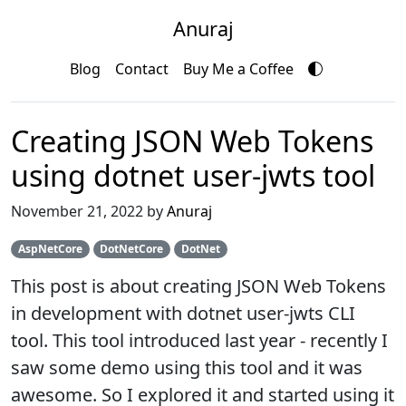
Anuraj
Blog
Contact
Buy Me a Coffee
Creating JSON Web Tokens
using dotnet user-jwts tool
November 21, 2022 by
Anuraj
AspNetCore
DotNetCore
DotNet
This post is about creating JSON Web Tokens
in development with dotnet user-jwts CLI
tool. This tool introduced last year - recently I
saw some demo using this tool and it was
awesome. So I explored it and started using it