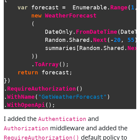
var
forecast
=
Enumerable
.
Range
(
1
,
new
WeatherForecast
(
DateOnly
.
FromDateTime
(
DateT
Random
.
Shared
.
Next
(-
20
,
55
)
summaries
[
Random
.
Shared
.
Nex
))
.
ToArray
();
return
forecast
;
})
.
RequireAuthorization
()
.
WithName
(
"GetWeatherForecast"
)
.
WithOpenApi
();
I added the
and
Authentication
middleware and added the
Authorization
default policy to
RequireAuthorization()