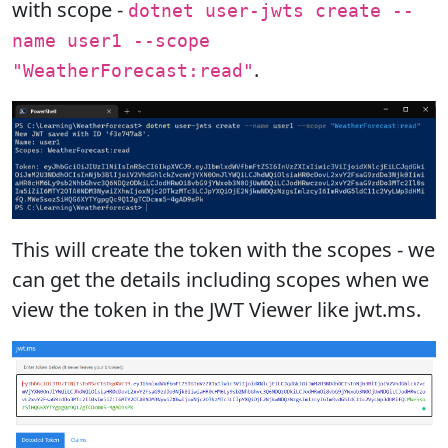
with scope -
dotnet user-jwts create --
name user1 --scope
.
"WeatherForecast:read"
This will create the token with the scopes - we
can get the details including scopes when we
view the token in the JWT Viewer like jwt.ms.