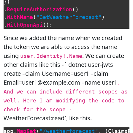
})
.
RequireAuthorization
()
.
WithName
(
"GetWeatherForecast"
)
.
WithOpenApi
();
Since we added the name when we created
the token we are able to access the name
using
. We can create
user.Identity!.Name
other claims like this - ` dotnet user-jwts
create –claim Username=user1 –claim
Email=user1@example.com –name user1
.
And we can include different scopes as
well. Here I am modifying the code to
check for the scope -
WeatherForecast:read`, like this.
app
.
MapGet
(
"/weatherforecast"
,
(
ClaimsP