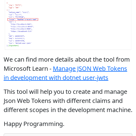
We can find more details about the tool from
Microsoft Learn -
Manage JSON Web Tokens
in development with dotnet user-jwts
This tool will help you to create and manage
Json Web Tokens with different claims and
different scopes in the development machine.
Happy Programming.