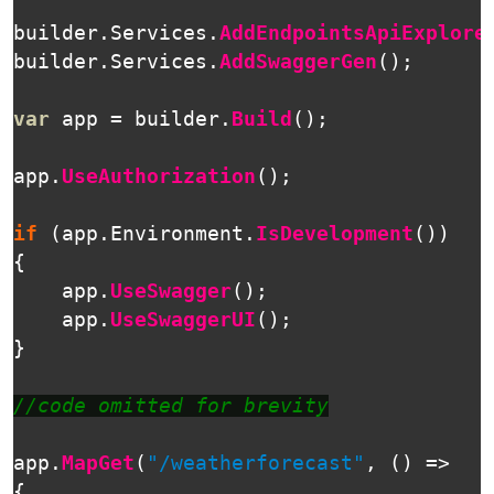
builder
.
Services
.
AddEndpointsApiExplore
builder
.
Services
.
AddSwaggerGen
();
var
app
=
builder
.
Build
();
app
.
UseAuthorization
();
if
(
app
.
Environment
.
IsDevelopment
())
{
app
.
UseSwagger
();
app
.
UseSwaggerUI
();
}
//code omitted for brevity
app
.
MapGet
(
"/weatherforecast"
,
()
=>
{