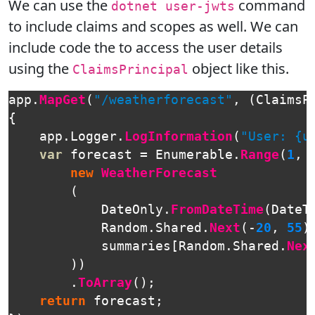
We can use the
command
dotnet user-jwts
to include claims and scopes as well. We can
include code the to access the user details
using the
object like this.
ClaimsPrincipal
app
.
MapGet
(
"/weatherforecast"
,
(
ClaimsP
{
app
.
Logger
.
LogInformation
(
"User: {u
var
forecast
=
Enumerable
.
Range
(
1
,
new
WeatherForecast
(
DateOnly
.
FromDateTime
(
DateT
Random
.
Shared
.
Next
(-
20
,
55
)
summaries
[
Random
.
Shared
.
Nex
))
.
ToArray
();
return
forecast
;