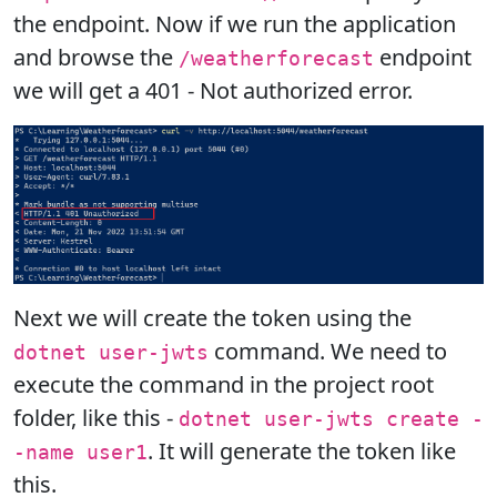
the endpoint. Now if we run the application
and browse the
endpoint
/weatherforecast
we will get a 401 - Not authorized error.
Next we will create the token using the
command. We need to
dotnet user-jwts
execute the command in the project root
folder, like this -
dotnet user-jwts create -
. It will generate the token like
-name user1
this.