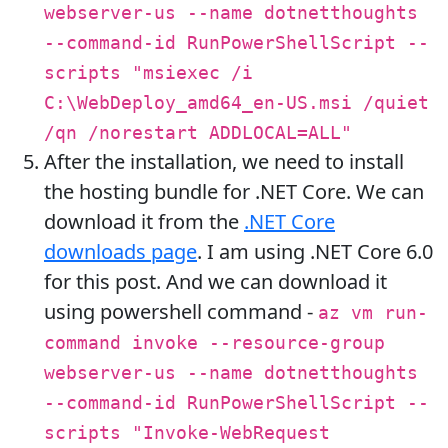
webserver-us --name dotnetthoughts
--command-id RunPowerShellScript --
scripts "msiexec /i
C:\WebDeploy_amd64_en-US.msi /quiet
/qn /norestart ADDLOCAL=ALL"
After the installation, we need to install
the hosting bundle for .NET Core. We can
download it from the
.NET Core
downloads page
. I am using .NET Core 6.0
for this post. And we can download it
using powershell command -
az vm run-
command invoke --resource-group
webserver-us --name dotnetthoughts
--command-id RunPowerShellScript --
scripts "Invoke-WebRequest