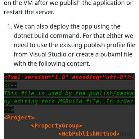
on the VM after we publish the application or
restart the server.
We can also deploy the app using the
dotnet build command. For that either we
need to use the existing publish profile file
from Visual Studio or create a pubxml file
with the following content.
<?xml version="1.0" encoding="utf-8"?>
<!--

This file is used by the publish/packag
by editing this MSBuild file. In order 
-->
<Project>
<PropertyGroup>
<WebPublishMethod>
MSDep