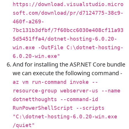
https://download.visualstudio.micro
soft.com/download/pr/d7124775-38c9-
460f-a269-
7bc131b3dfbf/7f60bcc6030e408cf11a93
5d5451ffa4/dotnet-hosting-6.0.20-
win.exe -OutFile C:\dotnet-hosting-
6.0.20-win.exe"
And for installing the ASP.NET Core bundle
we can execute the following command -
az vm run-command invoke --
resource-group webserver-us --name
dotnetthoughts --command-id
RunPowerShellScript --scripts
"C:\dotnet-hosting-6.0.20-win.exe
/quiet"