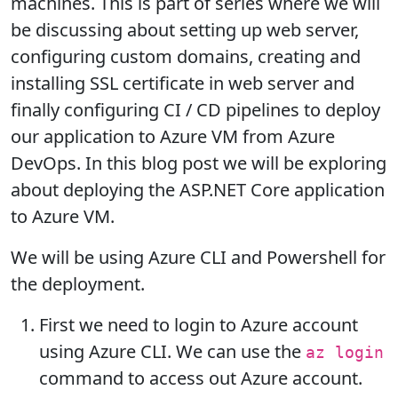
machines. This is part of series where we will
be discussing about setting up web server,
configuring custom domains, creating and
installing SSL certificate in web server and
finally configuring CI / CD pipelines to deploy
our application to Azure VM from Azure
DevOps. In this blog post we will be exploring
about deploying the ASP.NET Core application
to Azure VM.
We will be using Azure CLI and Powershell for
the deployment.
First we need to login to Azure account
using Azure CLI. We can use the
az login
command to access out Azure account.