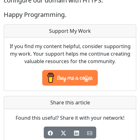
configure our domain with HTTPS.
Happy Programming.
Support My Work
If you find my content helpful, consider supporting
my work. Your support helps me continue creating
valuable resources for the community.
Share this article
Found this useful? Share it with your network!