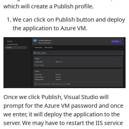
which will create a Publish profile.
We can click on Publish button and deploy
the application to Azure VM.
Once we click Publish, Visual Studio will
prompt for the Azure VM password and once
we enter, it will deploy the application to the
server. We may have to restart the IIS service