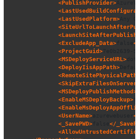
<PublishProvider>
AzureV
<LastUsedBuildConfigura
<LastUsedPlatform>
Any C
<SiteUrlToLaunchAfterPu
<LaunchSiteAfterPublish
<ExcludeApp_Data>
false
<
<ProjectGuid>
7e0b2639-5
<MSDeployServiceURL>
dot
<DeployIisAppPath>
Defau
<RemoteSitePhysicalPath
<SkipExtraFilesOnServer
<MSDeployPublishMethod>
<EnableMSDeployBackup>
t
<EnableMsDeployAppOffli
<UserName>
azurewebuser
<
<_SavePWD>
false
</_SaveP
<AllowUntrustedCertific