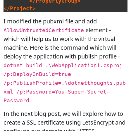
</PropertyGroup>
</Project>
I modified the pubxml file and add
element -
AllowUntrustedCertificate
which will help us to work with the virtual
machine. Here is the command which will
deploy the application with publish profile -
dotnet build .\WebApplication1.csproj
/p:DeployOnBuild=true
/p:PublishProfile=.\dotnetthoughts.pub
xml /p:Password=You-Super-Secret-
.
Password
In the next blog post, we will explore how to
create a SSL certificate using LetsEncrypt and