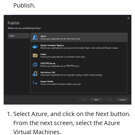
Publish.
Select Azure, and click on the Next button.
From the next screen, select the Azure
Virtual Machines.