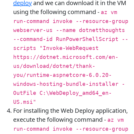
deploy
and we can download it in the VM
using the following command -
az vm
run-command invoke --resource-group
webserver-us --name dotnetthoughts
--command-id RunPowerShellScript --
scripts "Invoke-WebRequest
https://dotnet.microsoft.com/en-
us/download/dotnet/thank-
you/runtime-aspnetcore-6.0.20-
windows-hosting-bundle-installer -
OutFile C:\WebDeploy_amd64_en-
US.msi"
For installing the Web Deploy application,
execute the following command -
az vm
run-command invoke --resource-group