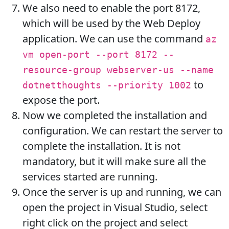
We also need to enable the port 8172,
which will be used by the Web Deploy
application. We can use the command
az
vm open-port --port 8172 --
resource-group webserver-us --name
to
dotnetthoughts --priority 1002
expose the port.
Now we completed the installation and
configuration. We can restart the server to
complete the installation. It is not
mandatory, but it will make sure all the
services started are running.
Once the server is up and running, we can
open the project in Visual Studio, select
right click on the project and select