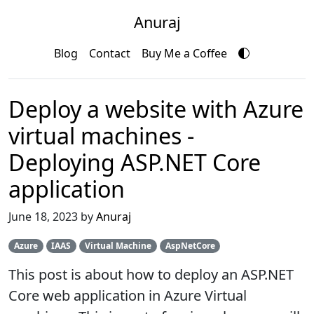
Anuraj
Blog
Contact
Buy Me a Coffee
Deploy a website with Azure
virtual machines -
Deploying ASP.NET Core
application
June 18, 2023 by
Anuraj
Azure
IAAS
Virtual Machine
AspNetCore
This post is about how to deploy an ASP.NET
Core web application in Azure Virtual