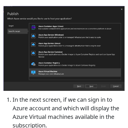
In the next screen, if we can sign in to
Azure account and which will display the
Azure Virtual machines available in the
subscription.