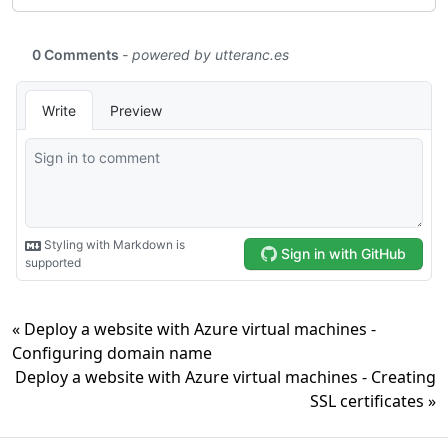
« Deploy a website with Azure virtual machines -
Configuring domain name
Deploy a website with Azure virtual machines - Creating
SSL certificates »