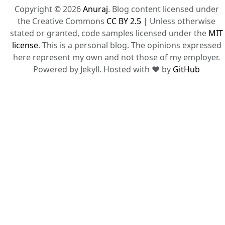
Copyright © 2026
Anuraj
. Blog content licensed under
the Creative Commons
CC BY 2.5
| Unless otherwise
stated or granted, code samples licensed under the
MIT
license
. This is a personal blog. The opinions expressed
here represent my own and not those of my employer.
Powered by Jekyll. Hosted with ❤ by
GitHub