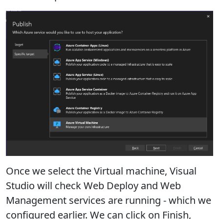
Once we select the Virtual machine, Visual
Studio will check Web Deploy and Web
Management services are running - which we
configured earlier. We can click on Finish,