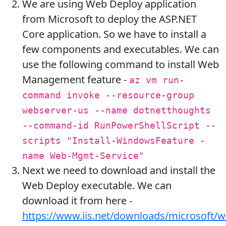
We are using Web Deploy application
from Microsoft to deploy the ASP.NET
Core application. So we have to install a
few components and executables. We can
use the following command to install Web
Management feature -
az vm run-
command invoke --resource-group
webserver-us --name dotnetthoughts
--command-id RunPowerShellScript --
scripts "Install-WindowsFeature -
name Web-Mgmt-Service"
Next we need to download and install the
Web Deploy executable. We can
download it from here -
https://www.iis.net/downloads/microsoft/w