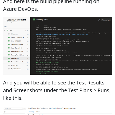
And here is the build pipeline running on
Azure DevOps.
And you will be able to see the Test Results
and Screenshots under the Test Plans > Runs,
like this.