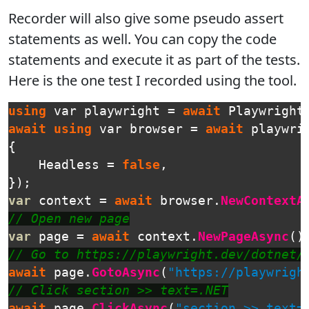
Recorder will also give some pseudo assert
statements as well. You can copy the code
statements and execute it as part of the tests.
Here is the one test I recorded using the tool.
using
var
playwright
=
await
Playwright
await
using
var
browser
=
await
playwri
{
Headless
=
false
,
});
var
context
=
await
browser
.
NewContextA
// Open new page
var
page
=
await
context
.
NewPageAsync
()
// Go to https://playwright.dev/dotnet/
await
page
.
GotoAsync
(
"https://playwrigh
// Click section >> text=.NET
await
page
.
ClickAsync
(
"section >> text=