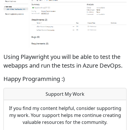
Using Playwright you will be able to test the
webapps and run the tests in Azure DevOps.
Happy Programming :)
Support My Work
If you find my content helpful, consider supporting
my work. Your support helps me continue creating
valuable resources for the community.