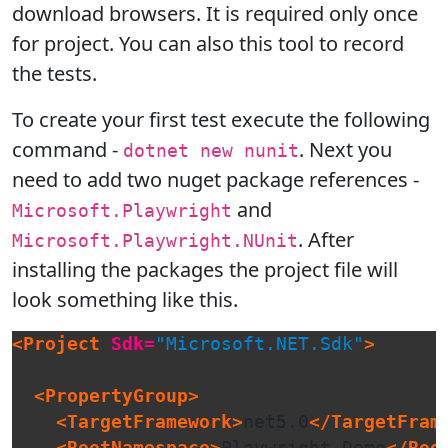
download browsers. It is required only once
for project. You can also this tool to record
the tests.
To create your first test execute the following
command -
. Next you
dotnet new nunit
need to add two nuget package references -
and
Microsoft.Playwright
. After
Microsoft.Playwright.NUnit
installing the packages the project file will
look something like this.
<Project
Sdk=
"Microsoft.NET.Sdk"
>
<PropertyGroup>
<TargetFramework>
net5.0
</TargetFram