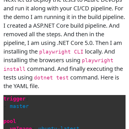
and run it along with your CI/CD pipeline. For
the demo I am running it in the build pipeline.
I created a ASP.NET Core build pipeline. And
removed all the steps. And then in the
pipeline, I am using .NET Core 5.0. Then I am
installing the
locally. And
playwright CLI
installing the browsers using
playwright
command. And finally executing the
install
tests using
command. Here is
dotnet test
the YAML file.
trigger
:
-
master
pool
:
vmImage
:
ubuntu-latest