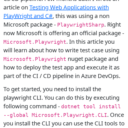
article on
Testing Web Applications with
PlayWright and C#
, this was using a non
Microsoft package -
. Right
PlaywrightSharp
now Microsoft is offering an official package -
. In this article you
Microsoft.Playwright
will learn about how to write test case using
nuget package and
Microsoft.Playwright
how to deploy the test app and execute it as
part of the CI / CD pipeline in Azure DevOps.
To get started, you need to install the
playwright CLI. You can do this by executing
following command -
dotnet tool install
. Once
--global Microsoft.Playwright.CLI
you install the CLI you can use the CLI tools to