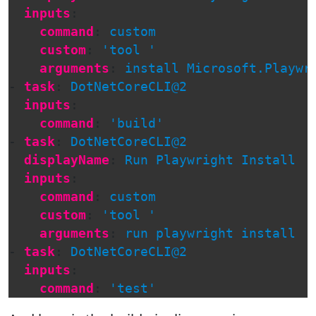
inputs
:
command
:
custom
custom
:
'
tool
'
arguments
:
install Microsoft.Playwr
-
task
:
DotNetCoreCLI@2
inputs
:
command
:
'
build'
-
task
:
DotNetCoreCLI@2
displayName
:
Run Playwright Install
inputs
:
command
:
custom
custom
:
'
tool
'
arguments
:
run playwright install
-
task
:
DotNetCoreCLI@2
inputs
:
command
:
'
test'