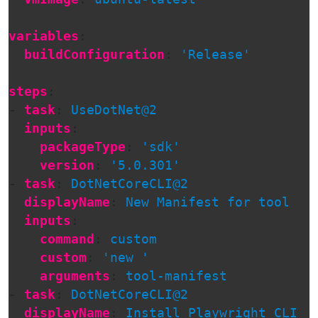
variables
:
buildConfiguration
:
'
Release'
steps
:
-
task
:
UseDotNet@2
inputs
:
packageType
:
'
sdk'
version
:
'
5.0.301'
-
task
:
DotNetCoreCLI@2
displayName
:
New Manifest for tool
inputs
:
command
:
custom
custom
:
'
new
'
arguments
:
tool-manifest
-
task
:
DotNetCoreCLI@2
displayName
:
Install Playwright CLI