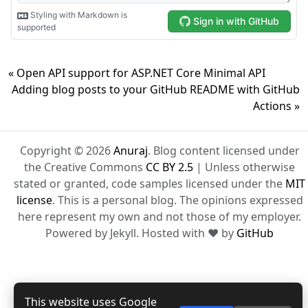
« Open API support for ASP.NET Core Minimal API
Adding blog posts to your GitHub README with GitHub
Actions »
Copyright © 2026
Anuraj
. Blog content licensed under
the Creative Commons
CC BY 2.5
| Unless otherwise
stated or granted, code samples licensed under the
MIT
license
. This is a personal blog. The opinions expressed
here represent my own and not those of my employer.
Powered by Jekyll. Hosted with ❤ by
GitHub
This website uses Google