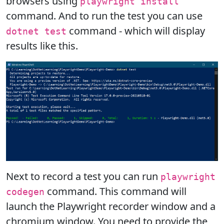
browsers using
playwright install
command. And to run the test you can use
command - which will display
dotnet test
results like this.
Next to record a test you can run
playwright
command. This command will
codegen
launch the Playwright recorder window and a
chromium window. You need to provide the