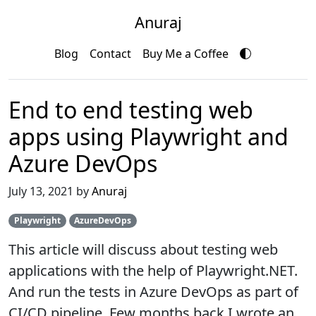
Anuraj
Blog
Contact
Buy Me a Coffee
End to end testing web
apps using Playwright and
Azure DevOps
July 13, 2021 by
Anuraj
Playwright
AzureDevOps
This article will discuss about testing web
applications with the help of Playwright.NET.
And run the tests in Azure DevOps as part of
CI/CD pipeline. Few months back I wrote an