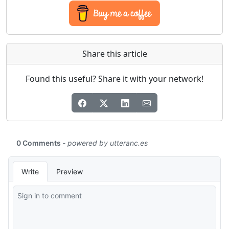
Share this article
Found this useful? Share it with your network!