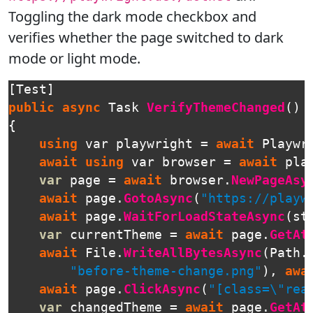
Toggling the dark mode checkbox and
verifies whether the page switched to dark
mode or light mode.
[
Test
]
public
async
Task
VerifyThemeChanged
()
{
using
var
playwright
=
await
Playwr
await
using
var
browser
=
await
pla
var
page
=
await
browser
.
NewPageAsy
await
page
.
GotoAsync
(
"https://playw
await
page
.
WaitForLoadStateAsync
(
st
var
currentTheme
=
await
page
.
GetAt
await
File
.
WriteAllBytesAsync
(
Path
.
"before-theme-change.png"
),
awa
await
page
.
ClickAsync
(
"[class=\"rea
var
changedTheme
=
await
page
.
GetAt