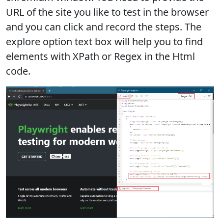
URL of the site you like to test in the browser
and you can click and record the steps. The
explore option text box will help you to find
elements with XPath or Regex in the Html
code.