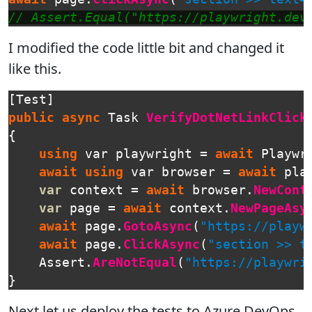
// Assert.Equal("https://playwright.dev
I modified the code little bit and changed it
like this.
[
Test
]
public
async
Task
VerifyDotNetLinkClick
{
using
var
playwright
=
await
Playwr
await
using
var
browser
=
await
pla
var
context
=
await
browser
.
NewCont
var
page
=
await
context
.
NewPageAsy
await
page
.
GotoAsync
(
"https://playw
await
page
.
ClickAsync
(
"section >> t
Assert
.
AreNotEqual
(
"https://playwri
}
Next let us deploy the tests to Azure DevOps