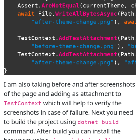
Assert
.
AreNotEqual
(
currentTheme
,
ch
await
File
.
WriteAllBytesAsync
(
Path
.
"after-theme-change.png"
),
awai
TestContext
.
AddTestAttachment
(
Path
.
"before-theme-change.png"
),
"be
TestContext
.
AddTestAttachment
(
Path
.
"after-theme-change.png"
),
"aft
}
I am also taking before and after screenshots
of the page and adding as attachment to
which will help to verify the
TestContext
screenshots in case of failure. Next you need
to build the project using
dotnet build
command. After build you can install the