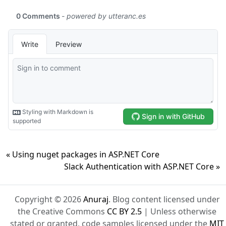
« Using nuget packages in ASP.NET Core
Slack Authentication with ASP.NET Core »
Copyright © 2026
Anuraj
. Blog content licensed under
the Creative Commons
CC BY 2.5
| Unless otherwise
stated or granted, code samples licensed under the
MIT