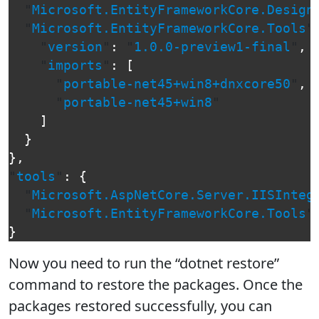
"
Microsoft.EntityFrameworkCore.Design
"
Microsoft.EntityFrameworkCore.Tools
"
"
version
"
:
"
1.0.0-preview1-final
"
,
"
imports
"
:
[
"
portable-net45+win8+dnxcore50
"
,
"
portable-net45+win8
"
]
}
},
"
tools
"
:
{
"
Microsoft.AspNetCore.Server.IISInteg
"
Microsoft.EntityFrameworkCore.Tools
"
}
Now you need to run the “dotnet restore”
command to restore the packages. Once the
packages restored successfully, you can