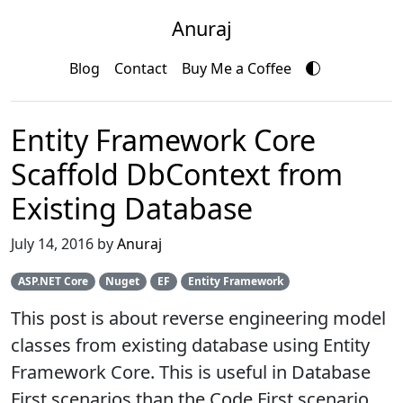
Anuraj
Blog
Contact
Buy Me a Coffee
Entity Framework Core
Scaffold DbContext from
Existing Database
July 14, 2016 by
Anuraj
ASP.NET Core
Nuget
EF
Entity Framework
This post is about reverse engineering model
classes from existing database using Entity
Framework Core. This is useful in Database
First scenarios than the Code First scenario.