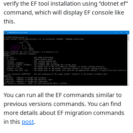
verify the EF tool installation using “dotnet ef”
command, which will display EF console like
this.
You can run all the EF commands similar to
previous versions commands. You can find
more details about EF migration commands
in this
post
.