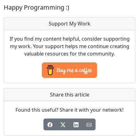
Happy Programming :)
Support My Work
If you find my content helpful, consider supporting
my work. Your support helps me continue creating
valuable resources for the community.
Share this article
Found this useful? Share it with your network!