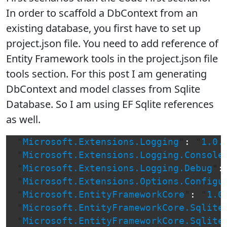
In order to scaffold a DbContext from an
existing database, you first have to set up
project.json file. You need to add reference of
Entity Framework tools in the project.json file
tools section. For this post I am generating
DbContext and model classes from Sqlite
Database. So I am using EF Sqlite references
as well.
"
Microsoft.Extensions.Logging
"
:
"
1.0.
"
Microsoft.Extensions.Logging.Console
"
Microsoft.Extensions.Logging.Debug
"
:
"
Microsoft.Extensions.Options.Configu
"
Microsoft.EntityFrameworkCore
"
:
"
1.0
"
Microsoft.EntityFrameworkCore.Sqlite
"
Microsoft.EntityFrameworkCore.Sqlite