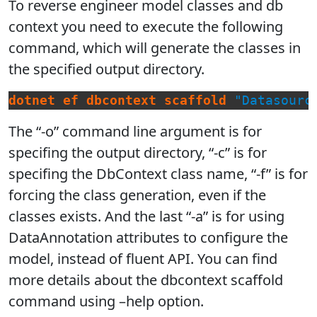
To reverse engineer model classes and db
context you need to execute the following
command, which will generate the classes in
the specified output directory.
dotnet
ef
dbcontext
scaffold
"Datasourc
The “-o” command line argument is for
specifing the output directory, “-c” is for
specifing the DbContext class name, “-f” is for
forcing the class generation, even if the
classes exists. And the last “-a” is for using
DataAnnotation attributes to configure the
model, instead of fluent API. You can find
more details about the dbcontext scaffold
command using –help option.