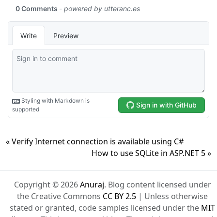
« Verify Internet connection is available using C#
How to use SQLite in ASP.NET 5 »
Copyright © 2026
Anuraj
. Blog content licensed under
the Creative Commons
CC BY 2.5
| Unless otherwise
stated or granted, code samples licensed under the
MIT