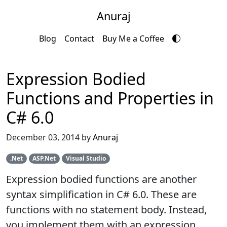
Anuraj
Blog
Contact
Buy Me a Coffee
Expression Bodied
Functions and Properties in
C# 6.0
December 03, 2014 by
Anuraj
.Net
ASP.Net
Visual Studio
Expression bodied functions are another
syntax simplification in C# 6.0. These are
functions with no statement body. Instead,
you implement them with an expression,