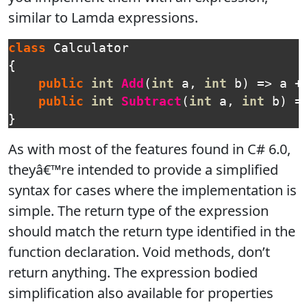
similar to Lamda expressions.
class
Calculator
{
public
int
Add
(
int
a
,
int
b
)
=>
a
+
public
int
Subtract
(
int
a
,
int
b
)
=
}
As with most of the features found in C# 6.0,
theyâ€™re intended to provide a simplified
syntax for cases where the implementation is
simple. The return type of the expression
should match the return type identified in the
function declaration. Void methods, don’t
return anything. The expression bodied
simplification also available for properties