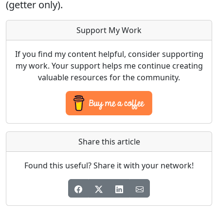
(getter only).
Support My Work
If you find my content helpful, consider supporting
my work. Your support helps me continue creating
valuable resources for the community.
Share this article
Found this useful? Share it with your network!