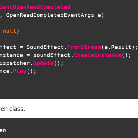
ientOpenReadCompleted
,
OpenReadCompletedEventArgs
e
)
null
)
ffect
=
SoundEffect
.
FromStream
(
e
.
Result
)
nstance
=
soundEffect
.
CreateInstance
();
ispatcher
.
Update
();
nce
.
Play
();
en class.
en