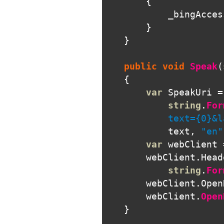
{
_bingAcces
}
}
public
void
Speak
(
{
var
SpeakUri
=
string
.
For
            text={0}&l
text
,
"en"
var
webClient
webClient
.
Head
string
.
For
webClient
.
Open
webClient
.
Open
}