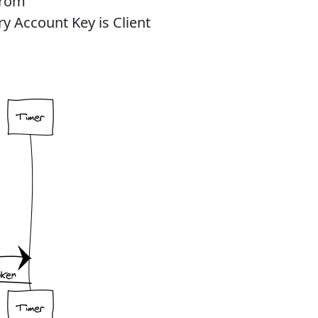
from
y Account Key is Client