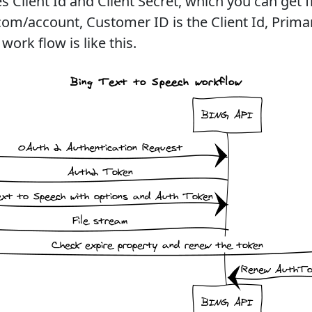
s Client Id and Client Secret, which you can get 
om/account, Customer ID is the Client Id, Primar
work flow is like this.