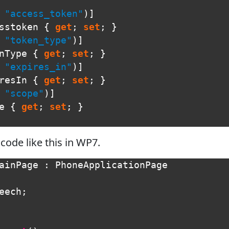
"access_token"
)]
sstoken
{
get
;
set
;
}
"token_type"
)]
nType
{
get
;
set
;
}
"expires_in"
)]
resIn
{
get
;
set
;
}
"scope"
)]
e
{
get
;
set
;
}
ode like this in WP7.
ainPage
:
PhoneApplicationPage
eech
;