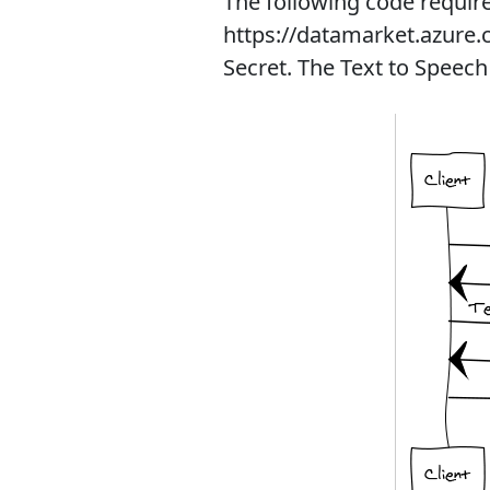
The following code require
https://datamarket.azure.c
Secret. The Text to Speech 