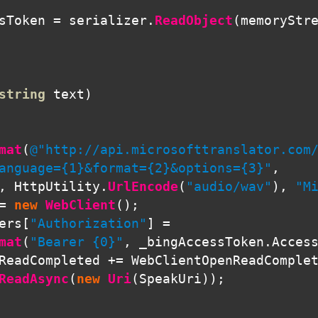
sToken
=
serializer
.
ReadObject
(
memoryStr
string
text
)
mat
(
@"http://api.microsofttranslator.com/
anguage={1}&format={2}&options={3}"
,
,
HttpUtility
.
UrlEncode
(
"audio/wav"
),
"M
=
new
WebClient
();
ers
[
"Authorization"
]
=
mat
(
"Bearer {0}"
,
_bingAccessToken
.
Acces
ReadCompleted
+=
WebClientOpenReadComple
ReadAsync
(
new
Uri
(
SpeakUri
));