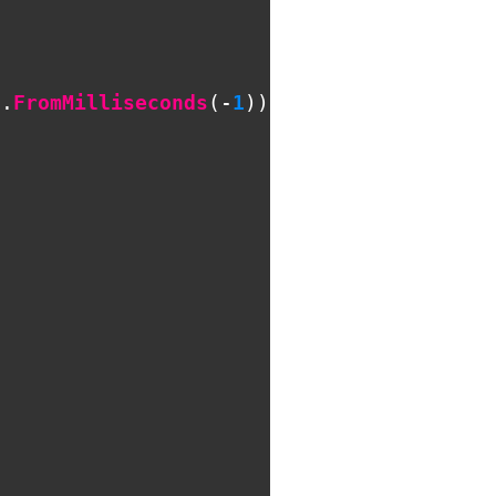
n
.
FromMilliseconds
(-
1
));