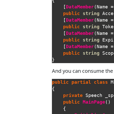
{
[
DataMember
(
Name
=
public
string
Acce
[
DataMember
(
Name
=
public
string
Toke
[
DataMember
(
Name
=
public
string
Expi
[
DataMember
(
Name
=
public
string
Scop
}
And you can consume the c
public
partial
class
M
{
private
Speech
_sp
public
MainPage
()
{