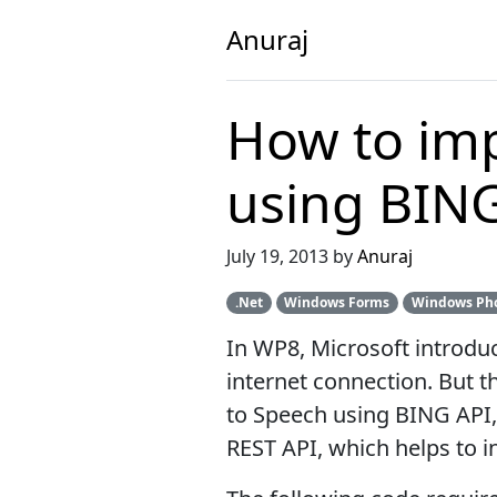
Anuraj
How to imp
using BIN
July 19, 2013 by
Anuraj
.Net
Windows Forms
Windows Ph
In WP8, Microsoft introduc
internet connection. But t
to Speech using BING API,
REST API, which helps to i