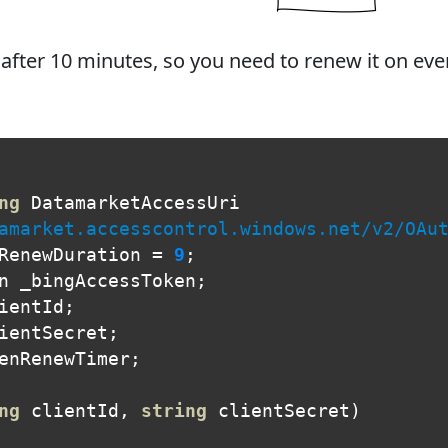
 after 10 minutes, so you need to renew it on eve
ng
DatamarketAccessUri
amarket.accesscontrol.windows.net/v2/OAu
RenewDuration
=
9
;
n
_bingAccessToken
;
ientId
;
ientSecret
;
enRenewTimer
;
ng
clientId
,
string
clientSecret
)