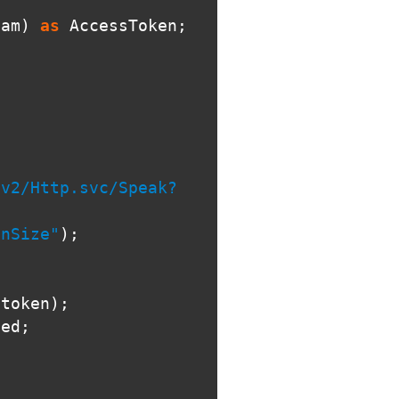
eam
)
as
AccessToken
;
v2/Http.svc/Speak?

inSize"
);
stoken
);
ted
;