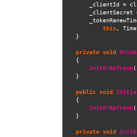
_clientId
=
cl
_clientSecret
_tokenRenewTim
this
,
Time
}
private
void
OnTok
{
InitOrRefresh
(
}
public
void
Initia
{
InitOrRefresh
(
}
private
void
InitO