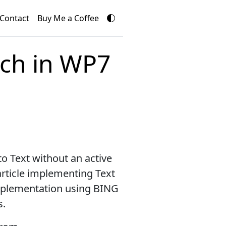
Contact
Buy Me a Coffee
ech in WP7
to Text without an active
 article implementing Text
implementation using BING
s.