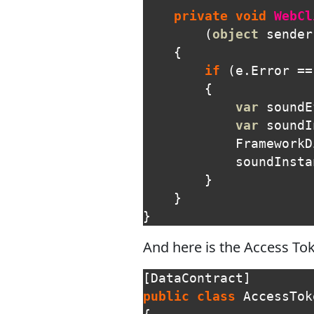
private
void
WebCl
(
object
sender
{
if
(
e
.
Error
==
{
var
soundE
var
soundI
FrameworkD
soundInsta
}
}
}
And here is the Access Tok
[
DataContract
]
public
class
AccessTok