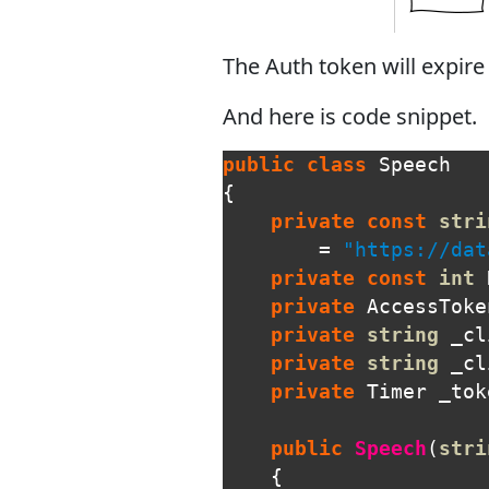
The Auth token will expire
And here is code snippet.
public
class
Speech
{
private
const
stri
=
"https://dat
private
const
int
private
AccessToke
private
string
_cl
private
string
_cl
private
Timer
_tok
public
Speech
(
stri
{