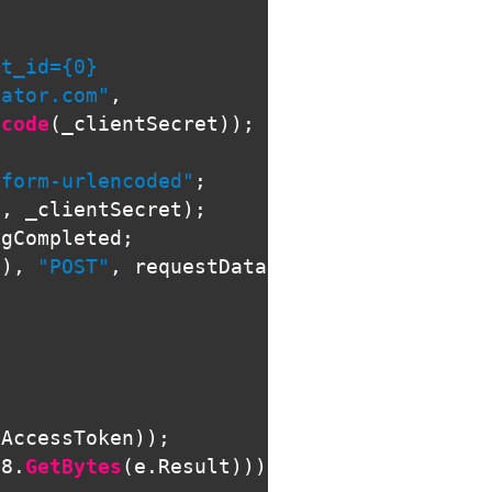
t_id={0}

lator.com"
,
ncode
(
_clientSecret
));
-form-urlencoded"
;
d
,
_clientSecret
);
ngCompleted
;
i
),
"POST"
,
requestData
);
(
AccessToken
));
F8
.
GetBytes
(
e
.
Result
)))