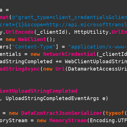
a
=
mat
(
@"grant_type=client_credentials&clien
cret={1}&scope=http://api.microsofttrans
y
.
UrlEncode
(
_clientId
),
HttpUtility
.
UrlE
=
new
WebClient
();
ers
[
"Content-Type"
]
=
"application/x-www
entials
=
new
NetworkCredential
(
_clientI
adStringCompleted
+=
WebClientUploadStri
adStringAsync
(
new
Uri
(
DatamarketAccessUr
ientUploadStringCompleted
,
UploadStringCompletedEventArgs
e
)
=
new
DataContractJsonSerializer
(
typeof
oryStream
=
new
MemoryStream
(
Encoding
.
UT