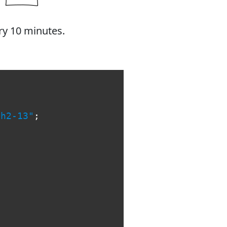
ry 10 minutes.
th2-13"
;