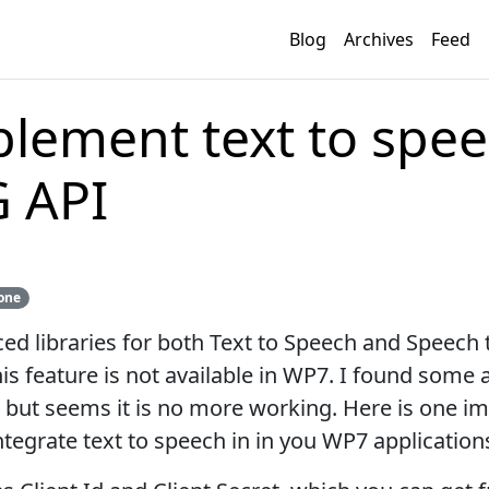
Blog
Archives
Feed
lement text to spe
G API
one
ed libraries for both Text to Speech and Speech 
his feature is not available in WP7. I found some
 but seems it is no more working. Here is one 
ntegrate text to speech in in you WP7 application