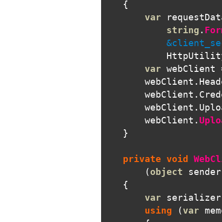
{
var
requestDat
string
.
For
            &client_se
HttpUtilit
var
webClient
webClient
.
Head
webClient
.
Cred
webClient
.
Uplo
webClient
.
Uplo
}
private
void
WebCl
(
object
sender
{
var
serializer
using
(
var
mem