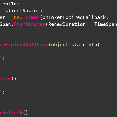
ientId
;
=
clientSecret
;
er
=
new
Timer
(
OnTokenExpiredCallback
,
Span
.
FromMinutes
(
RenewDuration
),
TimeSpa
enExpiredCallback
(
object
stateInfo
)
);
lize
()
);
rRefresh
()