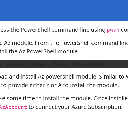
ccess the PowerShell command line using
co
pwsh
the Az module. From the PowerShell command lin
all the Az PowerShell module.
d and install Az powershell module. Similar to W
to provide either Y or A to install the module.
ke some time to install the module. Once install
to connect your Azure Subscription.
AzAccount