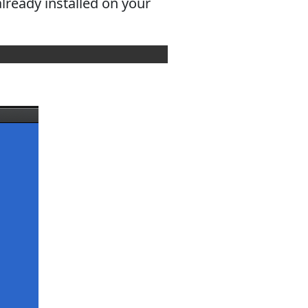
ready installed on your