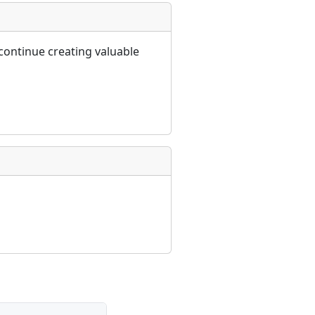
continue creating valuable