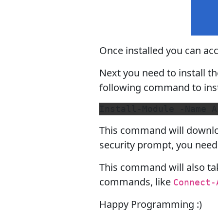
Once installed you can a
Next you need to install 
following command to inst
This command will downloa
security prompt, you need 
This command will also ta
commands, like
Connect-
Happy Programming :)