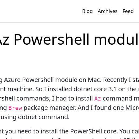
Blog
Archives
Feed
 Az Powershell modu
ing Azure Powershell module on Mac. Recently I s
 machine. So I installed dotnet core 3.1 on the
shell commands, I had to install
command mod
Az
ing
package manager. And I found one Micr
Brew
e using dotnet command.
rst you need to install the PowerShell core. You c