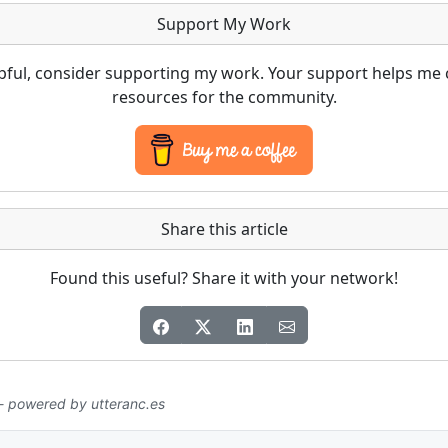
Support My Work
lpful, consider supporting my work. Your support helps me 
resources for the community.
Share this article
Found this useful? Share it with your network!