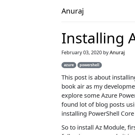
Anuraj
Installing
February 03, 2020 by
Anuraj
azure
powershell
This post is about install
book air as my development
explore some Azure Power
found lot of blog posts us
installing PowerShell Cor
So to install Az Module, fi