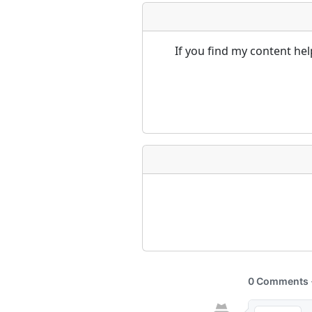
If you find my content he