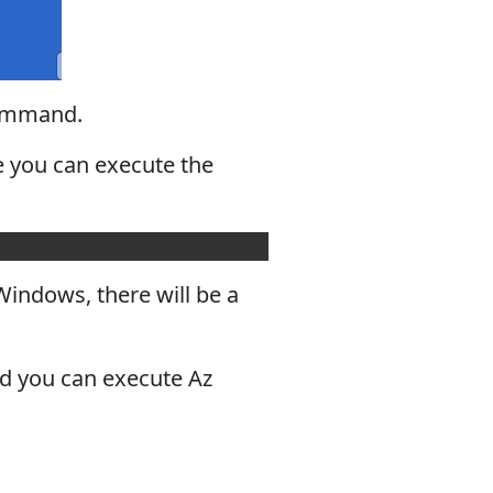
mmand.
e you can execute the
indows, there will be a
ed you can execute Az