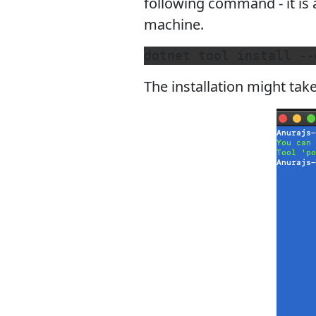
following command - it is
machine.
The installation might tak