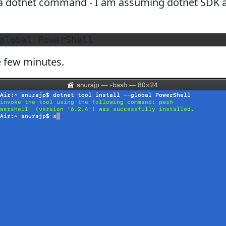
 a dotnet command - I am assuming dotnet SDK al
e few minutes.