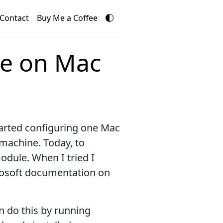
Contact
Buy Me a Coffee
le on Mac
tarted configuring one Mac
 machine. Today, to
ule. When I tried I
osoft documentation on
an do this by running