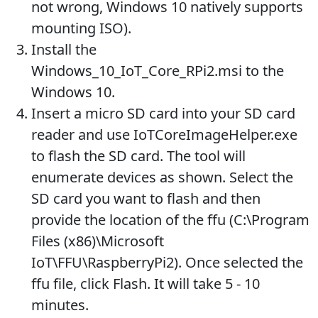
not wrong, Windows 10 natively supports
mounting ISO).
Install the
Windows_10_IoT_Core_RPi2.msi to the
Windows 10.
Insert a micro SD card into your SD card
reader and use IoTCoreImageHelper.exe
to flash the SD card. The tool will
enumerate devices as shown. Select the
SD card you want to flash and then
provide the location of the ffu (C:\Program
Files (x86)\Microsoft
IoT\FFU\RaspberryPi2). Once selected the
ffu file, click Flash. It will take 5 - 10
minutes.