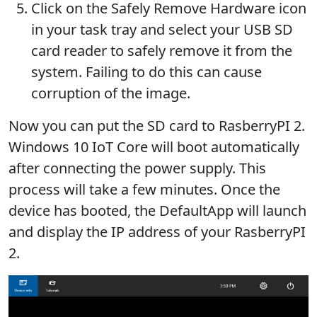
Click on the Safely Remove Hardware icon
in your task tray and select your USB SD
card reader to safely remove it from the
system. Failing to do this can cause
corruption of the image.
Now you can put the SD card to RasberryPI 2.
Windows 10 IoT Core will boot automatically
after connecting the power supply. This
process will take a few minutes. Once the
device has booted, the DefaultApp will launch
and display the IP address of your RasberryPI
2.