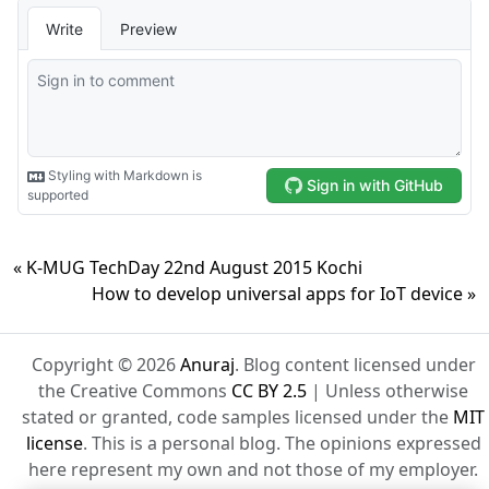
« K-MUG TechDay 22nd August 2015 Kochi
How to develop universal apps for IoT device »
Copyright © 2026
Anuraj
. Blog content licensed under
the Creative Commons
CC BY 2.5
| Unless otherwise
stated or granted, code samples licensed under the
MIT
license
. This is a personal blog. The opinions expressed
here represent my own and not those of my employer.