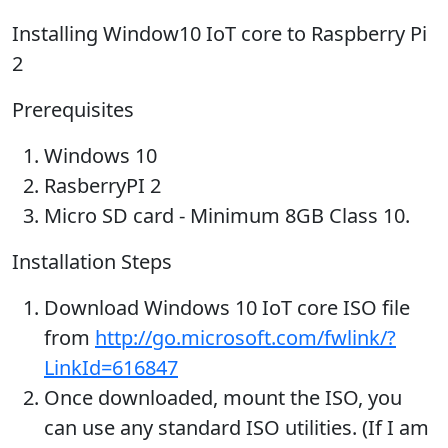
Installing Window10 IoT core to Raspberry Pi
2
Prerequisites
Windows 10
RasberryPI 2
Micro SD card - Minimum 8GB Class 10.
Installation Steps
Download Windows 10 IoT core ISO file
from
http://go.microsoft.com/fwlink/?
LinkId=616847
Once downloaded, mount the ISO, you
can use any standard ISO utilities. (If I am