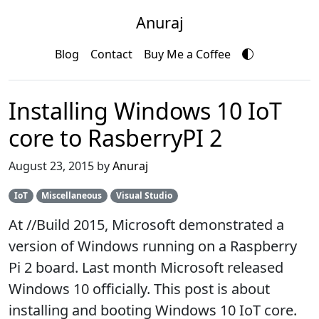
Anuraj
Blog
Contact
Buy Me a Coffee
Installing Windows 10 IoT
core to RasberryPI 2
August 23, 2015 by
Anuraj
IoT
Miscellaneous
Visual Studio
At //Build 2015, Microsoft demonstrated a
version of Windows running on a Raspberry
Pi 2 board. Last month Microsoft released
Windows 10 officially. This post is about
installing and booting Windows 10 IoT core.