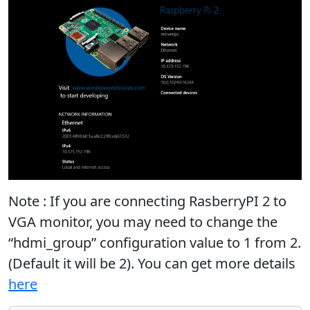
Note : If you are connecting RasberryPI 2 to
VGA monitor, you may need to change the
“hdmi_group” configuration value to 1 from 2.
(Default it will be 2). You can get more details
here