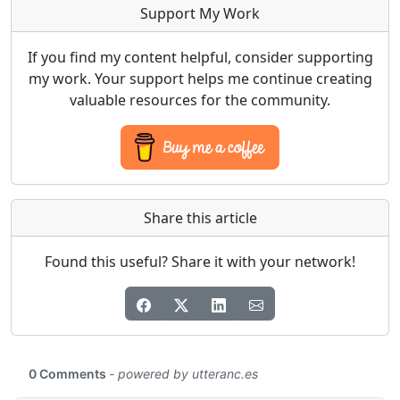
Support My Work
If you find my content helpful, consider supporting
my work. Your support helps me continue creating
valuable resources for the community.
Share this article
Found this useful? Share it with your network!