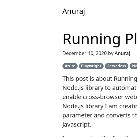
Anuraj
Running Pl
December 10, 2020 by
Anuraj
Azure
Playwright
Serverless
No
This post is about Running
Node.js library to automat
enable cross-browser web au
Node.js library I am creati
parameter and converts tha
Javascript.