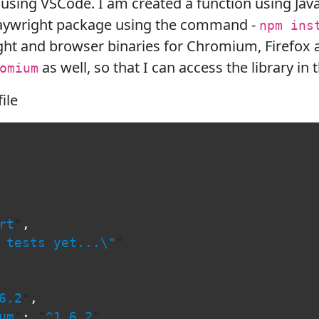
 using VSCode. I am created a function using Java
Playwright package using the command -
npm ins
ht and browser binaries for Chromium, Firefox 
as well, so that I can access the library in 
omium
file
rt
"
,
 tests yet...
\"
"
6.2
"
,
um
"
:
"
^1.6.2
"