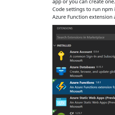
app or you can create one
Code settings to run npm i
Azure Function extension a