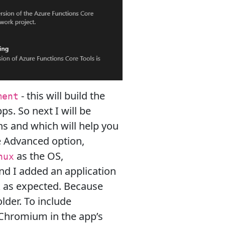
- this will build the
ment
ps. So next I will be
ns and which will help you
e Advanced option,
as the OS,
nux
nd I added an application
rk as expected. Because
lder. To include
l Chromium in the app’s