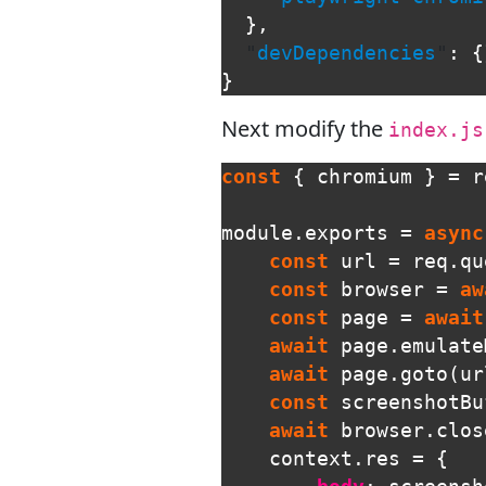
},
"
devDependencies
"
:
{
}
Next modify the
index.js
const
{
chromium
}
=
r
module
.
exports
=
async
const
url
=
req
.
qu
const
browser
=
aw
const
page
=
await
await
page
.
emulate
await
page
.
goto
(
ur
const
screenshotBu
await
browser
.
clos
context
.
res
=
{