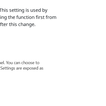
This setting is used by
ting the function first from
fter this change.