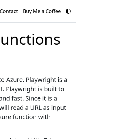
Contact
Buy Me a Coffee
Functions
o Azure. Playwright is a
 Playwright is built to
d fast. Since it is a
 will read a URL as input
zure function with