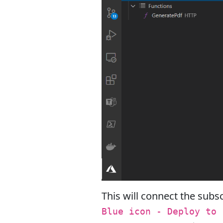
This will connect the subsc
Blue icon - Deploy to 