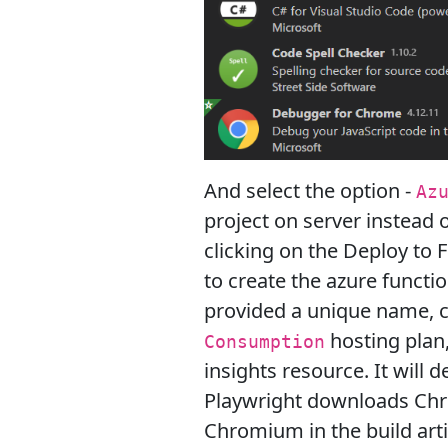
And select the option -
Az
project on server instead of
clicking on the Deploy to 
to create the azure functi
provided a unique name,
hosting plan
Consumption
insights resource. It will
Playwright downloads Chrom
Chromium in the build arti