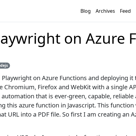
Blog
Archives
Feed
aywright on Azure 
dejs
 Playwright on Azure Functions and deploying it t
e Chromium, Firefox and WebKit with a single API.
tomation that is ever-green, capable, reliable an
ng this azure function in Javascript. This function
t URL into a PDF file. So first I am creating an A