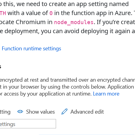
o this, we need to create an app setting named
with a value of
in the function app in Azure. 
TH
0
 locate Chromium in
. If you’re crea
node_modules
ile deployment, you can avoid deploying it again a