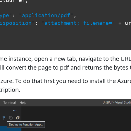
otBuffer
,
ype
"
:
"
application/pdf
"
,
isposition
"
:
"
attachment; filename=
"
+
u
me instance, open a new tab, navigate to the URL
ill convert the page to pdf and returns the bytes 
zure. To do that first you need to install the Azu
ription.