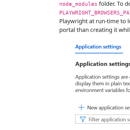
folder. To d
node_modules
PLAYWRIGHT_BROWSERS_PA
Playwright at run-time to
portal than creating it wh