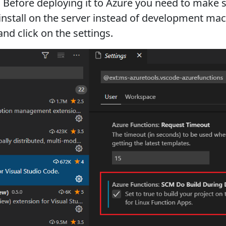
. Before deploying it to Azure you need to make 
nstall on the server instead of development machi
nd click on the settings.