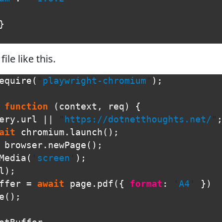
}
file like this.
equire
(
"
playwright-chromium
"
);
function
(
context
,
req
)
{
ery
.
url
||
"
https://dotnetthoughts.net/
"
ait
chromium
.
launch
();
browser
.
newPage
();
Media
(
'
screen
'
);
l
);
ffer
=
await
page
.
pdf
({
format
:
'
A4
'
})
e
();