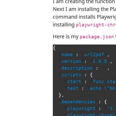
I am creating the function
Next I am installing the 
command installs Playwrig
installing
playwright-chr
Here is my
package.json
{
"
name
"
:
"
url2pdf
"
,
"
version
"
:
"
1.0.0
"
,
"
description
"
:
""
,
"
scripts
"
:
{
"
start
"
:
"
func sta
"
test
"
:
"
echo 
\"
No
},
"
dependencies
"
:
{
"
playwright
"
:
"
^1.
"
playwright-chromi