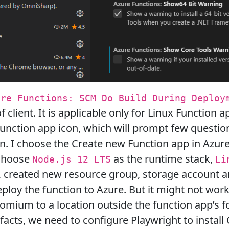
ure Functions: SCM Do Build During Deploy
 client. It is applicable only for Linux Function ap
Function app icon, which will prompt few questio
on. I choose the Create new Function app in Azur
 choose
as the runtime stack,
Node.js 12 LTS
Li
, created new resource group, storage account a
 deploy the function to Azure. But it might not wo
ium to a location outside the function app’s fo
facts, we need to configure Playwright to instal