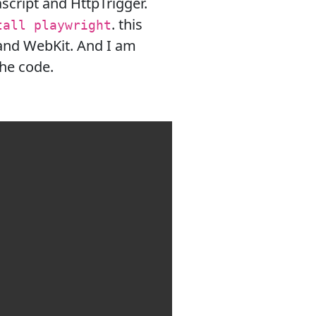
script and HttpTrigger.
. this
tall playwright
and WebKit. And I am
the code.