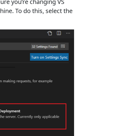
sure you’re changing VS
ne. To do this, select the