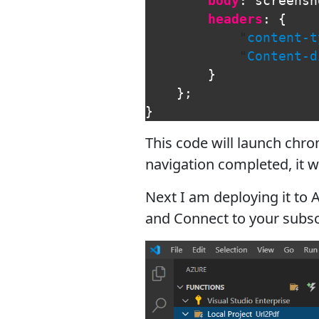
body
:
screensh
headers
:
{
"
content-t
"
Content-d
}
};
}
This code will launch chro
navigation completed, it w
Next I am deploying it to A
and Connect to your subsc