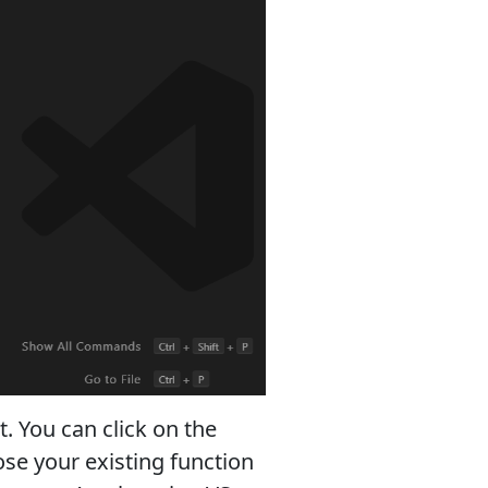
t. You can click on the
ose your existing function