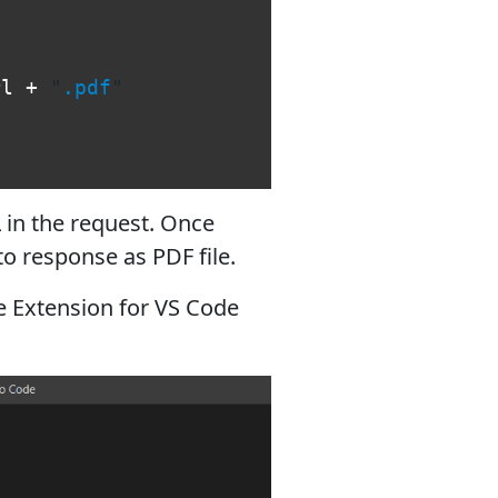
rl
+
"
.pdf
"
 in the request. Once
to response as PDF file.
re Extension for VS Code