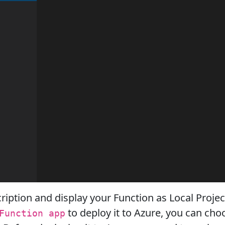
ription and display your Function as Local Projec
to deploy it to Azure, you can cho
Function app