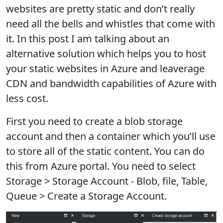
websites are pretty static and don’t really
need all the bells and whistles that come with
it. In this post I am talking about an
alternative solution which helps you to host
your static websites in Azure and leaverage
CDN and bandwidth capabilities of Azure with
less cost.
First you need to create a blob storage
account and then a container which you’ll use
to store all of the static content. You can do
this from Azure portal. You need to select
Storage > Storage Account - Blob, file, Table,
Queue > Create a Storage Account.