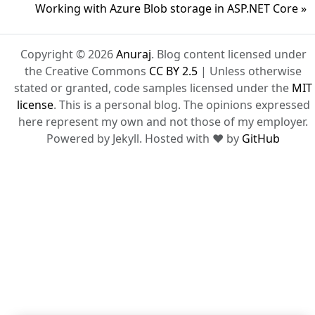
Working with Azure Blob storage in ASP.NET Core »
Copyright © 2026
Anuraj
. Blog content licensed under
the Creative Commons
CC BY 2.5
| Unless otherwise
stated or granted, code samples licensed under the
MIT
license
. This is a personal blog. The opinions expressed
here represent my own and not those of my employer.
Powered by Jekyll. Hosted with ❤ by
GitHub