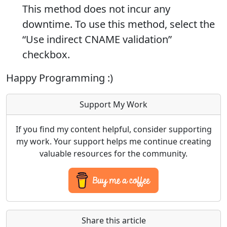
This method does not incur any
downtime. To use this method, select the
“Use indirect CNAME validation”
checkbox.
Happy Programming :)
Support My Work
If you find my content helpful, consider supporting
my work. Your support helps me continue creating
valuable resources for the community.
Share this article