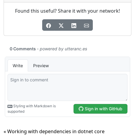
Found this useful? Share it with your network!
« Working with dependencies in dotnet core