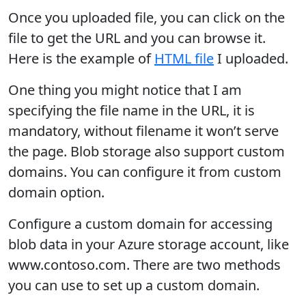
Once you uploaded file, you can click on the
file to get the URL and you can browse it.
Here is the example of
HTML file
I uploaded.
One thing you might notice that I am
specifying the file name in the URL, it is
mandatory, without filename it won’t serve
the page. Blob storage also support custom
domains. You can configure it from custom
domain option.
Configure a custom domain for accessing
blob data in your Azure storage account, like
www.contoso.com. There are two methods
you can use to set up a custom domain.