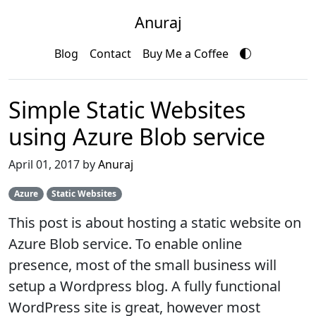
Anuraj
Blog
Contact
Buy Me a Coffee
Simple Static Websites
using Azure Blob service
April 01, 2017 by
Anuraj
Azure
Static Websites
This post is about hosting a static website on
Azure Blob service. To enable online
presence, most of the small business will
setup a Wordpress blog. A fully functional
WordPress site is great, however most