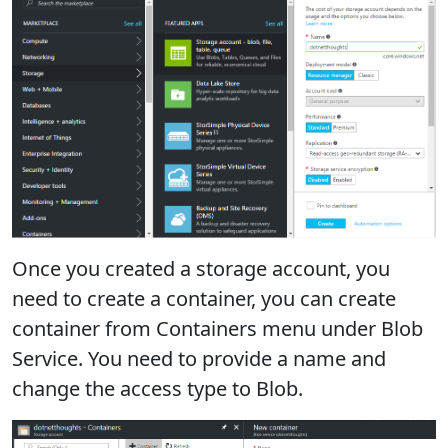
Once you created a storage account, you
need to create a container, you can create
container from Containers menu under Blob
Service. You need to provide a name and
change the access type to Blob.