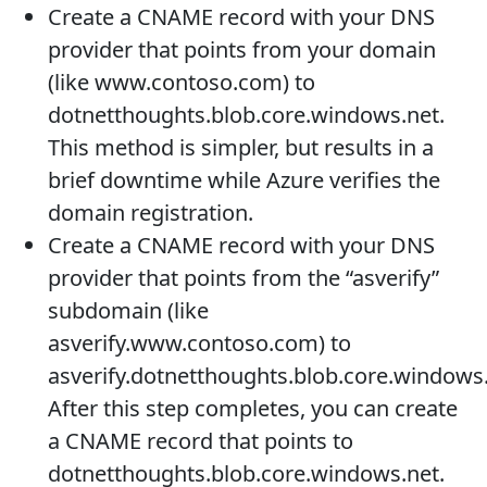
Create a CNAME record with your DNS
provider that points from your domain
(like www.contoso.com) to
dotnetthoughts.blob.core.windows.net.
This method is simpler, but results in a
brief downtime while Azure verifies the
domain registration.
Create a CNAME record with your DNS
provider that points from the “asverify”
subdomain (like
asverify.www.contoso.com) to
asverify.dotnetthoughts.blob.core.windows.
After this step completes, you can create
a CNAME record that points to
dotnetthoughts.blob.core.windows.net.