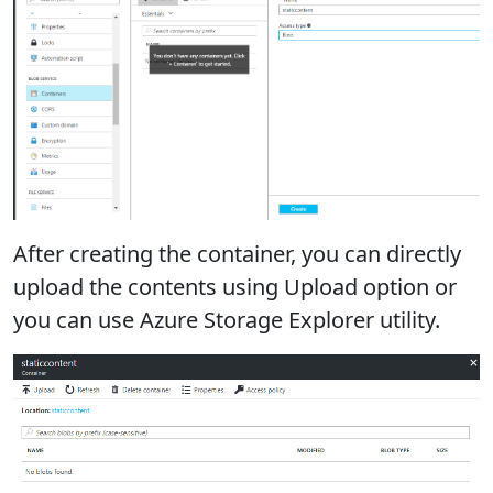
After creating the container, you can directly
upload the contents using Upload option or
you can use Azure Storage Explorer utility.