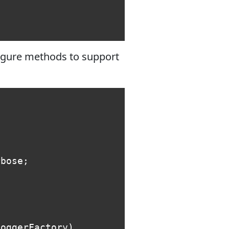
figure methods to support
rbose
;
loggerFactory
)