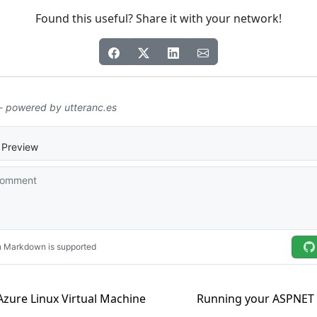
Found this useful? Share it with your network!
Azure Linux Virtual Machine
Running your ASPNET 