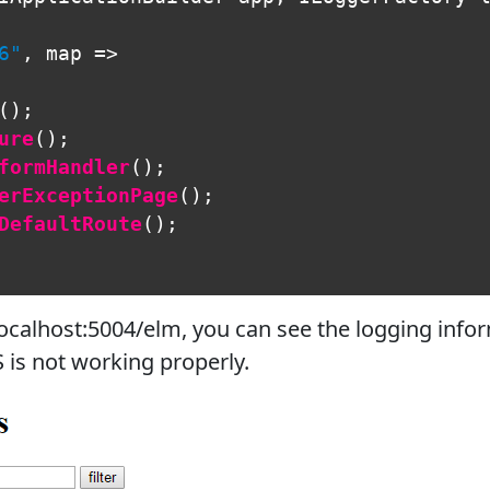
6"
,
map
=>
();
ure
();
formHandler
();
erExceptionPage
();
DefaultRoute
();
ocalhost:5004/elm, you can see the logging infor
S is not working properly.