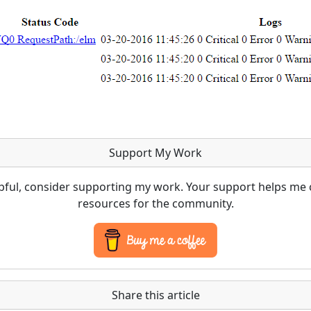
Support My Work
lpful, consider supporting my work. Your support helps me 
resources for the community.
Share this article