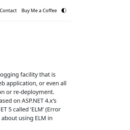
Contact
Buy Me a Coffee
ging facility that is
 application, or even all
on or re-deployment.
ased on ASP.NET 4.x’s
T 5 called ‘ELM’ (Error
s about using ELM in