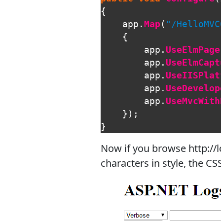
{
app
.
Map
(
"/HelloMVC
{
app
.
UseElmPage
app
.
UseElmCapt
app
.
UseIISPlat
app
.
UseDevelop
app
.
UseMvcWith
});
}
Now if you browse http://l
characters in style, the CS