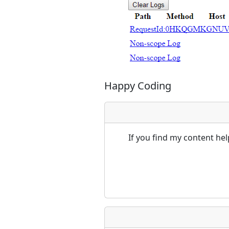
Happy Coding
If you find my content he