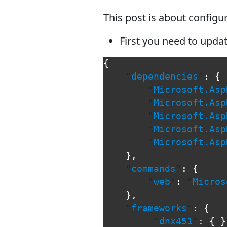
This post is about config
First you need to updat
{
"
dependencies
"
:
{
"
Microsoft.Asp
"
Microsoft.Asp
"
Microsoft.Asp
"
Microsoft.Asp
"
Microsoft.Asp
},
"
commands
"
:
{
"
web
"
:
"
Micros
},
"
frameworks
"
:
{
"
dnx451
"
:
{
}