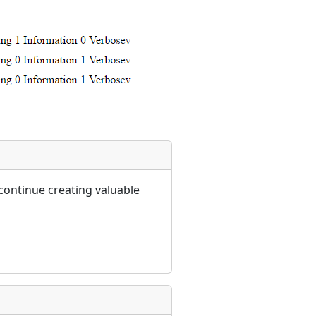
continue creating valuable