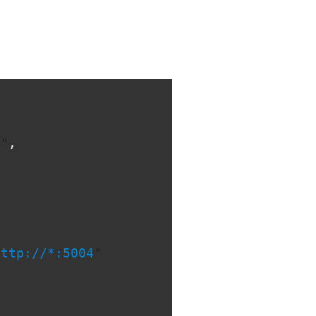
l
"
,
http://*:5004
"