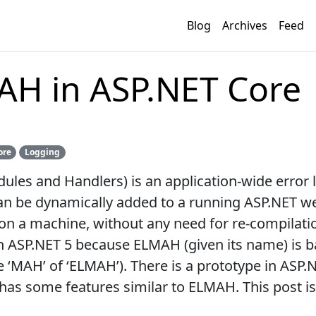
Blog
Archives
Feed
AH in ASP.NET Core
ore
Logging
es and Handlers) is an application-wide error log
an be dynamically added to a running ASP.NET web
on a machine, without any need for re-compilati
ASP.NET 5 because ELMAH (given its name) is b
‘MAH’ of ‘ELMAH’). There is a prototype in ASP.NE
has some features similar to ELMAH. This post i