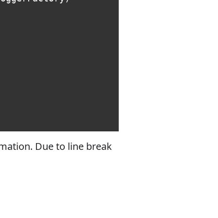
mation. Due to line break