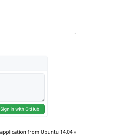
application from Ubuntu 14.04 »