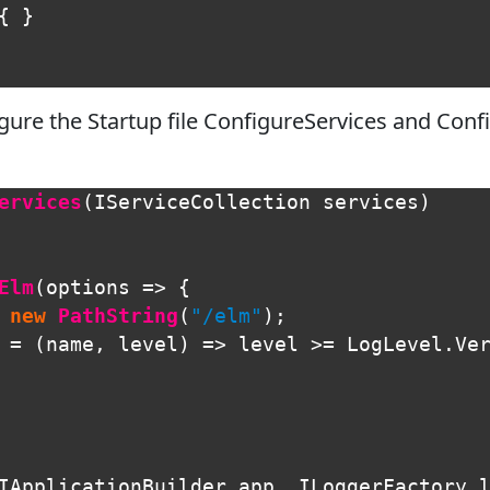
{
}
gure the Startup file ConfigureServices and Con
ervices
(
IServiceCollection
services
)
Elm
(
options
=>
{
new
PathString
(
"/elm"
);
=
(
name
,
level
)
=>
level
>=
LogLevel
.
Ve
IApplicationBuilder
app
,
ILoggerFactory