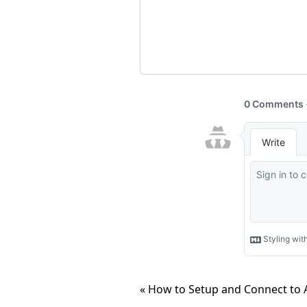
« How to Setup and Connect to 