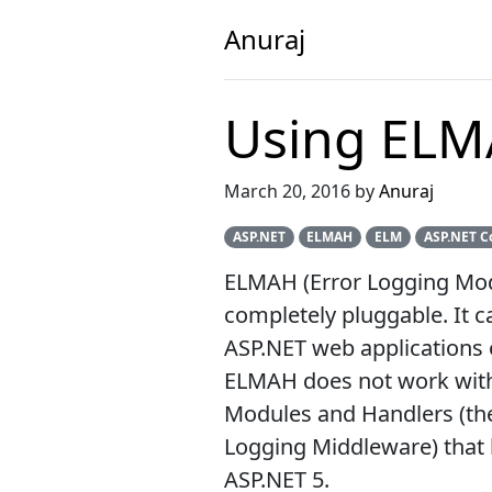
Anuraj
Using ELM
March 20, 2016 by
Anuraj
ASP.NET
ELMAH
ELM
ASP.NET C
ELMAH (Error Logging Modul
completely pluggable. It c
ASP.NET web applications 
ELMAH does not work with 
Modules and Handlers (the 
Logging Middleware) that 
ASP.NET 5.