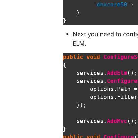
"
dnxcore50
"
:
}
}
Next you need to confi
ELM.
public
void
ConfigureS
{
services
.
AddElm
();
services
.
Configure
options
.
Path
=
options
.
Filter
});
services
.
AddMvc
();
}
public
void
Configure
(