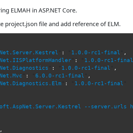
uring ELMAH in ASP.NET Core.
e project.json file and add reference of ELM.
Net.Server.Kestrel
"
:
"
1.0.0-rc1-final
"
,
Net.IISPlatformHandler
"
:
"
1.0.0-rc1-fina
Net.Diagnostics
"
:
"
1.0.0-rc1-final
"
,
Net.Mvc
"
:
"
6.0.0-rc1-final
"
,
Net.Diagnostics.Elm
"
:
"
1.0.0-rc1-final
"
oft.AspNet.Server.Kestrel --server.urls 
,