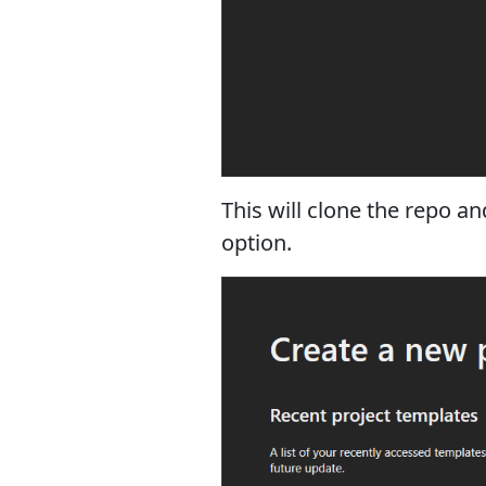
This will clone the repo a
option.