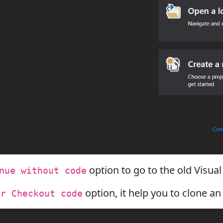
option to go to the old Visual
nue without code
option, it help you to clone an
or Checkout code