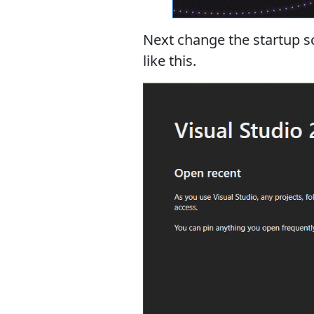
Next change the startup sc
like this.