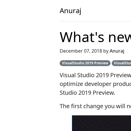
Anuraj
What's new
December 07, 2018 by
Anuraj
VisualStudio 2019 Preview
VisualStu
Visual Studio 2019 Previe
optimize developer product
Studio 2019 Preview.
The first change you will n