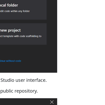
 Studio user interface.
 public repository.