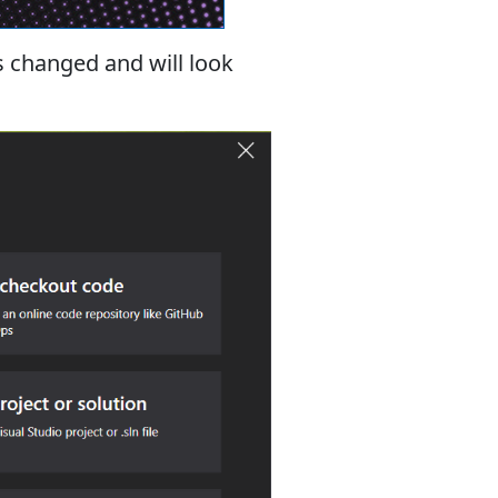
is changed and will look