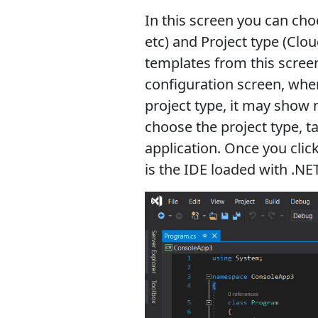
In this screen you can cho
etc) and Project type (Clou
templates from this screen
configuration screen, whe
project type, it may show 
choose the project type, t
application. Once you click
is the IDE loaded with .NE