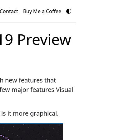
Contact
Buy Me a Coffee
19 Preview
h new features that
 few major features Visual
 is it more graphical.