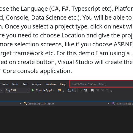
ose the Language (C#, F#, Typescript etc), Platfo
d, Console, Data Science etc.). You will be able t
. Once you select a project type, click on next w
re you need to choose Location and give the pro
more selection screens, like if you choose ASP.N
arget framework etc. For this demo I am using a 
ed on create button, Visual Studio will create the
T Core console application.