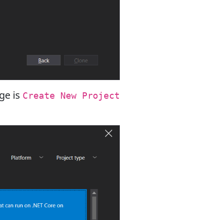
nge is
Create New Project