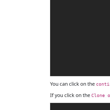
You can click on the
conti
If you click on the
Clone 