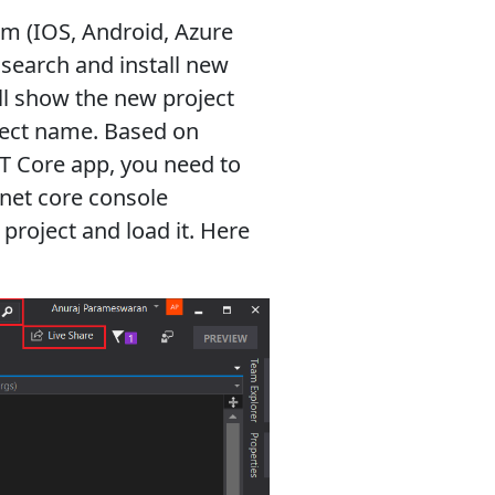
rm (IOS, Android, Azure
o search and install new
ill show the new project
ject name. Based on
ET Core app, you need to
.net core console
 project and load it. Here