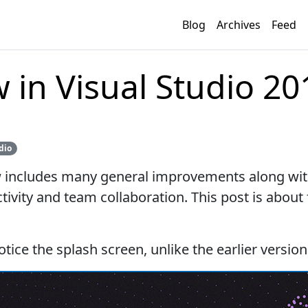
Blog
Archives
Feed
 in Visual Studio 20
dio
w includes many general improvements along wit
ivity and team collaboration. This post is about
otice the splash screen, unlike the earlier version