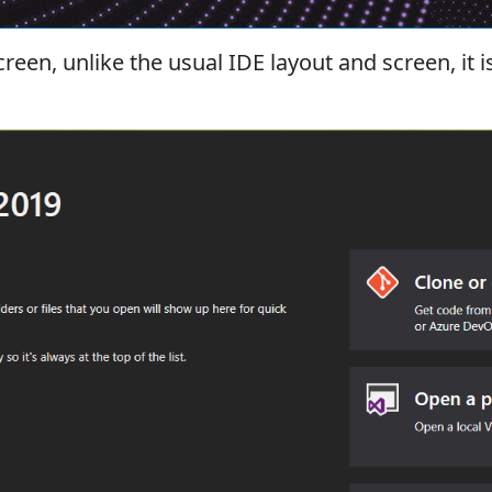
reen, unlike the usual IDE layout and screen, it 