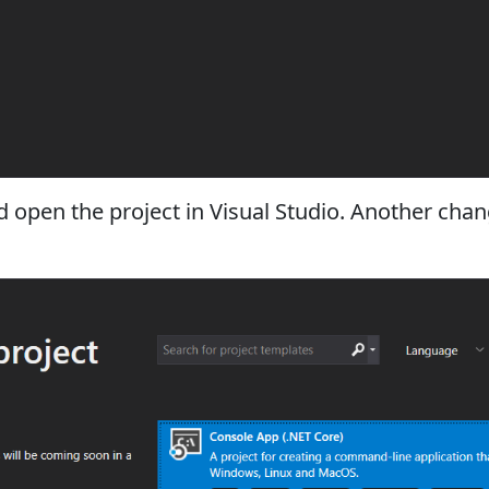
nd open the project in Visual Studio. Another cha