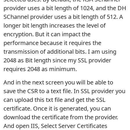
provider uses a bit length of 1024, and the DH
SChannel provider uses a bit length of 512. A
longer bit length increases the level of
encryption. But it can impact the
performance because it requires the
transmission of additional bits. I am using
2048 as Bit length since my SSL provider
requires 2048 as minimum.
And in the next screen you will be able to
save the CSR to a text file. In SSL provider you
can upload this txt file and get the SSL
certificate. Once it is generated, you can
download the certificate from the provider.
And open IIS, Select Server Certificates