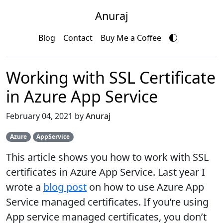
Anuraj
Blog
Contact
Buy Me a Coffee
Working with SSL Certificate
in Azure App Service
February 04, 2021 by
Anuraj
Azure
AppService
This article shows you how to work with SSL
certificates in Azure App Service. Last year I
wrote a
blog post
on how to use Azure App
Service managed certificates. If you’re using
App service managed certificates, you don’t