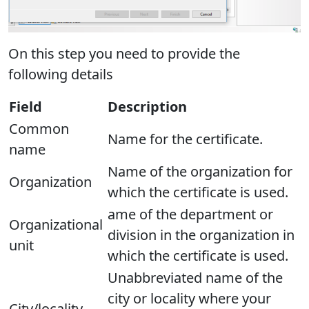
On this step you need to provide the
following details
Field
Description
Common
Name for the certificate.
name
Name of the organization for
Organization
which the certificate is used.
ame of the department or
Organizational
division in the organization in
unit
which the certificate is used.
Unabbreviated name of the
city or locality where your
City/locality