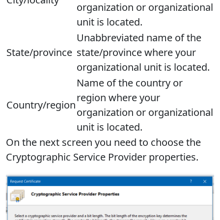
organization or organizational
unit is located.
Unabbreviated name of the
State/province
state/province where your
organizational unit is located.
Name of the country or
region where your
Country/region
organization or organizational
unit is located.
On the next screen you need to choose the
Cryptographic Service Provider properties.