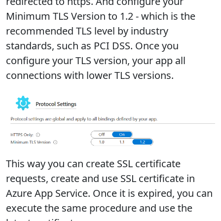
redirected to https. And configure your
Minimum TLS Version to 1.2 - which is the
recommended TLS level by industry
standards, such as PCI DSS. Once you
configure your TLS version, your app all
connections with lower TLS versions.
This way you can create SSL certificate
requests, create and use SSL certificate in
Azure App Service. Once it is expired, you can
execute the same procedure and use the