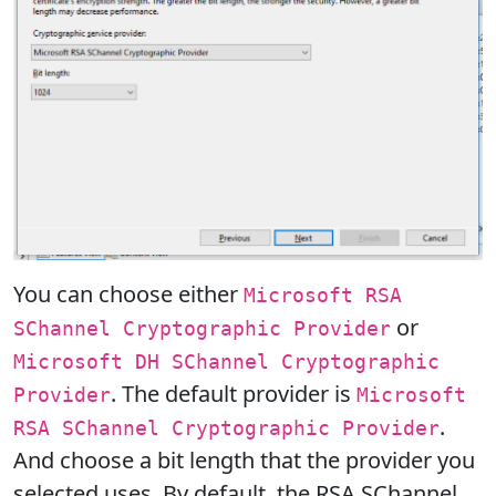
You can choose either
Microsoft RSA
or
SChannel Cryptographic Provider
Microsoft DH SChannel Cryptographic
. The default provider is
Provider
Microsoft
.
RSA SChannel Cryptographic Provider
And choose a bit length that the provider you
selected uses. By default, the RSA SChannel