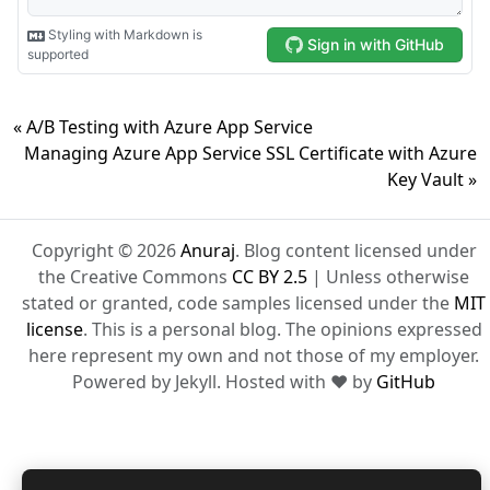
« A/B Testing with Azure App Service
Managing Azure App Service SSL Certificate with Azure
Key Vault »
Copyright © 2026
Anuraj
. Blog content licensed under
the Creative Commons
CC BY 2.5
| Unless otherwise
stated or granted, code samples licensed under the
MIT
license
. This is a personal blog. The opinions expressed
here represent my own and not those of my employer.
Powered by Jekyll. Hosted with ❤ by
GitHub