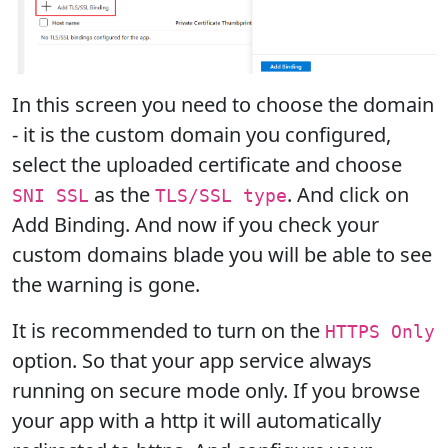
In this screen you need to choose the domain
- it is the custom domain you configured,
select the uploaded certificate and choose
as the
. And click on
SNI SSL
TLS/SSL type
Add Binding. And now if you check your
custom domains blade you will be able to see
the warning is gone.
It is recommended to turn on the
HTTPS Only
option. So that your app service always
running on secure mode only. If you browse
your app with a http it will automatically