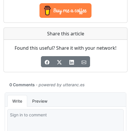
Share this article
Found this useful? Share it with your network!