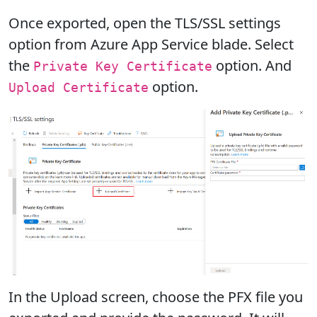
Once exported, open the TLS/SSL settings
option from Azure App Service blade. Select
the
option. And
Private Key Certificate
option.
Upload Certificate
In the Upload screen, choose the PFX file you