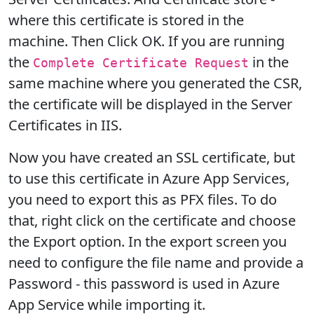
where this certificate is stored in the
machine. Then Click OK. If you are running
the
in the
Complete Certificate Request
same machine where you generated the CSR,
the certificate will be displayed in the Server
Certificates in IIS.
Now you have created an SSL certificate, but
to use this certificate in Azure App Services,
you need to export this as PFX files. To do
that, right click on the certificate and choose
the Export option. In the export screen you
need to configure the file name and provide a
Password - this password is used in Azure
App Service while importing it.