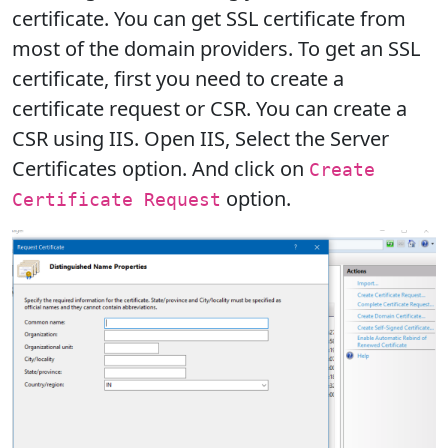
certificate. You can get SSL certificate from
most of the domain providers. To get an SSL
certificate, first you need to create a
certificate request or CSR. You can create a
CSR using IIS. Open IIS, Select the Server
Certificates option. And click on
Create
option.
Certificate Request