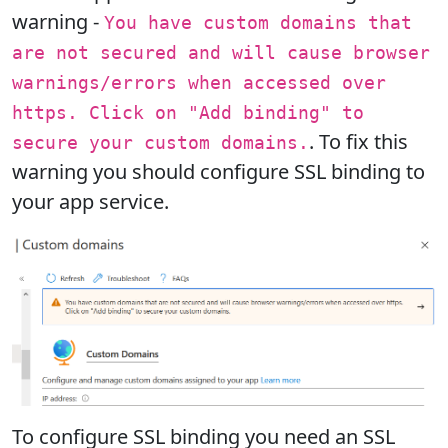
warning -
You have custom domains that
are not secured and will cause browser
warnings/errors when accessed over
https. Click on "Add binding" to
. To fix this
secure your custom domains.
warning you should configure SSL binding to
your app service.
To configure SSL binding you need an SSL