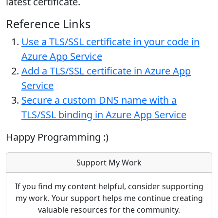
latest certificate.
Reference Links
Use a TLS/SSL certificate in your code in
Azure App Service
Add a TLS/SSL certificate in Azure App
Service
Secure a custom DNS name with a
TLS/SSL binding in Azure App Service
Happy Programming :)
Support My Work
If you find my content helpful, consider supporting
my work. Your support helps me continue creating
valuable resources for the community.