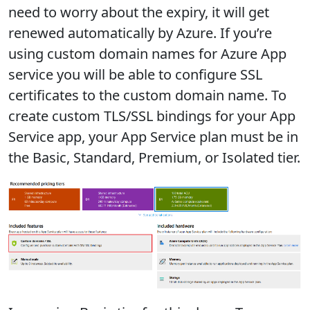
need to worry about the expiry, it will get
renewed automatically by Azure. If you’re
using custom domain names for Azure App
service you will be able to configure SSL
certificates to the custom domain name. To
create custom TLS/SSL bindings for your App
Service app, your App Service plan must be in
the Basic, Standard, Premium, or Isolated tier.