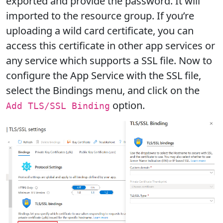
exported and provide the password. It will
imported to the resource group. If you’re
uploading a wild card certificate, you can
access this certificate in other app services or
any service which supports a SSL file. Now to
configure the App Service with the SSL file,
select the Bindings menu, and click on the
option.
Add TLS/SSL Binding