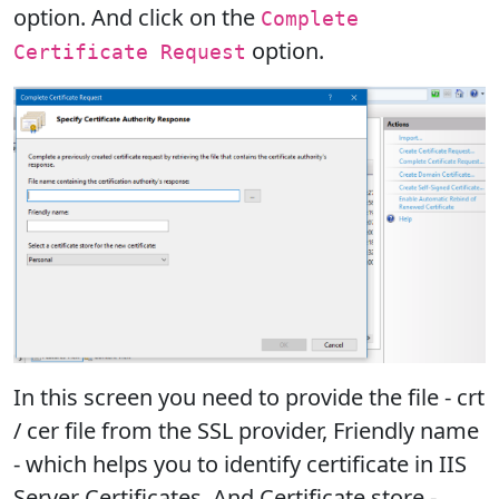
option. And click on the
Complete
option.
Certificate Request
In this screen you need to provide the file - crt
/ cer file from the SSL provider, Friendly name
- which helps you to identify certificate in IIS
Server Certificates. And Certificate store -