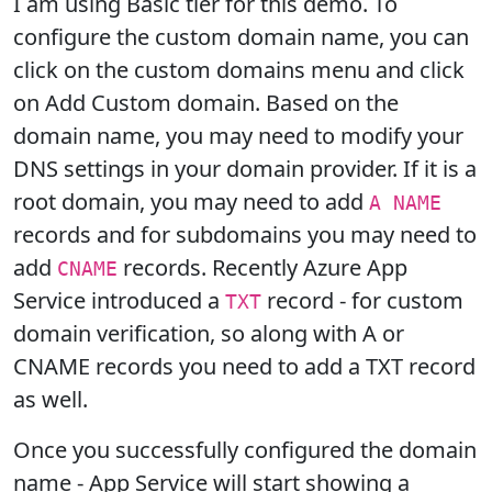
I am using Basic tier for this demo. To
configure the custom domain name, you can
click on the custom domains menu and click
on Add Custom domain. Based on the
domain name, you may need to modify your
DNS settings in your domain provider. If it is a
root domain, you may need to add
A NAME
records and for subdomains you may need to
add
records. Recently Azure App
CNAME
Service introduced a
record - for custom
TXT
domain verification, so along with A or
CNAME records you need to add a TXT record
as well.
Once you successfully configured the domain
name - App Service will start showing a