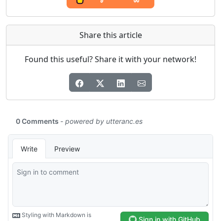
Share this article
Found this useful? Share it with your network!