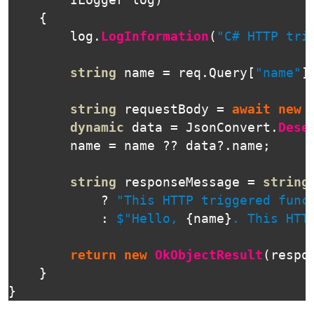
ILogger
log
)
{
log
.
LogInformation
(
"C# HTTP tri
string
name
=
req
.
Query
[
"name"
]
string
requestBody
=
await
new
dynamic
data
=
JsonConvert
.
Dese
name
=
name
??
data
?.
name
;
string
responseMessage
=
string
?
"This HTTP triggered func
:
$"Hello, 
{
name
}
. This HTT
return
new
OkObjectResult
(
respo
}
}