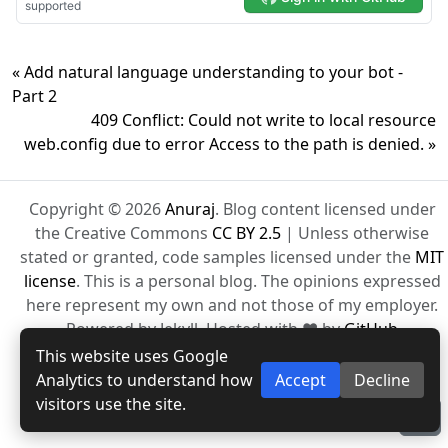
« Add natural language understanding to your bot -
Part 2
409 Conflict: Could not write to local resource
web.config due to error Access to the path is denied. »
Copyright © 2026
Anuraj
. Blog content licensed under
the Creative Commons
CC BY 2.5
| Unless otherwise
stated or granted, code samples licensed under the
MIT
license
. This is a personal blog. The opinions expressed
here represent my own and not those of my employer.
Powered by Jekyll. Hosted with ❤ by
GitHub
This website uses Google
Analytics to understand how
Accept
Decline
visitors use the site.