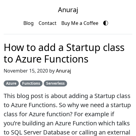
Anuraj
Blog
Contact
Buy Me a Coffee
How to add a Startup class
to Azure Functions
November 15, 2020 by
Anuraj
Azure
Functions
Serverless
This blog post is about adding a Startup class
to Azure Functions. So why we need a startup
class for Azure function? For example if
you’re building an Azure Function which talks
to SQL Server Database or calling an external