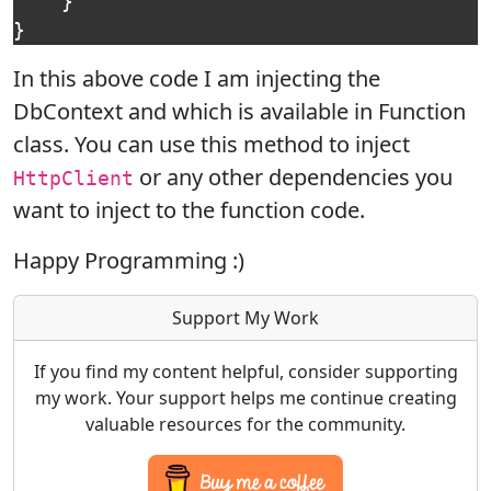
}
}
In this above code I am injecting the
DbContext and which is available in Function
class. You can use this method to inject
or any other dependencies you
HttpClient
want to inject to the function code.
Happy Programming :)
Support My Work
If you find my content helpful, consider supporting
my work. Your support helps me continue creating
valuable resources for the community.