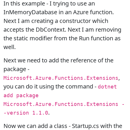
In this example - I trying to use an
InMemoryDatabase in an Azure function.
Next I am creating a constructor which
accepts the DbContext. Next I am removing
the static modifier from the Run function as
well.
Next we need to add the reference of the
package -
,
Microsoft.Azure.Functions.Extensions
you can do it using the command -
dotnet
add package
Microsoft.Azure.Functions.Extensions -
.
-version 1.1.0
Now we can add a class - Startup.cs with the