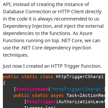
API, instead of creating the instance of
Database Connection or HTTP Client directly
in the code it is always recommended to us
Dependency Injection, and inject the external
dependencies to the functions. As Azure
Functions running on top .NET Core, we can
use the .NET Core dependency injection
techniques.
Just now I created an HTTP Trigger Function.
public
static
class
HttpTriggerCSharp1
{
[
FunctionName
(
"HttpTriggerCSharp1"
)
public
static
async
Task
<
IActionRes
[
HttpTrigger
(
AuthorizationLevel