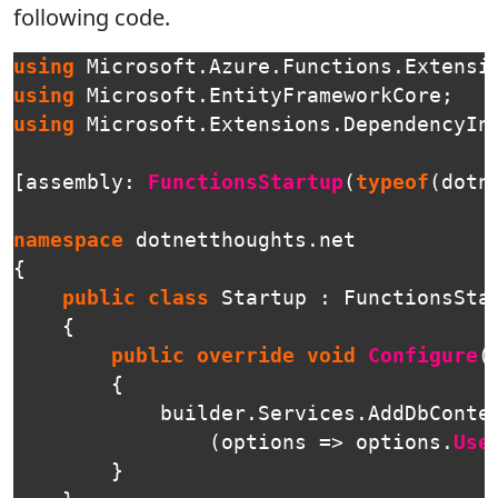
following code.
using
Microsoft.Azure.Functions.Extensi
using
Microsoft.EntityFrameworkCore
;
using
Microsoft.Extensions.DependencyIn
[
assembly
:
FunctionsStartup
(
typeof
(
dotn
namespace
dotnetthoughts.net
{
public
class
Startup
:
FunctionsSta
{
public
override
void
Configure
(
{
builder
.
Services
.
AddDbConte
(
options
=>
options
.
Use
}