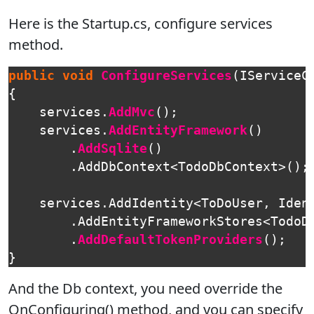
Here is the Startup.cs, configure services
method.
public
void
ConfigureServices
(
IServiceC
{
services
.
AddMvc
();
services
.
AddEntityFramework
()
.
AddSqlite
()
.
AddDbContext
<
TodoDbContext
>();
services
.
AddIdentity
<
ToDoUser
,
Iden
.
AddEntityFrameworkStores
<
TodoD
.
AddDefaultTokenProviders
();
}
And the Db context, you need override the
OnConfiguring() method, and you can specify