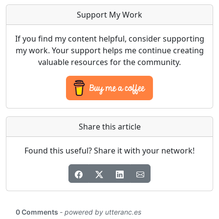
Support My Work
If you find my content helpful, consider supporting
my work. Your support helps me continue creating
valuable resources for the community.
Share this article
Found this useful? Share it with your network!