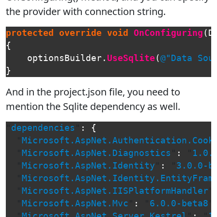
the provider with connection string.
protected
override
void
OnConfiguring
(
D
{
optionsBuilder
.
UseSqlite
(
@"Data Sou
}
And in the project.json file, you need to
mention the Sqlite dependency as well.
"
dependencies
"
:
{
"
Microsoft.AspNet.Authentication.Cook
"
Microsoft.AspNet.Diagnostics
"
:
"
1.0.
"
Microsoft.AspNet.Identity
"
:
"
3.0.0-b
"
Microsoft.AspNet.Identity.EntityFram
"
Microsoft.AspNet.IISPlatformHandler
"
"
Microsoft.AspNet.Mvc
"
:
"
6.0.0-beta8
"
"
Microsoft.AspNet.Server.Kestrel
"
:
"
1