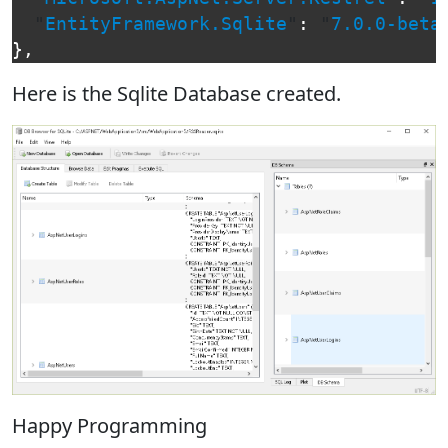
"
EntityFramework.Sqlite
"
:
"
7.0.0-beta
},
Here is the Sqlite Database created.
Happy Programming