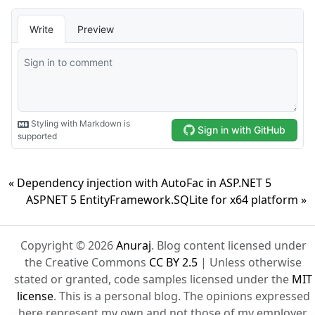
« Dependency injection with AutoFac in ASP.NET 5
ASPNET 5 EntityFramework.SQLite for x64 platform »
Copyright © 2026
Anuraj
. Blog content licensed under
the Creative Commons
CC BY 2.5
| Unless otherwise
stated or granted, code samples licensed under the
MIT
license
. This is a personal blog. The opinions expressed
here represent my own and not those of my employer.