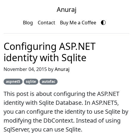
Anuraj
Blog
Contact
Buy Me a Coffee
Configuring ASP.NET
identity with Sqlite
November 04, 2015 by
Anuraj
aspnet5
sqlite
autofac
This post is about configuring the ASP.NET
identity with Sqlite Database. In ASP.NET5,
you can configure the identity to use Sqlite by
modifying the DbContext. Instead of using
SqlServer, you can use Sqlite.