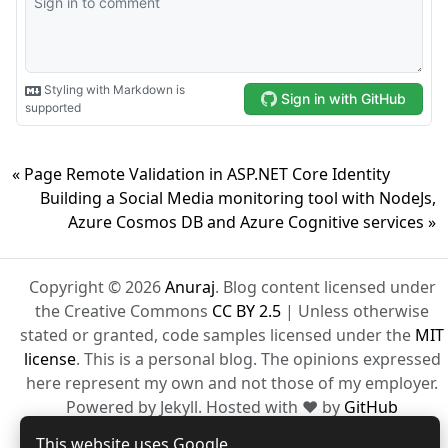
« Page Remote Validation in ASP.NET Core Identity
Building a Social Media monitoring tool with NodeJs,
Azure Cosmos DB and Azure Cognitive services »
Copyright © 2026
Anuraj
. Blog content licensed under
the Creative Commons
CC BY 2.5
| Unless otherwise
stated or granted, code samples licensed under the
MIT
license
. This is a personal blog. The opinions expressed
here represent my own and not those of my employer.
Powered by Jekyll. Hosted with ❤ by
GitHub
This website uses Google