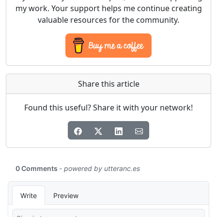
my work. Your support helps me continue creating
valuable resources for the community.
Share this article
Found this useful? Share it with your network!