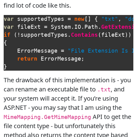
find lot of code like this.
var
supportedTypes
=
new
[]
{
"txt"
,
"do
var
fileExt
=
System
.
IO
.
Path
.
GetExtensi
if
(!
supportedTypes
.
Contains
(
fileExt
))
{
ErrorMessage
=
"File Extension Is I
return
ErrorMessage
;
}
The drawback of this implementation is - you
can rename an executable file to
, and
.txt
your system will accept it. If you’re using
ASP.NET - you may say that I am using the
API to get the
MimeMapping.GetMimeMapping
file content type - but unfortunately this
method also returns the content type based