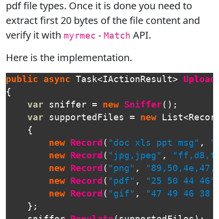
pdf file types. Once it is done you need to
extract first 20 bytes of the file content and
verify it with
-
API.
myrmec
Match
Here is the implementation.
public
async
Task
<
IActionResult
>
Upload
{
var
sniffer
=
new
Sniffer
();
var
supportedFiles
=
new
List
<
Recor
{
new
Record
(
"doc xls ppt msg"
,
"
new
Record
(
"jpg,jpeg"
,
"ff,d8,f
new
Record
(
"png"
,
"89,50,4e,47,
new
Record
(
"pdf"
,
"25 50 44 46"
new
Record
(
"gif"
,
"47 49 46 38 
};