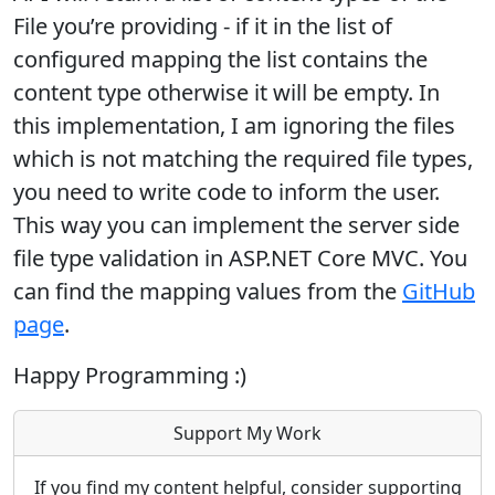
File you’re providing - if it in the list of
configured mapping the list contains the
content type otherwise it will be empty. In
this implementation, I am ignoring the files
which is not matching the required file types,
you need to write code to inform the user.
This way you can implement the server side
file type validation in ASP.NET Core MVC. You
can find the mapping values from the
GitHub
page
.
Happy Programming :)
Support My Work
If you find my content helpful, consider supporting