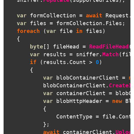
sniffer
.
Populate
(
supportedFiles
);
var
formCollection
=
await
Request
.
var
files
=
formCollection
.
Files
;
foreach
(
var
file
in
files
)
{
byte
[]
fileHead
=
ReadFileHead
(
var
results
=
sniffer
.
Match
(
fil
if
(
results
.
Count
>
0
)
{
var
blobContainerClient
=
n
blobContainerClient
.
CreateI
var
containerClient
=
blobC
var
blobHttpHeader
=
new
Bl
{
ContentType
=
file
.
Cont
};
await
containerClient
.
Uploa