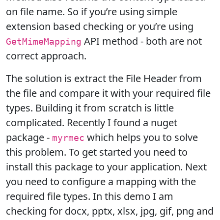
on file name. So if you’re using simple
extension based checking or you’re using
API method - both are not
GetMimeMapping
correct approach.
The solution is extract the File Header from
the file and compare it with your required file
types. Building it from scratch is little
complicated. Recently I found a nuget
package -
which helps you to solve
myrmec
this problem. To get started you need to
install this package to your application. Next
you need to configure a mapping with the
required file types. In this demo I am
checking for docx, pptx, xlsx, jpg, gif, png and