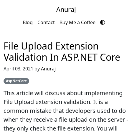
Anuraj
Blog
Contact
Buy Me a Coffee
File Upload Extension
Validation In ASP.NET Core
April 03, 2021 by
Anuraj
AspNetCore
This article will discuss about implementing
File Upload extension validation. It is a
common mistake that developers used to do
when they receive a file upload on the server -
they only check the file extension. You will