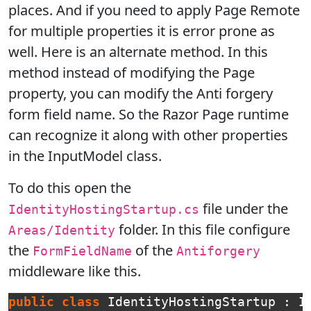
places. And if you need to apply Page Remote
for multiple properties it is error prone as
well. Here is an alternate method. In this
method instead of modifying the Page
property, you can modify the Anti forgery
form field name. So the Razor Page runtime
can recognize it along with other properties
in the InputModel class.
To do this open the
file under the
IdentityHostingStartup.cs
folder. In this file configure
Areas/Identity
the
of the
FormFieldName
Antiforgery
middleware like this.
public
class
IdentityHostingStartup
:
I