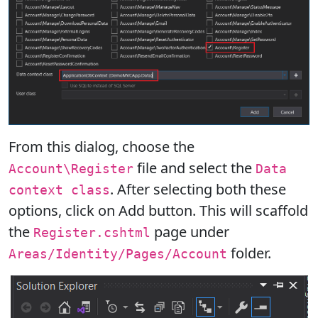
From this dialog, choose the
file and select the
Account\Register
Data
. After selecting both these
context class
options, click on Add button. This will scaffold
the
page under
Register.cshtml
folder.
Areas/Identity/Pages/Account