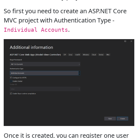
So first you need to create an ASP.NET Core
MVC project with Authentication Type -
.
Individual Accounts
Once it is created, you can register one user