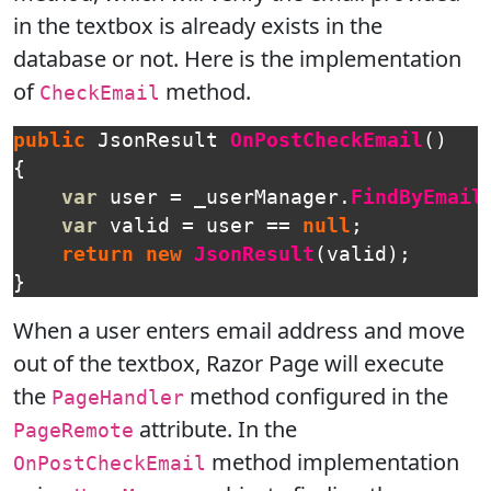
in the textbox is already exists in the
database or not. Here is the implementation
of
method.
CheckEmail
public
JsonResult
OnPostCheckEmail
()
{
var
user
=
_userManager
.
FindByEmail
var
valid
=
user
==
null
;
return
new
JsonResult
(
valid
);
}
When a user enters email address and move
out of the textbox, Razor Page will execute
the
method configured in the
PageHandler
attribute. In the
PageRemote
method implementation
OnPostCheckEmail