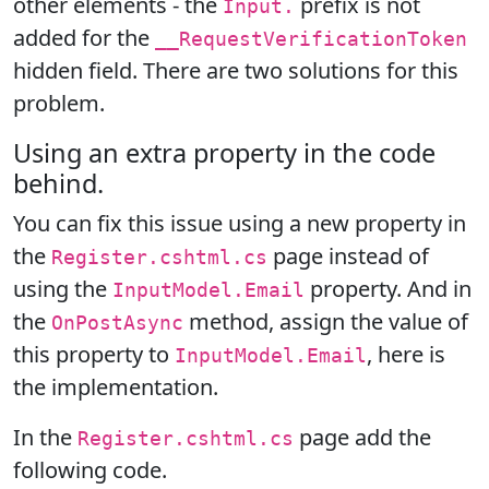
other elements - the
prefix is not
Input.
added for the
__RequestVerificationToken
hidden field. There are two solutions for this
problem.
Using an extra property in the code
behind.
You can fix this issue using a new property in
the
page instead of
Register.cshtml.cs
using the
property. And in
InputModel.Email
the
method, assign the value of
OnPostAsync
this property to
, here is
InputModel.Email
the implementation.
In the
page add the
Register.cshtml.cs
following code.