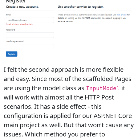
I felt the second approach is more flexible
and easy. Since most of the scaffolded Pages
are using the model class as
it
InputModel
will work with almost all the HTTP Post
scenarios. It has a side effect - this
configuration is applied for our ASP.NET Core
main project as well. But that won’t cause any
issues. Which method you prefer to