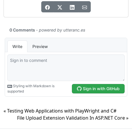
« Testing Web Applications with PlayWright and C#
File Upload Extension Validation In ASP.NET Core »