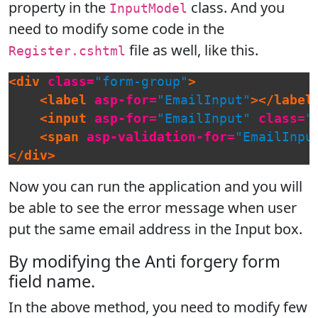
property in the
class. And you
InputModel
need to modify some code in the
file as well, like this.
Register.cshtml
<div
class=
"form-group"
>
<label
asp-for=
"EmailInput"
></label
<input
asp-for=
"EmailInput"
class=
"
<span
asp-validation-for=
"EmailInpu
</div>
Now you can run the application and you will
be able to see the error message when user
put the same email address in the Input box.
By modifying the Anti forgery form
field name.
In the above method, you need to modify few