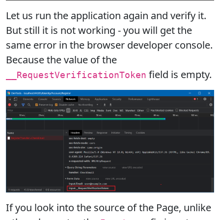
Let us run the application again and verify it.
But still it is not working - you will get the
same error in the browser developer console.
Because the value of the
field is empty.
__RequestVerificationToken
If you look into the source of the Page, unlike