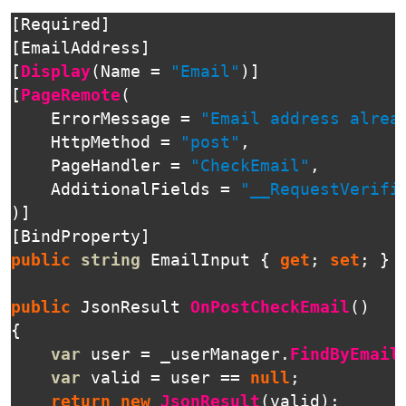
[
Required
]
[
EmailAddress
]
[
Display
(
Name
=
"Email"
)]
[
PageRemote
(
ErrorMessage
=
"Email address alrea
HttpMethod
=
"post"
,
PageHandler
=
"CheckEmail"
,
AdditionalFields
=
"__RequestVerifi
)]
[
BindProperty
]
public
string
EmailInput
{
get
;
set
;
}
public
JsonResult
OnPostCheckEmail
()
{
var
user
=
_userManager
.
FindByEmail
var
valid
=
user
==
null
;
return
new
JsonResult
(
valid
);