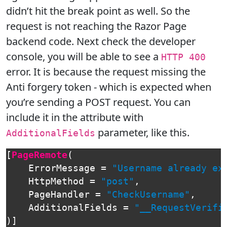
didn’t hit the break point as well. So the
request is not reaching the Razor Page
backend code. Next check the developer
console, you will be able to see a
HTTP 400
error. It is because the request missing the
Anti forgery token - which is expected when
you’re sending a POST request. You can
include it in the attribute with
parameter, like this.
AdditionalFields
[
PageRemote
(
ErrorMessage
=
"Username already ex
HttpMethod
=
"post"
,
PageHandler
=
"CheckUsername"
,
AdditionalFields
=
"__RequestVerifi
)]