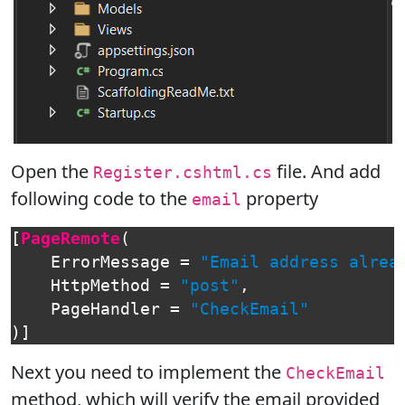
Open the
file. And add
Register.cshtml.cs
following code to the
property
email
[
PageRemote
(
ErrorMessage
=
"Email address alrea
HttpMethod
=
"post"
,
PageHandler
=
"CheckEmail"
)]
Next you need to implement the
CheckEmail
method, which will verify the email provided