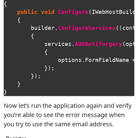
{
public
void
Configure
(
IWebHostBuild
{
builder
.
ConfigureServices
((
cont
{
services
.
AddAntiforgery
(
opt
{
options
.
FormFieldName
=
});
});
}
}
Now let’s run the application again and verify
you’re able to see the error message when
you try to use the same email address.