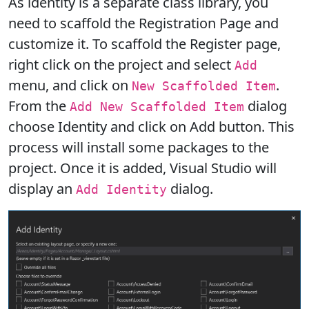
As identity is a separate class library, you
need to scaffold the Registration Page and
customize it. To scaffold the Register page,
right click on the project and select
Add
menu, and click on
.
New Scaffolded Item
From the
dialog
Add New Scaffolded Item
choose Identity and click on Add button. This
process will install some packages to the
project. Once it is added, Visual Studio will
display an
dialog.
Add Identity