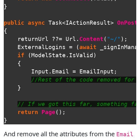
}
public
async
Task
<
IActionResult
>
OnPost
{
returnUrl
??=
Url
.
Content
(
"~/"
);
ExternalLogins
=
(
await
_signInMana
if
(
ModelState
.
IsValid
)
{
Input
.
Email
=
EmailInput
;
//Rest of the code removed for 
}
// If we got this far, something fa
return
Page
();
}
And remove all the attributes from the
Email