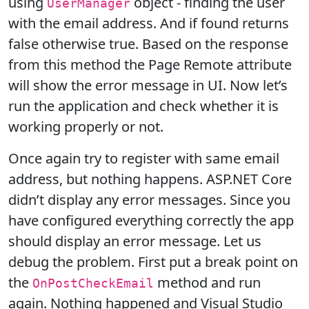
using
object - finding the user
UserManager
with the email address. And if found returns
false otherwise true. Based on the response
from this method the Page Remote attribute
will show the error message in UI. Now let’s
run the application and check whether it is
working properly or not.
Once again try to register with same email
address, but nothing happens. ASP.NET Core
didn’t display any error messages. Since you
have configured everything correctly the app
should display an error message. Let us
debug the problem. First put a break point on
the
method and run
OnPostCheckEmail
again. Nothing happened and Visual Studio