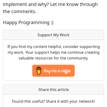
implement and why? Let me know through
the comments.
Happy Programming :)
Support My Work
If you find my content helpful, consider supporting
my work. Your support helps me continue creating
valuable resources for the community.
Share this article
Found this useful? Share it with your network!