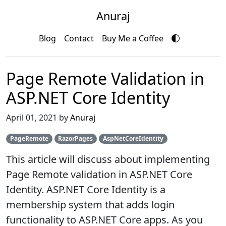
Anuraj
Blog
Contact
Buy Me a Coffee
Page Remote Validation in
ASP.NET Core Identity
April 01, 2021 by
Anuraj
PageRemote
RazorPages
AspNetCoreIdentity
This article will discuss about implementing
Page Remote validation in ASP.NET Core
Identity. ASP.NET Core Identity is a
membership system that adds login
functionality to ASP.NET Core apps. As you