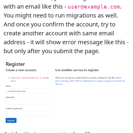
with an email like this -
.
user@example.com
You might need to run migrations as well.
And once you confirm the account, try to
create another account with same email
address - it will show error message like this -
but only after you submit the page.