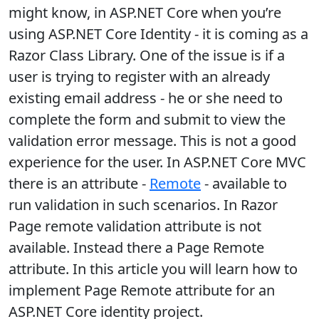
might know, in ASP.NET Core when you’re
using ASP.NET Core Identity - it is coming as a
Razor Class Library. One of the issue is if a
user is trying to register with an already
existing email address - he or she need to
complete the form and submit to view the
validation error message. This is not a good
experience for the user. In ASP.NET Core MVC
there is an attribute -
Remote
- available to
run validation in such scenarios. In Razor
Page remote validation attribute is not
available. Instead there a Page Remote
attribute. In this article you will learn how to
implement Page Remote attribute for an
ASP.NET Core identity project.