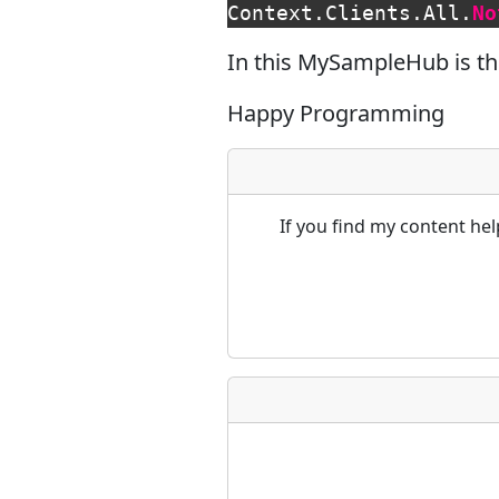
Context
.
Clients
.
All
.
No
In this MySampleHub is th
Happy Programming
If you find my content he