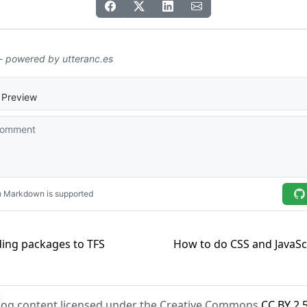
ing packages to TFS
How to do CSS and JavaScr
Blog content licensed under the Creative Commons
CC BY 2.