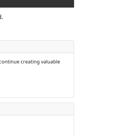
d.
continue creating valuable