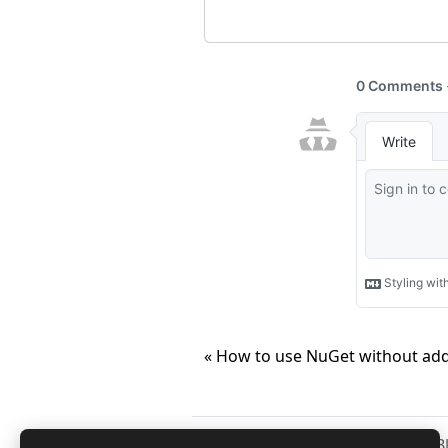
« How to use NuGet without add
Copyright © 2026
Anuraj
. 