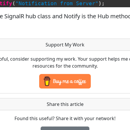
tify
(
"Notification from Server"
);
e SignalR hub class and Notify is the Hub metho
Support My Work
lpful, consider supporting my work. Your support helps me 
resources for the community.
Share this article
Found this useful? Share it with your network!