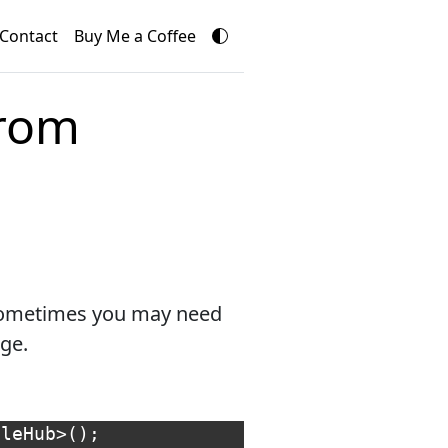
Contact
Buy Me a Coffee
from
 sometimes you may need
ge.
pleHub
>();