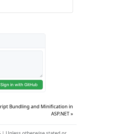
ipt Bundling and Minification in
ASP.NET »
5
| Unless otherwise stated or