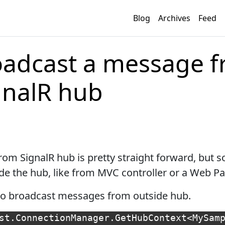
Blog
Archives
Feed
oadcast a message 
gnalR hub
om SignalR hub is pretty straight forward, but
de the hub, like from MVC controller or a Web Pa
u to broadcast messages from outside hub.
st
.
ConnectionManager
.
GetHubContext
<
MySam