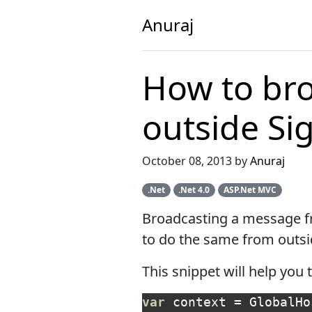
Anuraj
How to br
outside Si
October 08, 2013 by
Anuraj
.Net
.Net 4.0
ASP.Net MVC
Broadcasting a message fr
to do the same from outsi
This snippet will help yo
var
context
=
GlobalHo