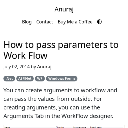
Anuraj
Blog
Contact
Buy Me a Coffee
How to pass parameters to
Work Flow
July 02, 2014 by
Anuraj
.Net
ASP.Net
WF
Windows Forms
You can create arguments to workflow and
can pass the values from outside. For
creating arguments, you can use the
Arguments Tab in the WorkFlow designer.