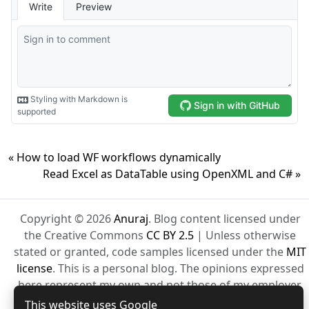
« How to load WF workflows dynamically
Read Excel as DataTable using OpenXML and C# »
Copyright © 2026
Anuraj
. Blog content licensed under
the Creative Commons
CC BY 2.5
| Unless otherwise
stated or granted, code samples licensed under the
MIT
license
. This is a personal blog. The opinions expressed
here represent my own and not those of my employer.
Powered by Jekyll. Hosted with ❤ by
GitHub
This website uses Google