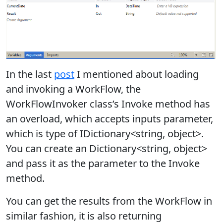
In the last
post
I mentioned about loading
and invoking a WorkFlow, the
WorkFlowInvoker class’s Invoke method has
an overload, which accepts inputs parameter,
which is type of IDictionary<string, object>.
You can create an Dictionary<string, object>
and pass it as the parameter to the Invoke
method.
You can get the results from the WorkFlow in
similar fashion, it is also returning