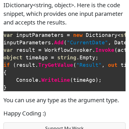
IDictionary<string, object>. Here is the code
snippet, which provides one input parameter
and accepts the results.
var
inputParameters
=
new
Dictionary
<
st
inputParameters
.
Add
(
"CurrentDate"
,
Date
var
result
=
WorkflowInvoker
.
Invoke
(
act
object
timeAgo
=
string
.
Empty
;
if
(
result
.
TryGetValue
(
"Result"
,
out
ti
{
Console
.
WriteLine
(
timeAgo
);
}
You can use any type as the argument type.
Happy Coding :)
Support My Work