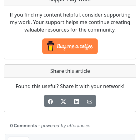
If you find my content helpful, consider supporting
my work. Your support helps me continue creating
valuable resources for the community.
Share this article
Found this useful? Share it with your network!