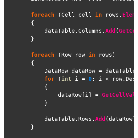
foreach
(
Cell
cell
in
rows
.
Elem
{
dataTable
.
Columns
.
Add
(
GetCe
}
foreach
(
Row
row
in
rows
)
{
DataRow
dataRow
=
dataTable
for
(
int
i
=
0
;
i
<
row
.
Des
{
dataRow
[
i
]
=
GetCellVal
}
dataTable
.
Rows
.
Add
(
dataRow
)
}