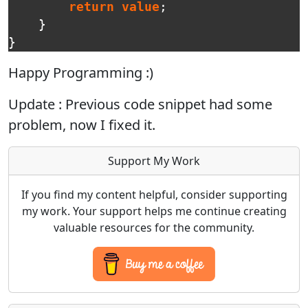
return
value
;
}
}
Happy Programming :)
Update : Previous code snippet had some
problem, now I fixed it.
Support My Work
If you find my content helpful, consider supporting
my work. Your support helps me continue creating
valuable resources for the community.