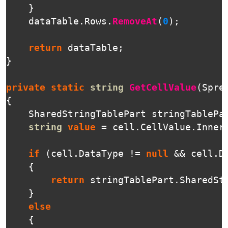
}
dataTable
.
Rows
.
RemoveAt
(
0
);
return
dataTable
;
}
private
static
string
GetCellValue
(
Spre
{
SharedStringTablePart
stringTablePa
string
value
=
cell
.
CellValue
.
Inner
if
(
cell
.
DataType
!=
null
&&
cell
.
D
{
return
stringTablePart
.
SharedSt
}
else
{