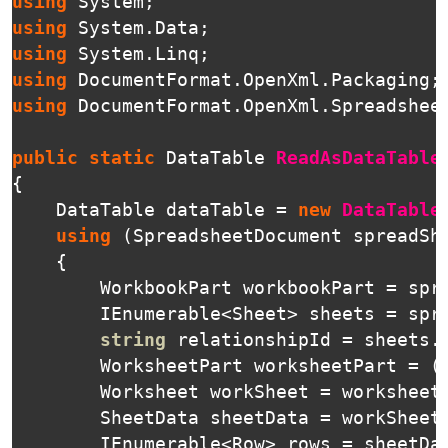
using
System
;
using
System.Data
;
using
System.Linq
;
using
DocumentFormat.OpenXml.Packaging
;
using
DocumentFormat.OpenXml.Spreadshee
public
static
DataTable
ReadAsDataTable
{
DataTable
dataTable
=
new
DataTable
using
(
SpreadsheetDocument
spreadSh
{
WorkbookPart
workbookPart
=
spr
IEnumerable
<
Sheet
>
sheets
=
spr
string
relationshipId
=
sheets
.
WorksheetPart
worksheetPart
=
(
Worksheet
workSheet
=
worksheet
SheetData
sheetData
=
workSheet
IEnumerable
<
Row
>
rows
=
sheetDa