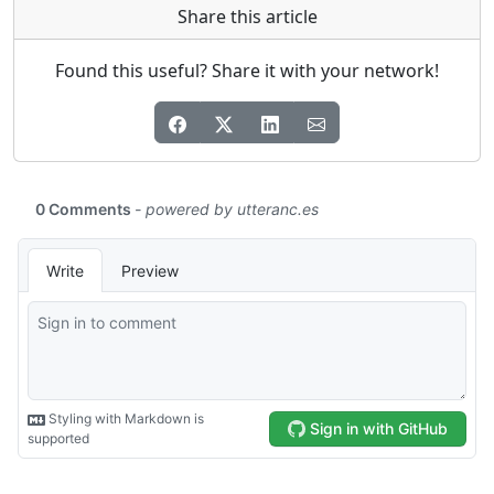
Share this article
Found this useful? Share it with your network!