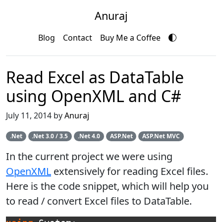
Anuraj
Blog
Contact
Buy Me a Coffee
Read Excel as DataTable
using OpenXML and C#
July 11, 2014 by
Anuraj
.Net
.Net 3.0 / 3.5
.Net 4.0
ASP.Net
ASP.Net MVC
In the current project we were using
OpenXML
extensively for reading Excel files.
Here is the code snippet, which will help you
to read / convert Excel files to DataTable.