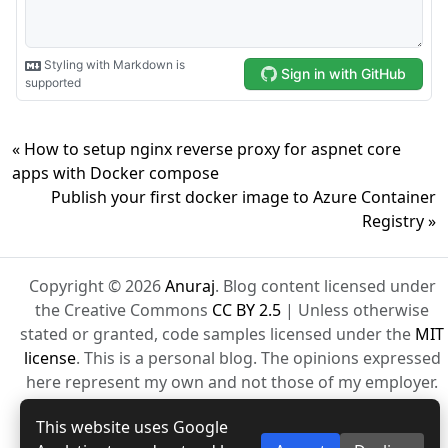
« How to setup nginx reverse proxy for aspnet core
apps with Docker compose
Publish your first docker image to Azure Container
Registry »
Copyright © 2026
Anuraj
. Blog content licensed under
the Creative Commons
CC BY 2.5
| Unless otherwise
stated or granted, code samples licensed under the
MIT
license
. This is a personal blog. The opinions expressed
here represent my own and not those of my employer.
Powered by Jekyll. Hosted with ❤ by
GitHub
This website uses Google