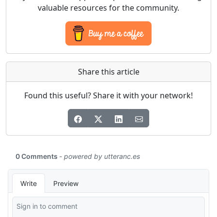
valuable resources for the community.
Share this article
Found this useful? Share it with your network!