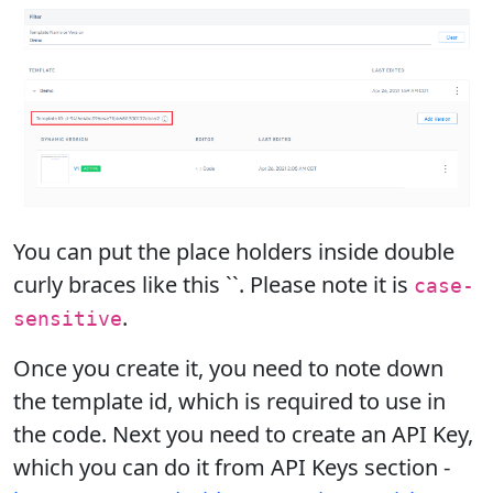
You can put the place holders inside double
curly braces like this ``. Please note it is
case-
.
sensitive
Once you create it, you need to note down
the template id, which is required to use in
the code. Next you need to create an API Key,
which you can do it from API Keys section -