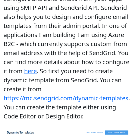
using SMTP API and SendGrid API. SendGrid
also helps you to design and configure email
templates from their admin portal. In one of
applications I am building I am using Azure
B2C - which currently supports custom from
email address with the help of SendGrid. You
can find more details about how to configure
it from
here
. So first you need to create
dynamic template from SendGrid. You can
create it from
https://mc.sendgrid.com/dynamic-templates
.
You can create the template either using
Code Editor or Design Editor.