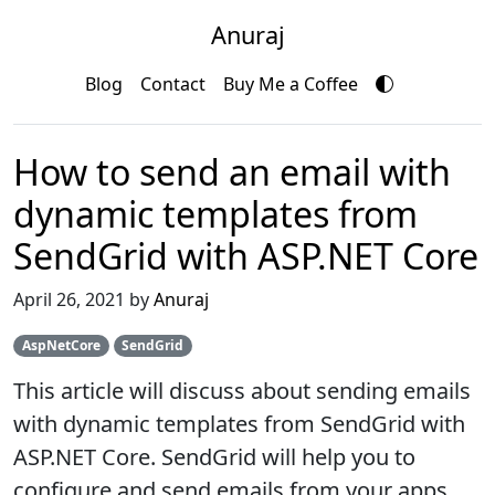
Anuraj
Blog
Contact
Buy Me a Coffee
How to send an email with
dynamic templates from
SendGrid with ASP.NET Core
April 26, 2021 by
Anuraj
AspNetCore
SendGrid
This article will discuss about sending emails
with dynamic templates from SendGrid with
ASP.NET Core. SendGrid will help you to
configure and send emails from your apps