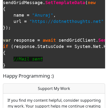
sendGridMessage
.
SetTemplateData
(
new
{
name
=
"Anuraj"
,
url
=
"https://dotnetthoughts.net"
});
var
response
=
await
sendGridClient
.
Sen
if
(
response
.
StatusCode
==
System
.
Net
.
H
{
//Mail sent
}
Happy Programming :)
Support My Work
If you find my content helpful, consider supporting
my work. Your support helps me continue creating