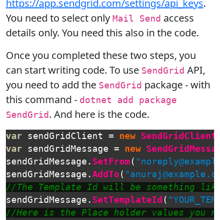
https://app.sendgrid.com/settings/api_keys
.
You need to select only
access
Mail Send
details only. You need this also in the code.
Once you completed these two steps, you
can start writing code. To use
API,
SendGrid
you need to add the
package - with
SendGrid
this command -
dotnet add package
. And here is the code.
SendGrid
var
sendGridClient
=
new
SendGridClient
var
sendGridMessage
=
new
SendGridMessa
sendGridMessage
.
SetFrom
(
"noreply@exampl
sendGridMessage
.
AddTo
(
"anuraj@example.c
//The Template Id will be something lik
sendGridMessage
.
SetTemplateId
(
"YOUR_TEM
//Here is the Place holder values you n