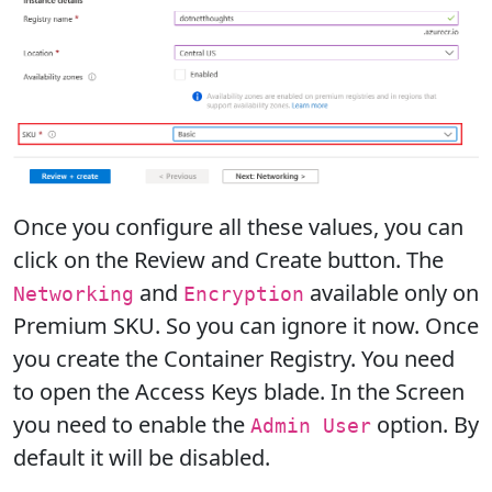
Once you configure all these values, you can
click on the Review and Create button. The
and
available only on
Networking
Encryption
Premium SKU. So you can ignore it now. Once
you create the Container Registry. You need
to open the Access Keys blade. In the Screen
you need to enable the
option. By
Admin User
default it will be disabled.