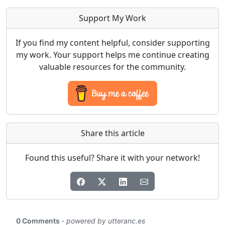
Support My Work
If you find my content helpful, consider supporting
my work. Your support helps me continue creating
valuable resources for the community.
Share this article
Found this useful? Share it with your network!