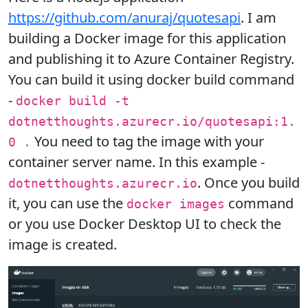
https://github.com/anuraj/quotesapi
. I am
building a Docker image for this application
and publishing it to Azure Container Registry.
You can build it using docker build command
-
docker build -t
dotnetthoughts.azurecr.io/quotesapi:1.
You need to tag the image with your
0 .
container server name. In this example -
. Once you build
dotnetthoughts.azurecr.io
it, you can use the
command
docker images
or you use Docker Desktop UI to check the
image is created.