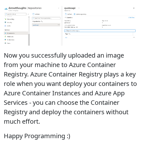
Now you successfully uploaded an image
from your machine to Azure Container
Registry. Azure Container Registry plays a key
role when you want deploy your containers to
Azure Container Instances and Azure App
Services - you can choose the Container
Registry and deploy the containers without
much effort.
Happy Programming :)