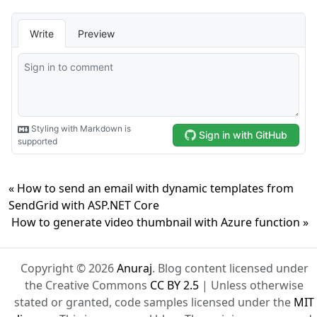
« How to send an email with dynamic templates from
SendGrid with ASP.NET Core
How to generate video thumbnail with Azure function »
Copyright © 2026
Anuraj
. Blog content licensed under
the Creative Commons
CC BY 2.5
| Unless otherwise
stated or granted, code samples licensed under the
MIT