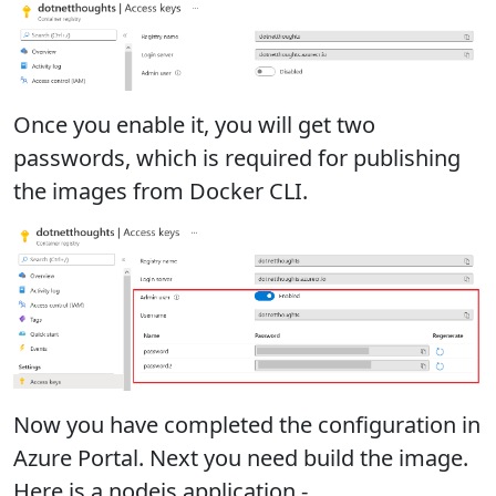
Once you enable it, you will get two
passwords, which is required for publishing
the images from Docker CLI.
Now you have completed the configuration in
Azure Portal. Next you need build the image.
Here is a nodejs application -