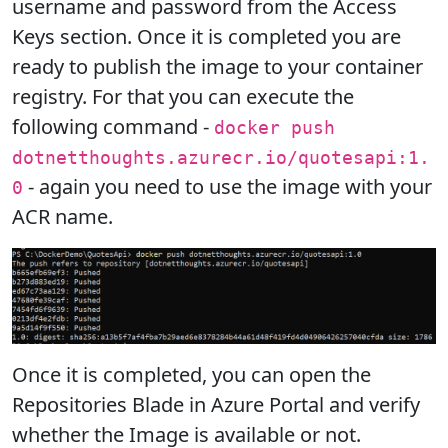
username and password from the Access
Keys section. Once it is completed you are
ready to publish the image to your container
registry. For that you can execute the
following command -
docker push
dotnetthoughts.azurecr.io/quotesapi:1.
- again you need to use the image with your
0
ACR name.
Once it is completed, you can open the
Repositories Blade in Azure Portal and verify
whether the Image is available or not.