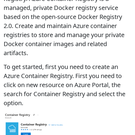
managed, private Docker registry service
based on the open-source Docker Registry
2.0. Create and maintain Azure container
registries to store and manage your private
Docker container images and related
artifacts.
To get started, first you need to create an
Azure Container Registry. First you need to
click on new resource on Azure Portal, the
search for Container Registry and select the
option.