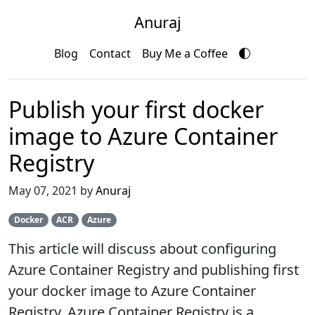
Anuraj
Blog
Contact
Buy Me a Coffee
Publish your first docker
image to Azure Container
Registry
May 07, 2021 by
Anuraj
Docker
ACR
Azure
This article will discuss about configuring
Azure Container Registry and publishing first
your docker image to Azure Container
Registry. Azure Container Registry is a