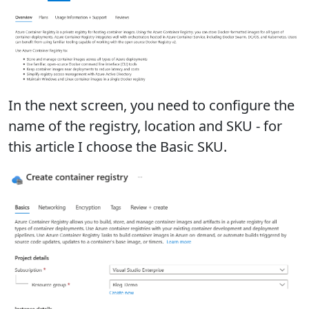
In the next screen, you need to configure the
name of the registry, location and SKU - for
this article I choose the Basic SKU.