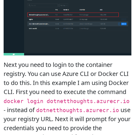
Next you need to login to the container
registry. You can use Azure CLI or Docker CLI
to do this. In this example I am using Docker
CLI. First you need to execute the command
docker login dotnetthoughts.azurecr.io
- instead of
use
dotnetthoughts.azurecr.io
your registry URL. Next it will prompt for your
credentials you need to provide the